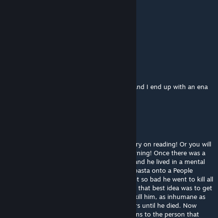
dmelvin1009
Dec 9, 2024 @ 2:58pm
Turrón!
Rasheed Paul
Sep 14, 2024 @ 6:37am
I just searched for p.AI.nter from pressure and I end up with an ena
mod (wow)
chefen
Jul 9, 2024 @ 12:35am
please forgive me about this WARNING! Carry on reading! Or you will
die, even if you only looked at the word warning! Once there was a
little boy called Joey, he was ten-years-old and he lived in a mental
hospital because he posted a ♥♥♥♥♥♥ copypasta onto a People
Playground mod's comment section . He got so bad he went to kill all
the staff in the hospital so the Feds decided that best idea was to get
rid of him so they set up a special room to kill him, as inhumane as
possible. And he sat there in agony for hours until he died. Now
every week on the day of his death he returns to the person that