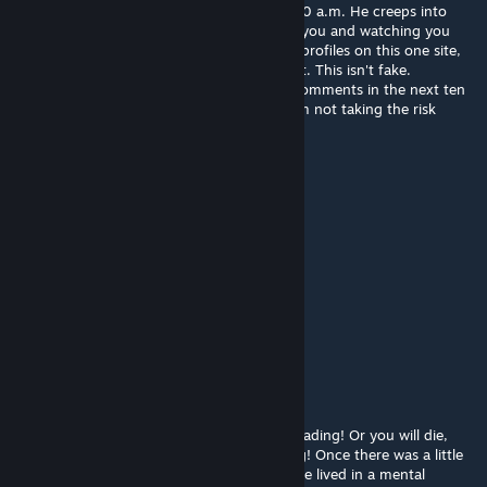
reads this letter, on a monday night at 12:00 a.m. He creeps into
your room and kills you slowly, by pegging you and watching you
bleed to death. Now send this to ten other profiles on this one site,
and he will haunt someone else who doesn't. This isn't fake.
apparently if u copy and paste this to ten comments in the next ten
minutes nothing will happen: sorry man i am not taking the risk
therealc00lkidd
Jun 4, 2024 @ 4:50pm
stinkfoor322 bros scared :skull:
Lunatic Devotee
May 18, 2024 @ 9:20pm
who even cares about the copypastas?
stinkfoot322
Dec 3, 2023 @ 2:30pm
got told to copy this WARNING! Carry on reading! Or you will die,
even if you only looked at the word warning! Once there was a little
boy called Joey, he was ten-years-old and he lived in a mental