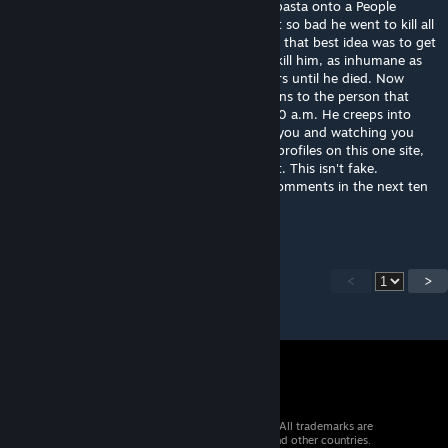
hospital because he posted a ♥♥♥♥♥♥ copypasta onto a People
Playground mod's comment section. He got so bad he went to kill all
the staff in the hospital so the Feds decided that best idea was to get
rid of him so they set up a special room to kill him, as inhumane as
possible. And he sat there in agony for hours until he died. Now
every week on the day of his death he returns to the person that
reads this letter, on a monday night at 12:00 a.m. He creeps into
your room and kills you slowly, by pegging you and watching you
bleed to death. Now send this to ten other profiles on this one site,
and he will haunt someone else who doesn't. This isn't fake.
apparently if u copy and paste this to ten comments in the next ten
minutes nothing will happen
<
>
© 2026 Valve Corporation. All rights reserved. All trademarks are
property of their respective owners in the US and other countries.