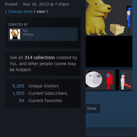
Posted
Mar 16, 2023 @ 7:43pm
1 Change Note
( view )
CREATED BY
Yui..
Offline
See all
314 collections
created by
Yui.. and other people (some may
be hidden)
5,285
Unique Visitors
1,955
Current Subscribers
3
94
Current Favorites
Award
Favorite
Share
Add to Collection