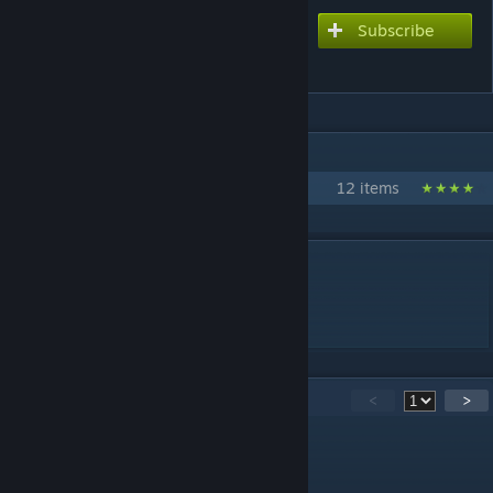
Subscribe
Subscribe to download
ENA Mod
IN 1 COLLECTION BY YUI..
Rawtor's super cool mods
12 items
DESCRIPTION
I made this in 1 day
Painter asked me to make this lol
38
Comments
<
>
Ketchup sneakers
Jul 28, 2025 @ 4:10pm