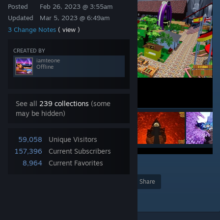
Posted
Feb 26, 2023 @ 3:55am
Updated
Mar 5, 2023 @ 6:49am
3 Change Notes
( view )
CREATED BY
iamteone
Offline
See all
239 collections
(some
may be hidden)
59,058
Unique Visitors
157,396
Current Subscribers
8,964
Current Favorites
2
222
Award
Favorite
Share
Add to Collection