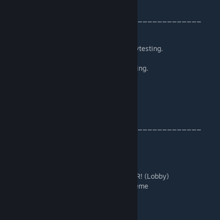
_________________________________________
Thanks to Asparagus for feedback and playtesting.
Thanks to nchris for feedback and playtesting.
Thanks to Moggington for playtesting.
Thanks to Klazer for playtesting.
_________________________________________
Music used in the order of a playthrough:
DJMaster21 - And when it is gone FOREVER! (Lobby)
Marvel vs Capcom Infinite - Main Menu Theme
The Lost Vikings 2 - Amazonas
Kingdom Rush Frontiers - Jungle Prepare 1
Kingdom Rush Frontiers - Desert Prepare 1