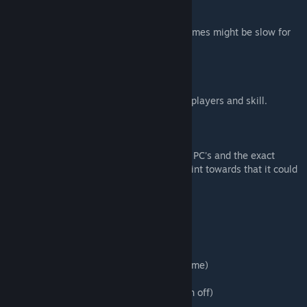
[WARNING] - This is a giant map, loading times might be slow for
some people.
Average loading time: 2 to 3 minutes.
Solo play time: 15-20 minutes.
Multiplayer time: Depending on number of players and skill.
Custom object batch: 18.
Total objects: 11504.
(This map might cause crashes on low-end PC's and the exact
cause for this is unknown, some reports point towards that it could
very well be a RAM or GFX issue).
Settings are pre-set:
Mode: Custom
Time: 3 Min (some holes will have added time)
Strokes: 20
Collision: On (some parts will have collision off)
No Reset Penalty