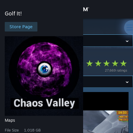
Sign in
Golf It!
Store
Store Page
Golf It!
Community
Golf It!
>
Workshop
>
iamteone's Workshop
About
Chaos Valley
27,669 ratings
Support
Change language
Get the Steam Mobile App
View desktop website
Maps
File Size
1.018 GB