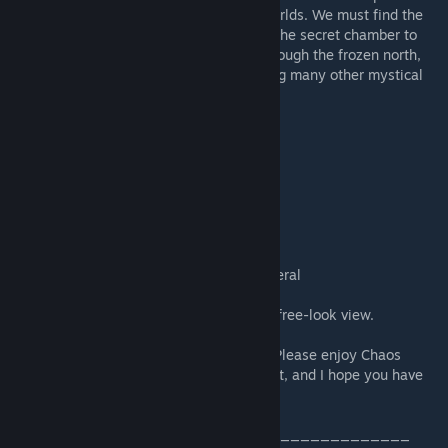
scattered the 3 magic gems in different worlds. We must find the
gems and our way back to Sky Valley and the secret chamber to
once and for all destroy the Eye. Golf It through the frozen north,
the skyscrapers, and the fairgrounds among many other mystical
places."
- You might not enjoy this map if you:
...want to play VR
...want to play pure mini golf
...want to play a quick game
...want to play a small map
...are playing Golf It! for the first time
...are a complete beginner at games in general
- Unsure of where to go next? Press 'V' for free-look view.
- Feel free to report any bugs or criticism. Please enjoy Chaos
Valley. I had a whole bunch of fun making it, and I hope you have
as much or more fun playing it.
_________________________________________