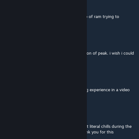
BlackSoul
Feb 8 @ 8:39am
Had to reset my pc, and the game took 9gb of ram trying to
download the map
Crabbiest
Dec 25, 2025 @ 5:17pm
this map changed my life. this is the definition of peak. i wish i could
play this for the first time again
patchy
Oct 5, 2025 @ 1:53am
dude, i can't believe this. most mind blowing experience in a video
game ever. thank you.
Citrus
Aug 25, 2025 @ 2:07pm
This is by far the best map we've played, got literal chills during the
last hole. From the bottom of my heart thank you for this
experience!