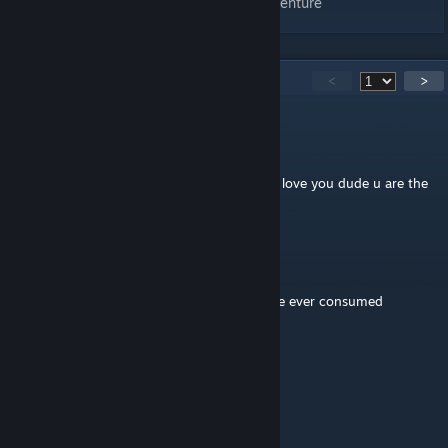
Arctic Mega Defender - On to the Next Adventure
187
Comments
<
>
kepooARG
Apr 27 @ 7:23pm
♥♥♥♥♥♥♥♥♥ this is a ♥♥♥♥♥♥♥ masterpiece i love you dude u are the
one
Charkles
Mar 9 @ 1:50am
this might be the greatest piece of media ive ever consumed
Wandering_Kumquat
Mar 6 @ 11:53pm
This is the greatest map i've ever played