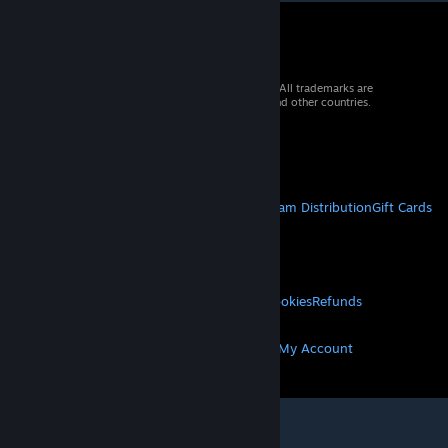
© 2026 Valve Corporation. All rights reserved. All trademarks are
property of their respective owners in the US and other countries.
VAT included in all prices where applicable.
Get Mobile Apps
STEAM
About Steam
Steam SSA
Steamworks
Steam Distribution
Gift Cards
VALVE
About Valve
Jobs
Hardware
Recycling
LEGAL
Privacy
Accessibility
Notices & Policies
Cookies
Refunds
MORE
Get Steam
Get Mobile Apps
Get Support
My Account
© Valve Corporation. All rights reserved. All
trademarks are property of their respective owners