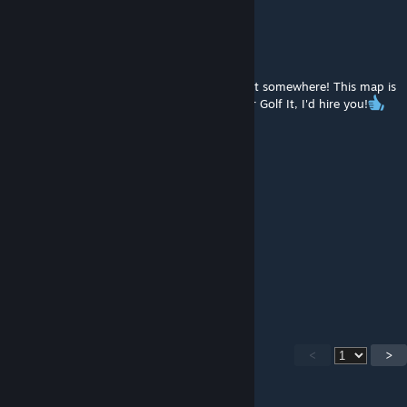
HeartOfChaos
Jul 19, 2025 @ 10:02pm
I hope you work in video game development somewhere! This map is
beyond incredible! If I was the developer for Golf It, I'd hire you!
sproutlymyar
Jul 19, 2025 @ 7:57pm
wow. just wow
If You're ♥♥♥♥ DM me
May 17, 2025 @ 10:14pm
INSANE
<
>