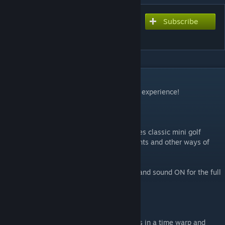
Subscribe
Subscribe to download
Chaos Valley
DESCRIPTION
Welcome to Chaos Valley, please rate your experience!
[IMPORTANT]
- This is a difficult adventure map that mixes classic mini golf
courses, some surf holes, cinematic elements and other ways of
playing Golf It!
- This map SHOULD be played with music and sound ON for the full
immersive experience.
- This map is NOT compatible with VR.
"The all-seeing eye of Kluck has trapped us in a time warp and