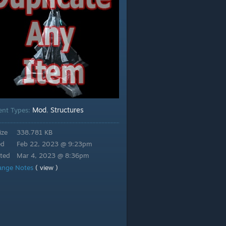
Mod
Structures
ent Types:
,
ize
338.781 KB
ed
Feb 22, 2023 @ 9:23pm
ted
Mar 4, 2023 @ 8:36pm
ange Notes
( view )