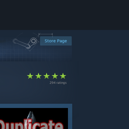
Store Page
294 ratings