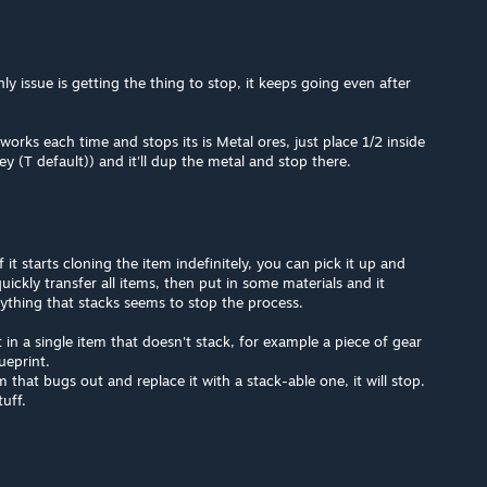
y issue is getting the thing to stop, it keeps going even after
orks each time and stops its is Metal ores, just place 1/2 inside
ey (T default)) and it'll dup the metal and stop there.
If it starts cloning the item indefinitely, you can pick it up and
ickly transfer all items, then put in some materials and it
nything that stacks seems to stop the process.
in a single item that doesn't stack, for example a piece of gear
ueprint.
that bugs out and replace it with a stack-able one, it will stop.
tuff.