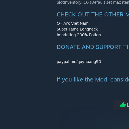
SlotInventory=10 (Default set max ite
CHECK OUT THE OTHER 
Q+ Ark Viet Nam
Super Tame Longneck
Imprinting 200% Potion
DONATE AND SUPPORT T
paypal.me/quyhoang90
If you like the Mod, consi