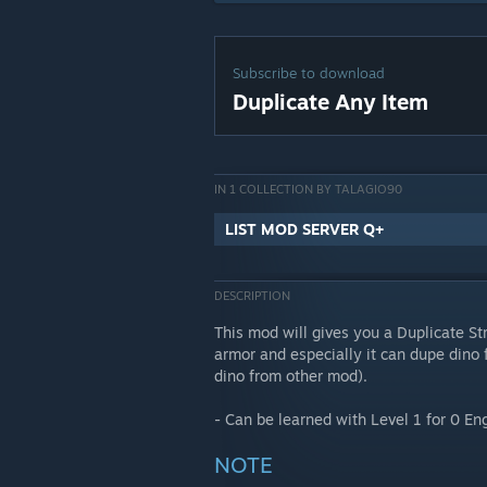
Subscribe to download
Duplicate Any Item
IN 1 COLLECTION BY TALAGIO90
LIST MOD SERVER Q+
DESCRIPTION
This mod will gives you a Duplicate S
armor and especially it can dupe dino 
dino from other mod).
- Can be learned with Level 1 for 0 En
NOTE