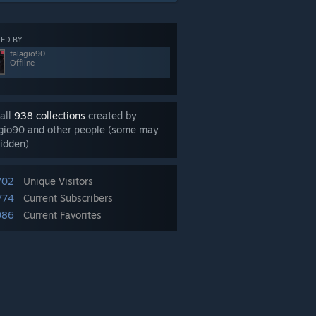
ED BY
talagio90
Offline
all
938 collections
created by
agio90 and other people (some may
idden)
702
Unique Visitors
774
Current Subscribers
086
Current Favorites