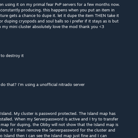
n using it on my primal fear PvP servers for a few months now.
t constantly producing, this happens when you put an item in
cture gets a chance to dupe it. let it dupe the item THEN take it
or duping cryopods and soul balls so i prefer if it stays as is but
n my mini cluster absolutely love the mod thank you <3
to destroy it
 do that? I'm using a unofficial nitrado server
, Island. My cluster is password protected. The Island map has
talled. When my Serverpassword is active and I try to transfer
map for duping, the Obby will not show that the Island map is
fers. If I then remove the Serverpassword for the cluster and
o Island then I can see the Island map just fine and I can