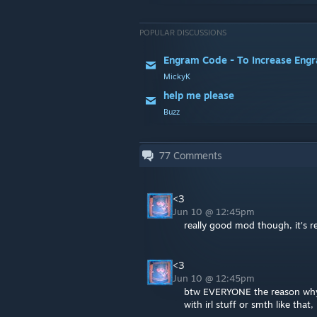
POPULAR DISCUSSIONS
Engram Code - To Increase Engr
MickyK
help me please
Buzz
77
Comments
<3
Jun 10 @ 12:45pm
really good mod though, it's re
<3
Jun 10 @ 12:45pm
btw EVERYONE the reason why t
with irl stuff or smth like that