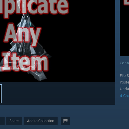
Cont
File S
Post
Upda
4 Ch
Share
Add to Collection