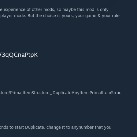
 the experience of other mods, so maybe this mod is only
 player mode. But the choice is yours, your game & your rule
gg/3qQCnaPtpK
ture/PrimalItemStructure_DuplicateAnyItem.PrimalItemStruc
nds to start Duplicate, change it to anynumber that you