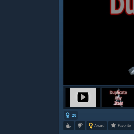
28
Award
Favorite