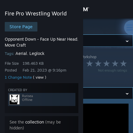
Sign in
Fire Pro Wrestling World
Store
Store Page
Fire Pro Wrestling World
Opponent Down - Face Up Near Head
,
Community
Move Craft
Aerial
Leglock
Tags:
,
Fire Pro Wrestling World
>
Workshop
>
Rurisea's Workshop
About
スピニングレッグロ
File Size
198.463 KB
Posted
Feb 21, 2023 @ 9:16pm
Not enough ratings
Support
ック
1 Change Note
( view )
CREATED BY
Change language
Rurisea
Offline
Get the Steam Mobile App
View desktop website
See the
collection
(may be
hidden)