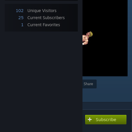
102
Unique Visitors
25
Current Subscribers
1
Current Favorites
Award
Favorite
Share
Add to Collection
Subscribe
Subscribe to download
スピニングレッグロック