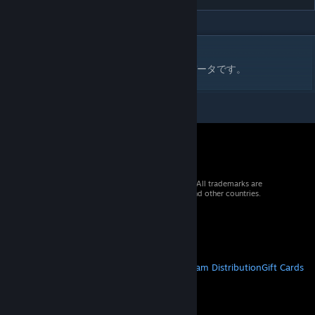
DESCRIPTION
ファイヤープロレスリングワールド用の技データです。
© 2026 Valve Corporation. All rights reserved. All trademarks are
property of their respective owners in the US and other countries.
VAT included in all prices where applicable.
Get Mobile Apps
STEAM
About Steam
Steam SSA
Steamworks
Steam Distribution
Gift Cards
VALVE
About Valve
Jobs
Hardware
Recycling
LEGAL