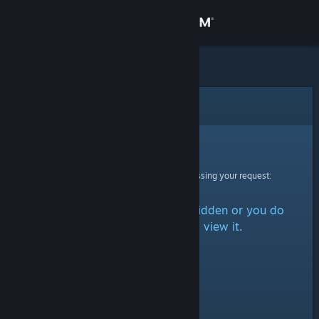
Sign in
Store
Community
Error
About
Sorry!
An error was encountered while processing your request:
Support
The item is either marked as hidden or you do
Change language
not have permission to view it.
Get the Steam Mobile App
View desktop website