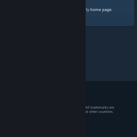
home page
Here's a link to the Steam Community
.
© 2026 Valve Corporation. All rights reserved. All trademarks are
property of their respective owners in the US and other countries.
VAT included in all prices where applicable.
Get Mobile Apps
STEAM