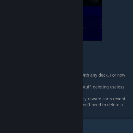
In first battles you can deffend your base with any deck. For now
you want to:
1. Gain nice crystals flow, for buying main stuff, deleting useless
carts and duplicating usefull
2. Almost every time better to not pick many reward carts (exept
needed carts below in the guide), so you won`t need to delete a
whole bunch of carts for 50 crystals each
Main part