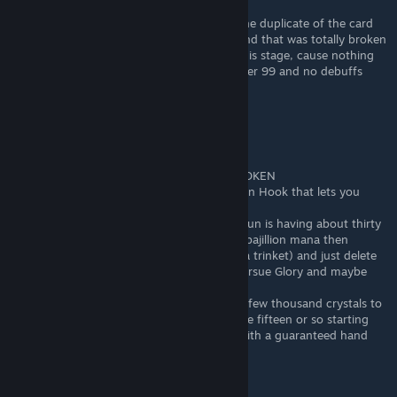
Feb 25, 2023 @ 3:06am
Yeah, I played a deck, that can only have one duplicate of the card
so I just left arcane resonator and pursue and that was totally broken
- I got up to stage 300 and was bored at this stage, cause nothing
went harder at all. Health just don`t fall under 99 and no debuffs
fixed it, so it kept like 1,5min per 3 stages
Lucent Lacuna
Feb 24, 2023 @ 5:37pm
Pursue Glory is in and of itself STUPIDLY BROKEN
like, literally all you need is the trinket Golden Hook that lets you
dupe or delete cards at a shop infinitely
farm endless crystals any way (my current run is having about thirty
Beyond All Limits in my deck to generate a bajillion mana then
converting it to crystals after winning with a trinket) and just delete
every single card in your deck except for Pursue Glory and maybe
another card that makes a bunch of shield
if you're late enough in the game to have a few thousand crystals to
delete your deck, you're late enough to have fifteen or so starting
mana to just win the game before wave 1 with a guaranteed hand
Ixath