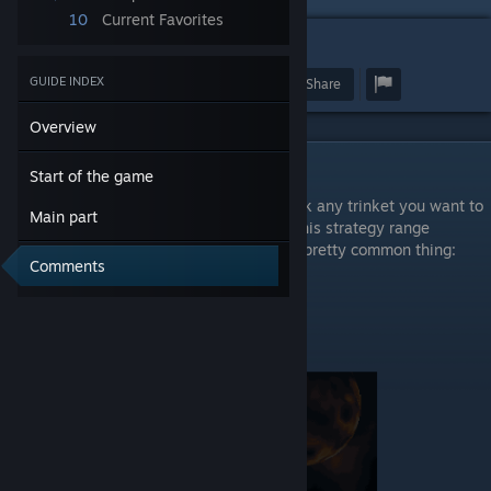
10
Current Favorites
1
GUIDE INDEX
Award
Favorite
Share
Overview
Start of the game
Start of the game
So basicaly you can start any deck and pick any trinket you want to
Main part
make some proggresion in the game. For this strategy range
upgrades would be realy helpful. Like this pretty common thing:
Comments