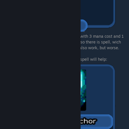
There is also weaker "1st lvl" of this spell, with 3 mana cost and 1
random tower, but it won`t work so well. Also there is spell, wich
spawns tower and gaining shields - that`s also work, but worse.
Want to make all waves super weak? This spell will help: