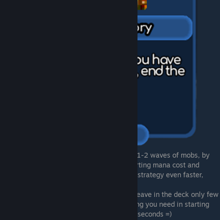
30 shields is just 6 spells, wich casting by 1-2 waves of mobs, by
second tier arcane resonator. Redusing starting mana cost and
increasing mana pool/regen will make this strategy even faster,
tower range also will help a lot.
For late game with many trinkets you can leave in the deck only few
resonators and few spells to have everything you need in starting
hand. And now you can win every round in seconds =)