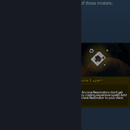
When you will enter shops, search for one of those trinkets: