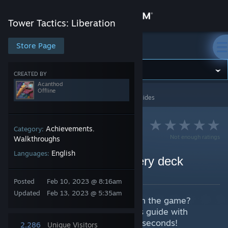
Sign in
Tower Tactics: Liberation
Store
Store Page
Tower Tactics: Liberation
Community
CREATED BY
Acanthod
Offline
Tower Tactics: Liberation
>
Guides
>
Acanthod's Guides
About
Support
Achievements
Category:
,
Not enough ratings
Walkthroughs
English
Languages:
Change language
Easy OP strategy for every deck
By Acanthod
Get the Steam Mobile App
Posted
Feb 10, 2023 @ 8:16am
Updated
Feb 13, 2023 @ 5:35am
Want to get OP with every deck in the game?
View desktop website
Complete achievements? Get this guide with
simple way to win every battle in seconds!
2,286
Unique Visitors