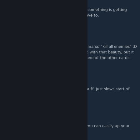
Feb 22, 2023 @ 3:03pm
I found this too. I like it. You can abuse it if something is getting
hard, and if you don't want to, you don't have to.
Tacheron
Feb 21, 2023 @ 7:40pm
Try to get the damnation spell. I think it's 6 mana: "kill all enemies" :D
Went through 5-6 levels in 15 seconds or so with that beauty, but it
was a random card that I got from casting one of the other cards.
Acanthod
[author]
Feb 18, 2023 @ 7:23am
now resonator costs 4 mana - not a big debuff, just slows start of
the game a little
Acanthod
[author]
Feb 10, 2023 @ 3:00pm
Also with spell, that gives permanent luck, you can easlily up your
crit chance to 100%