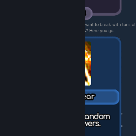
And now you can choose what exacly you want to break with tons of
magic power. Spawn load of random towers? Here you go: