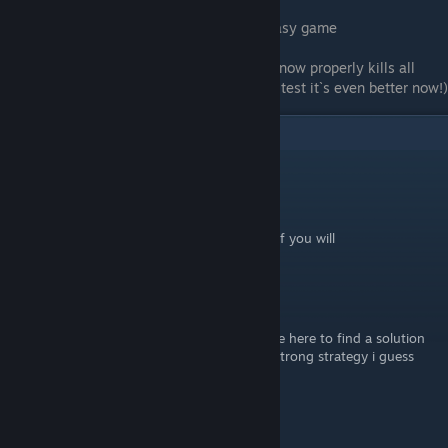
probably will be fixed, but for now enjoy easy game
P.S. Ending a combat through Pursue Glory now properly kills all
enemies during the active wave. So after a test it`s even better now!)
8
Comments
Alpha_mindustry
Oct 9, 2023 @ 3:40am
this strat is for speedruing the laps, or asc. if you will
Chrissounnet
Jun 18, 2023 @ 8:39am
it's does not help for all achievment... i come here to find a solution
to unlock one deck and find the obviously strong strategy i guess
everyone already found...
Acanthod
[author]