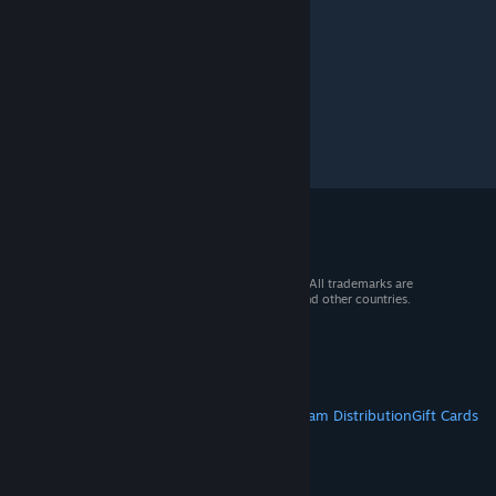
© 2026 Valve Corporation. All rights reserved. All trademarks are
property of their respective owners in the US and other countries.
VAT included in all prices where applicable.
Get Mobile Apps
STEAM
About Steam
Steam SSA
Steamworks
Steam Distribution
Gift Cards
VALVE
About Valve
Jobs
Hardware
Recycling
LEGAL