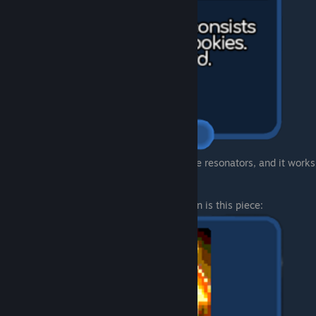
Dispel spell carts will also work with arcane resonators, and it works
pretty good.
But the best, most OP and completly broken is this piece: