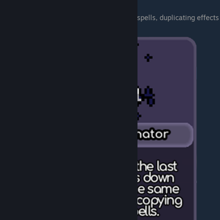
These things allow you to use all power of spells, duplicating effects
from last spell with this bad boy: