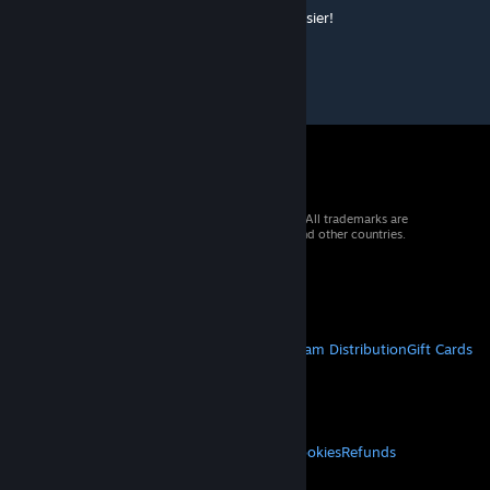
Really nice mod dude, makes things a lot easier!
© 2026 Valve Corporation. All rights reserved. All trademarks are
property of their respective owners in the US and other countries.
VAT included in all prices where applicable.
Get Mobile Apps
STEAM
About Steam
Steam SSA
Steamworks
Steam Distribution
Gift Cards
VALVE
About Valve
Jobs
Hardware
Recycling
LEGAL
Privacy
Accessibility
Notices & Policies
Cookies
Refunds
MORE