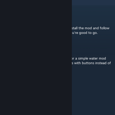
4
Comments
Khjin
[author]
Mar 2, 2024 @ 7:21pm
Mod does just what you want to do. Just install the mod and follow
the Vanilla section of the description and you're good to go.
PimpMyDog
Mar 2, 2024 @ 6:23pm
I'm a bit confused what does this mod do for a simple water mod
user like me who maybe wants to steer ships with buttons instead of
mouse movement?
Khjin
[author]
Mar 4, 2023 @ 1:02am
Cheers! Happy to help
Sazabii
Mar 3, 2023 @ 7:52am