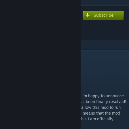
Subscribe
Subscribe to download
Gyro Ship Rudders (Mod
Component)
DESCRIPTION
NEW UPDATE 11.23.2023
Hello! After several trials and adjustments, I'm happy to announce
that the performance impact for this mod has been finally resolved!
I was able to implement multi-threading to allow this mod to run
separate from the game's main thread. This means that the mod
will no longer slow down your game. With this I am officially
removing the maintenance status.