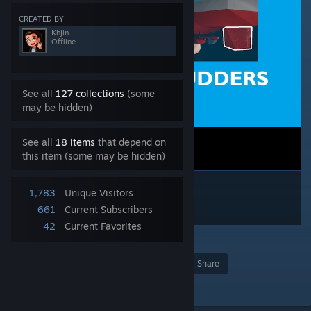
CREATED BY
Khjin
Offline
See all
127 collections
(some
may be hidden)
See all
18 items
that depend on
this item (some may be hidden)
1,783
Unique Visitors
661
Current Subscribers
42
Current Favorites
3
Award
Favorite
Share
Add to Collection