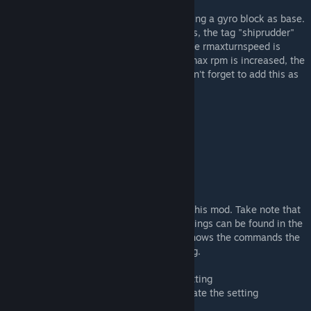
For Modders
Modders can create their own "rudders" using a gyro block as base.
For this mod to recognize the modded gyros, the tag "shiprudder"
must be added to the block's SubtypeId. The rmaxturnspeed is
based on large grid gyro at 30 rpm. If the max rpm is increased, the
turning speed will be increased as well. Don't forget to add this as
a dependency! :)
Recommended Water Mod Settings
/wtideheight 2
/wwaveheight 4
/wwavescale 2
Admin Settings
Several settings are available to fine tune this mod. Take note that
the settings will apply to all ships. The settings can be found in the
world save storage folder. The list below shows the commands the
can be entered in chat to update the setting.
<command> - Enter to show the current setting
<command><space><value> - Enter to update the setting