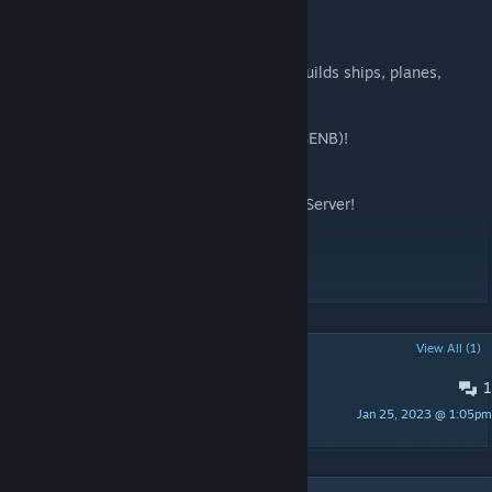
and to Digi for
guiding me with the networking part!
Looking for an awesome community that builds ships, planes,
tanks, subs, and more?
Join us at Space Engineers Naval Battles (SENB)!
https://discord.gg/TbE7cPcNCV
Also checkout the Dygamic Naval Survival Server!
https://discord.gg/A5KzUFvRyJ
Enjoy!
POPULAR DISCUSSIONS
View All (1)
1
Bug Reports
Jan 25, 2023 @ 1:05pm
Khjin