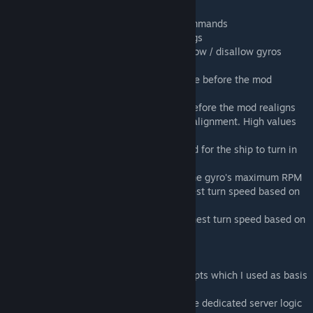
Commands:
/rcommands - Shows a list of available commands
/rreset - Resets all the values of the settings
/rallowvanillagyros - True/False - Set to allow / disallow gyros
tagged with "rudder"
/rmaxpitchangle - The maximum pitch angle before the mod
realigns
/rmaxrollangle - The maximum roll angle before the mod realigns
/rcorrectionspeed- The the speed of the realignment. High values
will result to twitching
/rminspeedtoturnmps - The minimum speed for the ship to turn in
meters per second
/rmaxturnspeed - This is a percentage of the gyro's maximum RPM
/rminturnspeedmodifier - Controls the lowest turn speed based on
the rmaxturnspeed
/rmaxturnspeedmodifier - Controls the highest turn speed based on
the rmaxturnspeed
Special thanks to Whiplash for sharing scripts which I used as basis
for this mod,
to Kamikaze for helping me figure out some dedicated server logic