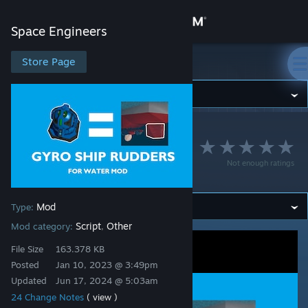
Sign in
Space Engineers
Store
Store Page
Space Engineers
Community
Space Engineers
>
Workshop
>
Khjin's Workshop
About
Gyro Ship Rudders
Not enough ratings
(Mod Component)
Support
Mod
Type:
Change language
Script
Other
Mod category:
,
Get the Steam Mobile App
File Size
163.378 KB
Posted
Jan 10, 2023 @ 3:49pm
View desktop website
Updated
Jun 17, 2024 @ 5:03am
24 Change Notes
( view )