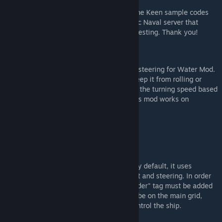
This update wouldn't be possible without the Keen sample codes
and the guys from Terran Titans of Dygamic Naval server that
provided sample data and did most of the testing. Thank you!
About the Mod
This mod aims to add a more realistic ship steering for Water Mod.
It uses gyros to steer the ship as well as keep it from rolling or
pitching too much. The script also throttles the turning speed based
on the ship's speed to avoid UFO ships. This mod works on
dedicated servers.
How to Use
Vanilla
This mod can work as a standalone mod. By default, it uses
gyroscopes installed on ships for alignment and steering. In order
for the mod to recognize the gyro, the "rudder" tag must be added
to the gyro's custom name. All gyros must be on the main grid,
together with the control seats that will control the ship.