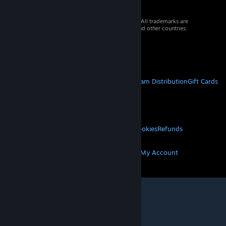
© 2026 Valve Corporation. All rights reserved. All trademarks are
property of their respective owners in the US and other countries.
VAT included in all prices where applicable.
Get Mobile Apps
STEAM
About Steam
Steam SSA
Steamworks
Steam Distribution
Gift Cards
VALVE
About Valve
Jobs
Hardware
Recycling
LEGAL
Privacy
Accessibility
Notices & Policies
Cookies
Refunds
MORE
Get Steam
Get Mobile Apps
Get Support
My Account
© Valve Corporation. All rights reserved. All
trademarks are property of their respective owners
in the US and other countries.
Privacy Policy
|
Legal
|
Accessibility
|
Steam Subscriber Agreement
|
Refunds
|
Cookies