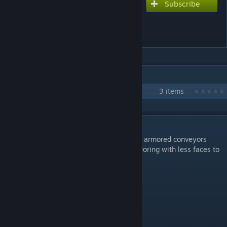
Subscribe
Subscribe to download
Omni Corp Armored
Conveyors Extension
IN 1 COLLECTION BY RAIDFIRE
Omni Corp
3 items
DESCRIPTION
This is a small modpack to extend Enenra's armored conveyors
giving you more optimal choices for conveyoring with less faces to
deal with. Less calculations.
Armored Conveyors:
* Conveyor Corner Up
* Conveyor T Junction+Up
* Conveyor X Junction+Up