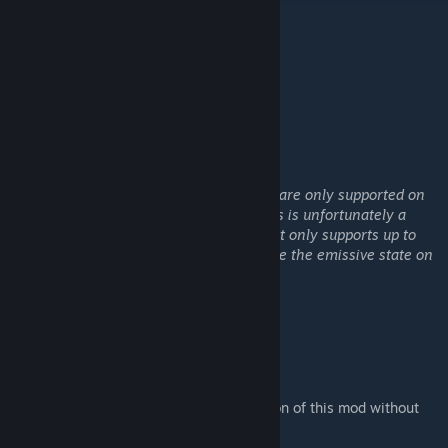
* Conveyor 2x Extender
* Conveyor 3x Extender
* Conveyor 4x Extender
* Conveyor 5x Extender
General notes:
Green / Yellow indicators for connectivity are only supported on
conveyors with no more then 2 ports. This is unfortunately a
limitation within Keen's emissive code that only supports up to
two connections for conveyor tubes. Hence the emissive state on
conveyors with more then two ports.
Give it a thumbs up if you like it :)
Mod usage:
Please do not upload any alternative version of this mod without
receiving permission from me first.