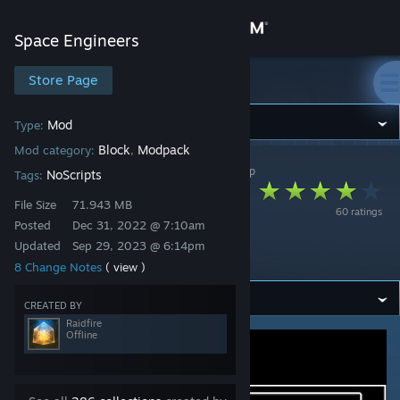
Sign in
Space Engineers
Store
Store Page
Space Engineers
Community
Mod
Type:
Block
Modpack
Mod category:
,
Space Engineers
>
Workshop
>
Raidfire's Workshop
About
NoScripts
Tags:
Omni Corp Armored
File Size
71.943 MB
60 ratings
Conveyors
Support
Posted
Dec 31, 2022 @ 7:10am
Updated
Sep 29, 2023 @ 6:14pm
Extension
8 Change Notes
( view )
Change language
CREATED BY
Get the Steam Mobile App
Raidfire
Offline
View desktop website