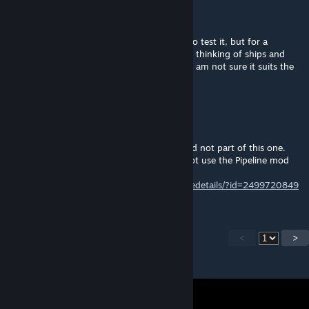
kinngrimm
Jan 15, 2024 @ 4:06pm
I had subscribed to that one and intended to test it, but for a
different reason, to connect drill sites. I was thinking of ships and
reading the discription of the pipeline mod i am not sure it suits the
needs of shipbuilding.
Raidfire
[author]
Jan 15, 2024 @ 10:12am
Well that would prob be an diffrent mod and not part of this one.
But if you getting into those lengths why not use the Pipeline mod
instead ;)
https://steamcommunity.com/sharedfiles/filedetails/?id=2499720849
<
>