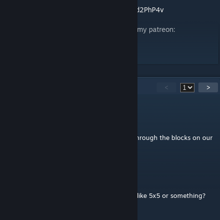
Omni Corp Discord:
https://discord.gg/5GCd2PhP4v
If you want to support me you can head to my patreon:
https://www.patreon.com/CoreContent?
fan_landing=true&view_as=public
24
Comments
<
>
FatCamper
Oct 3, 2025 @ 8:03am
Just a heads up, players are able to phase through the blocks on our
server
Raidfire
[author]
Feb 8, 2024 @ 6:03pm
Should be fine i belive isent most XL blocks like 5x5 or something?