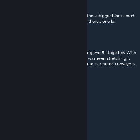
John Wack
Feb 8, 2024 @ 5:29am
fair enough. the reason I asked cause I use those bigger blocks mod.
would help half the conveyor block count if there's one lol
Raidfire
[author]
Feb 4, 2024 @ 4:37pm
I could but is it really needed as its just adding two 5x together. Wich
is just two blocks instead of one. Like i felt i was even stretching it
going to 5x when i made this to extend enenar's armored conveyors.
John Wack
Feb 3, 2024 @ 3:36am
could you add a 10x variant?
kinngrimm
Jan 19, 2024 @ 12:31pm
i see mmm, i guess have to add them all ^^