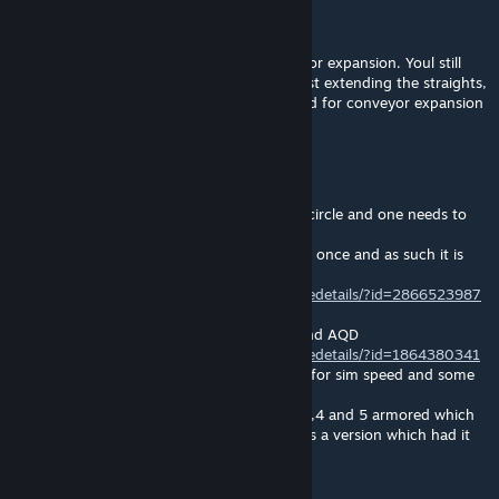
Raidfire
[author]
Jan 19, 2024 @ 12:16pm
Mine is just an addition to enenras AQD amor expansion. Youl still
need he's for min to work since mine are just extending the straights,
corner, T and X. They kinda go hand in hand for conveyor expansion
kinngrimm
Jan 19, 2024 @ 11:19am
so i got now 3 conveyor mods in the inner circle and one needs to
go
the following one stays as it has the longest once and as such it is
crucial for my sim speed ^^
https://steamcommunity.com/sharedfiles/filedetails/?id=2866523987
now i only need to decide between yours and AQD
https://steamcommunity.com/sharedfiles/filedetails/?id=1864380341
AQD has endcaps which also are important for sim speed and some
nifty large to small grid adapter
while yours has a few intermediate sizes 2,3,4 and 5 armored which
they don't have -_- damn it i wish there was a version which had it
all ^^