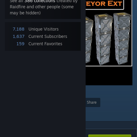
See all
386 collections
created by
Raidfire and other people (some
may be hidden)
7,188
Unique Visitors
1,637
Current Subscribers
159
Current Favorites
4
Award
Favorite
Share
Add to Collection