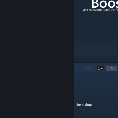
[boosty.to]
[discord.gg]
[vk.com]
13
Comments
<
>
IstdasKunstoderkanndasweg
Feb 13, 2024 @ 12:42am
Hello,
3 MDL of the buses throw error messages in the stdout.
"tgr_ikarus_250_sl"