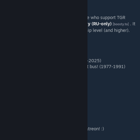
Also, there's some bonus content for people who support TGR
Studio on
Patreon
or
Boosty (RU-only)
. It
[www.patreon.com]
[boosty.to]
available for "More than patron" membership level (and higher).
Thank you so much for your support! :)
Extended content:
Ikarus
250SL
- luxary version (1991-2025)
Ikarus
255 Cabriolet
- unique tourist bus! (1977-1991)
Special thanks to Patrons:
Evgeniy Arbenin
PunKaSA
Aleksandr Ivanov
Albertovna csgo-happy.ru
Александр Котин
All people
who supports us on the Patreon! :)