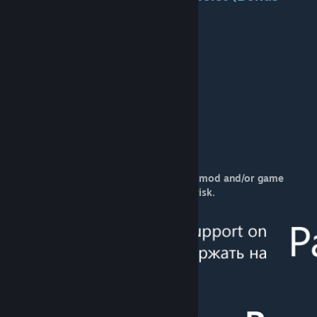
content):
Cost:
307k
Available:
1977-1991
Power:
169kW
Speed:
100
Weight:
9t
Maintenance:
51k
Capacity:
10
Life span:
30 years
Mod creators are not responsible for the mod and/or game
performance. Use this mod on your own risk.
[www.patreon.com]