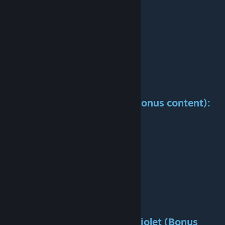
Cost:
337 / 409k
Available:
1974-1980-1988-2020
Power:
169 / 192kW
Speed:
100 / 120 km/h
Weight:
16t
Maintenance:
56k / 68k
Capacity:
11
Life span:
30 years
Specification
Ikarus
250SL (Bonus content):
Cost:
521kk
Available:
1991-2025
Power:
220kW
Speed:
120
Weight:
11t
Maintenance:
86k
Capacity:
14
Life span:
30 years
Specification
Ikarus
255 Cabriolet (Bonus