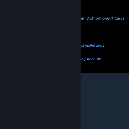
Get Mobile Apps
STEAM
About Steam
Steam SSA
Steamworks
Steam Distribution
Gift Cards
VALVE
About Valve
Jobs
Hardware
Recycling
LEGAL
Privacy
Accessibility
Notices & Policies
Cookies
Refunds
MORE
Get Steam
Get Mobile Apps
Get Support
My Account