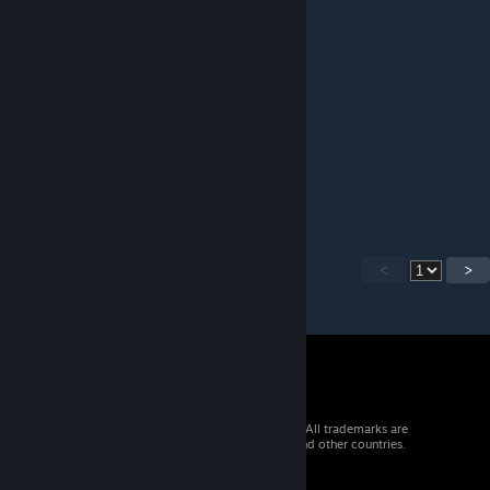
ilyaon77
Dec 31, 2022 @ 4:23am
Ребята, вы лучшие!
Юрий1973
Dec 31, 2022 @ 2:55am
Спасибо! Супер!
<
>
© 2026 Valve Corporation. All rights reserved. All trademarks are
property of their respective owners in the US and other countries.
VAT included in all prices where applicable.