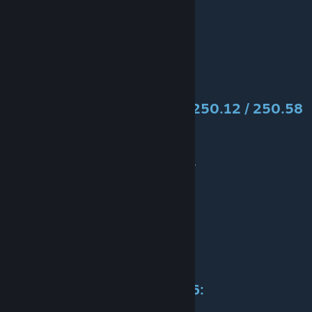
Authors:
3D models and textures:
Old
Convert:
Alex_BY
Specification
Ikarus
250.09, 250.12 / 250.58
/ 250.59
Cost:
302k / 484k / 558k
Available:
1969-1977-1980-1988-...
Power:
192 / 220kW
Speed:
100 / 120 km/h
Weight:
12t
Maintenance:
50k / 80k / 93k
Capacity:
11 / 13 / 15
Life span:
30 years
Specification
Ikarus
255 / 256: