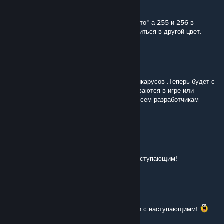
old
[author]
Jan 1, 2023 @ 5:31am
@Fetfrumos96 250 красятся в "Совтрансавто" а 255 и 256 в
"Интурист", кроме синего автобуса, он краситься в другой цвет.
Fetfrumos96
Jan 1, 2023 @ 1:04am
Ну наконец то я дождался междугородних икарусов .Теперь будет с
чем играть! Да вопрос : Они все перекрашиваются в игре или
раскраска красный- белый статична? Еще всем разработчикам
огромное спасибо за такой подарок.
ylij174
Dec 31, 2022 @ 10:21am
Спасибо! Отличный мод на Новый Год! С наступающим!
Vovan_19822
Dec 31, 2022 @ 4:39am
Ну тут нечего говорить! Разве что спасибо и с наступающимм!