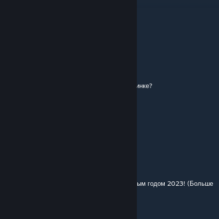
"tgr_ikarus_250_sl_01"
and
"tgr_ikarus_255_cabr"
These 3 report missing MSH files
Polpavel
Feb 24, 2023 @ 8:39pm
а где можно найти Такой Вокзал как на картинке?
⚠Ŀucky฿lo☾k ႸouTubeツ
Feb 4, 2023 @ 5:38am
после этого нужно добавить москвич 2141)
Polpavel
Jan 1, 2023 @ 12:45pm
а у нас ходят такие автобусы спасибо с новым годом 2023! (Больше
открытий больше людей!)