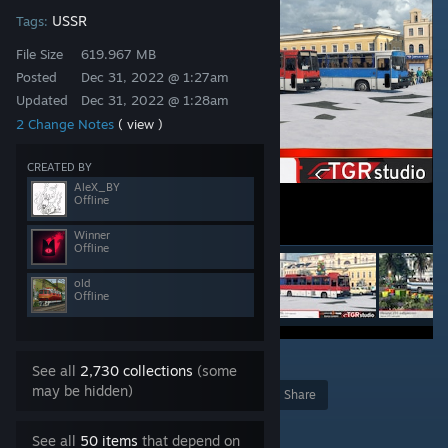
USSR
Tags:
File Size
619.967 MB
Posted
Dec 31, 2022 @ 1:27am
Updated
Dec 31, 2022 @ 1:28am
2 Change Notes
( view )
CREATED BY
AleX_BY
Offline
Winner
Offline
old
Offline
9
See all
2,730 collections
(some
may be hidden)
Award
Favorite
Share
Add to Collection
See all
50 items
that depend on