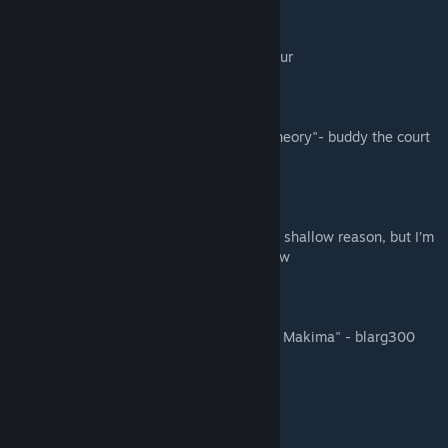
“VAM VAM VAA”- rii
"'Rip and tear' - denji, probably"- eggscalibur
“Smash on angel devil Ngl”- sosus
"“Bazinga” - Gay scientist from Big Bang Theory"- buddy the court
jester
"my ass hurts"- nopulse
“Maybe I became a devil hunter for a really shallow reason, but I’m
willing to die to keep living like this”- hollow
"I like lemons"- lemon juice
"You remember what happens to the Jews- Makima" - blarg300
"i love sexy zuccian" - gay lovers
"♥♥♥♥ Makima 😋"- conflict