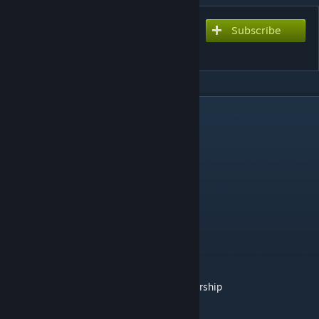
Subscribe
Subscribe to download
Chainsaw Man Mod
DESCRIPTION
https://discord.gg/oddmods
https://www.patreon.com/oddmods/membership