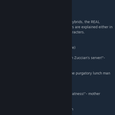
this mod adds fully functioning contracts, hybrids, the REAL
chainsaw man and much more, most powers are explained either in
the contract or in the description of the characters.
awesome patreon quotes (you could be here)
“I, william the 1st am the greatest builder in Zuccian’s server!”-
william
"feelin like ike at the end of the movie" - the purgatory lunch man
“I wanna feel some boobs”- sxnxr
"I am the great Power! Kneel before my greatness!"- mother
destroyer
I can't think of anything"- purgatory warden