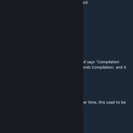
seeing this after csm ended lowkey feels weird
Mr. Negus
Mar 27 @ 5:57am
Thank you, Chainsaw man
Szymekq246
Mar 7 @ 4:57am
After the Fps+++ Action and drama, the mod says "Compilation
Timeout!" I even tried setting it on 120 seconds Compilation, and it
didn't work, any idea's how to fix?
Noro
Mar 5 @ 5:47pm
crazy how much ppg mods have evolved over time, this used to be
the peak
uranium
Feb 9 @ 10:39am