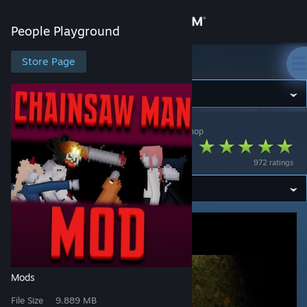
Sign in
People Playground
Store
Store Page
People Playground
Community
People Playground
>
Workshop
>
zuccian's Workshop
About
Chainsaw Man Mod
972 ratings
Support
Change language
Get the Steam Mobile App
View desktop website
Mods
File Size
9.889 MB