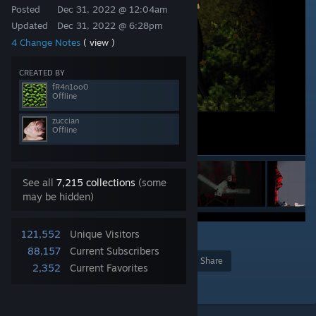
Posted
Dec 31, 2022 @ 12:04am
Updated
Dec 31, 2022 @ 6:28pm
4 Change Notes
( view )
CREATED BY
fR4n1oo0
Offline
zuccian
Offline
See all
7,215 collections
(some
may be hidden)
121,552
Unique Visitors
119
88,157
Current Subscribers
Award
Favorite
Share
2,352
Current Favorites
Add to Collection