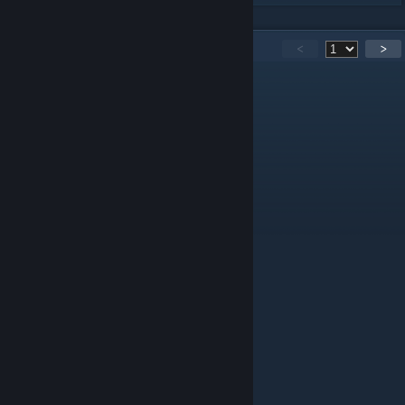
670
Comments
<
>
harrystickman922
Jun 25 @ 2:20pm
do chainsaw man maps
henryronen
Apr 7 @ 3:40pm
because the movie left off on a cliffhanger
henryronen
Apr 7 @ 3:40pm
wait its over?
quinctilius
Apr 1 @ 6:19am