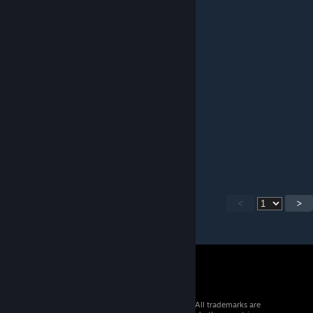
huum,,,
hi
Jan 14 @ 7:54pm
what are you talking about
MyCup
Jan 14 @ 7:49pm
who the heck puts a paywall in a mod.
<
>
© 2026 Valve Corporation. All rights reserved. All trademarks are