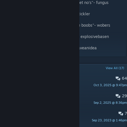
"sometimes you get hoes sometimes you get no's"- fungus
“its chainsawmaning time”- the boston tip tickler
"Me and denji the same MF, all we want are boobs"- wobers
"i want pucci to play with my whitesnake"- explosivebasen
"I want the angel devil inside of me"- idohaveanidea
POPULAR DISCUSSIONS
View All (17)
64
PINNED:
suggestions
Oct 3, 2025 @ 9:47pm
zuccian
29
PINNED:
bug reports
Sep 2, 2025 @ 8:36pm
zuccian
7
make spider devil
Sep 23, 2023 @ 1:46pm
xxstickray67xx