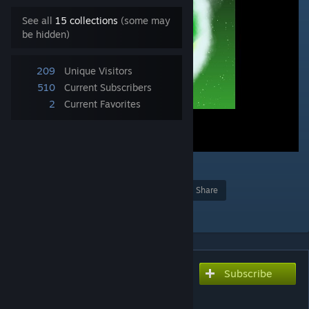
See all
15 collections
(some may
be hidden)
209
Unique Visitors
510
Current Subscribers
2
Current Favorites
1
Award
Favorite
Share
Add to Collection
Subscribe
Subscribe to download
brz1128 - Prism