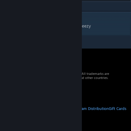
DESCRIPTION
Fun and Funky / Background image by Vecteezy
© 2026 Valve Corporation. All rights reserved. All trademarks are
property of their respective owners in the US and other countries.
VAT included in all prices where applicable.
Get Mobile Apps
STEAM
About Steam
Steam SSA
Steamworks
Steam Distribution
Gift Cards
VALVE
About Valve
Jobs
Hardware
Recycling
LEGAL