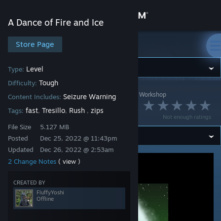
Sign in
A Dance of Fire and Ice
Store
Store Page
A Dance of Fire and Ice
Community
Level
Type:
Tough
Difficulty:
A Dance of Fire and Ice
>
Workshop
>
FluffyYoshi's Workshop
About
Seizure Warning
Content Includes:
brz1128 - Prism
fast
Tresillo
Rush
zips
Tags:
,
,
,
Not enough ratings
Support
File Size
5.127 MB
Posted
Dec 25, 2022 @ 11:43pm
Updated
Dec 26, 2022 @ 2:53am
Change language
2 Change Notes
( view )
Get the Steam Mobile App
CREATED BY
View desktop website
FluffyYoshi
Offline