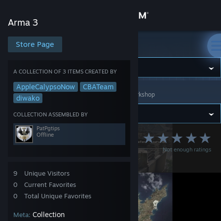
Sign in
Arma 3
Store
Store Page
Arma 3
Community
A COLLECTION OF 3 ITEMS CREATED BY
AppleCalypsoNow
CBATeam
Arma 3
>
Workshop
>
Collections
>
PatPgtips's Workshop
About
diwako
COLLECTION ASSEMBLED BY
Support
PatPgtips
Offline
OutKasts ArmA 3
Not enough ratings
Change language
Server 7
Get the Steam Mobile App
9
Unique Visitors
0
Current Favorites
View desktop website
0
Total Unique Favorites
Collection
Meta: