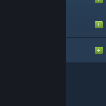
Enhanced Movement
Created by
AppleCalypsoNow
DUI - Squad Radar
Created by
diwako