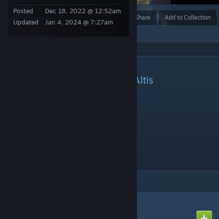
Posted
Dec 18, 2022 @ 12:52am
Award
Favorite
Share
Add to Collection
Updated
Jan 4, 2024 @ 7:27am
DESCRIPTION
ArmA III / Dynamic Bulwarks Altis
Server IP: 185.177.124.131
Server IP: s7.outkasts.eu
Port: 2302
Password Required To Join Server
ITEMS
(3)
CBA_A3
Created by
CBATeam