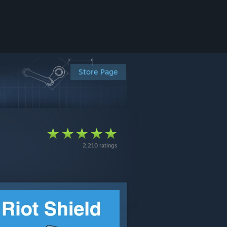
Store Page
2,210 ratings