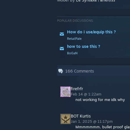
POPULAR DISCUSSIONS
How do i use/equip this ?
RetailPale
how to use this ?
BoGaN
166
Comments
firefrfr
Feb 14 @ 1:22am
not working for me idk why
BOT Kurtis
Jan 1, 2025 @ 11:17pm
Mmmmmmm, bullet proof glas