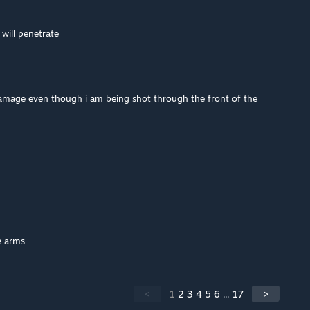
t will penetrate
amage even though i am being shot through the front of the
e arms
<
1
2
3
4
5
6
...
17
>