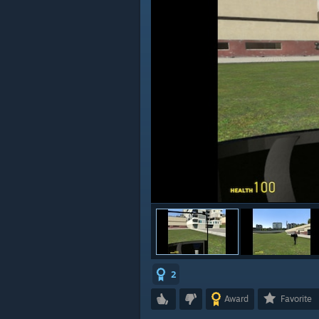
2
Award
Favorite