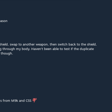
eason
hield, swap to another weapon, then switch back to the shield,
ng through my body. Haven't been able to test if the duplicate
g though.
lets from M9k and CSS