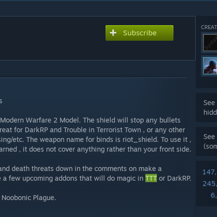
CREAT
Subscribe
s
See 
hidd
 Modern Warfare 2 Model. The shield will stop any bullets
reat for DarkRP and Trouble in Terrorist Town , or any other
See 
g/etc. The weapon name for binds is riot_shield. To use it ,
(so
arned , it does not cover anything rather than your front side.
s and death threats down in the comments on make a
147
ve a few upcoming addons that will do magic in
TTT
or DarkRP.
245
6
n Noobonic Plague.