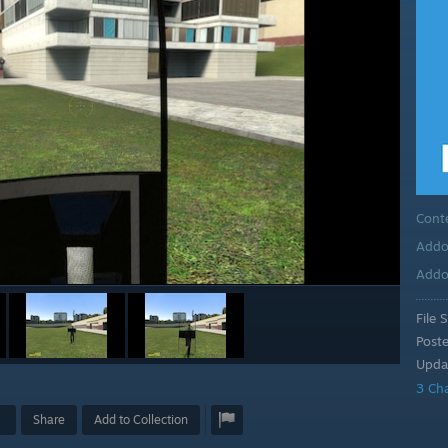
Cont
Addo
Addo
File S
Post
Upda
3 Ch
Share
Add to Collection