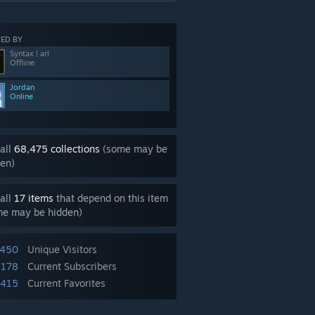
ED BY
Syntax | arl
Offline
Jordan
Online
all
68,475 collections
(some may be
en)
all
17 items
that depend on this item
me may be hidden)
,450
Unique Visitors
,178
Current Subscribers
,415
Current Favorites