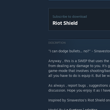
Subscribe to download
Riot Shield
DESCRIPTION
"I can dodge bullets... no?" - Sinavesto
Anyway , this is a SWEP that uses the
from dealing any damage to you. It's g
game-mode that involves shooting/basin
all you have to do is equip it. But be w
As always , report bugs , suggestion
discussion. Hope you enjoy it as I ha
Inspired by Sinavestos's Riot Shield o
Model By
Le Syntaxe | arleitiss