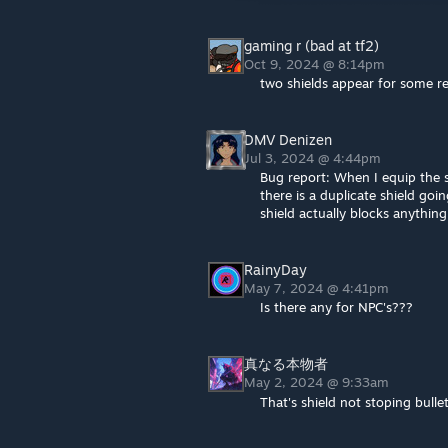
gaming r (bad at tf2)
Oct 9, 2024 @ 8:14pm
two shields appear for some r
DMV Denizen
Jul 3, 2024 @ 4:44pm
Bug report: When I equip the s
there is a duplicate shield goi
shield actually blocks anythin
RainyDay
May 7, 2024 @ 4:41pm
Is there any for NPC's???
真なる本物者
May 2, 2024 @ 9:33am
That's shield not stoping bul