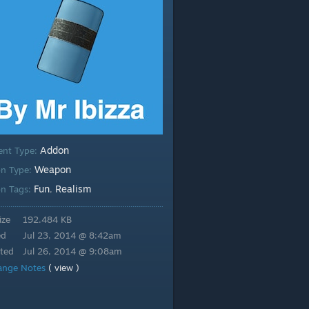
Addon
ent Type:
Weapon
n Type:
Fun
Realism
n Tags:
,
ize
192.484 KB
ed
Jul 23, 2014 @ 8:42am
ted
Jul 26, 2014 @ 9:08am
ange Notes
( view )