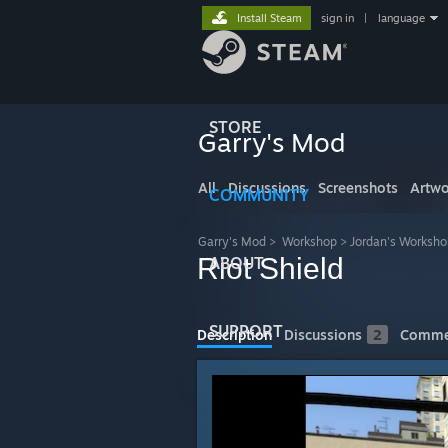
Install Steam
sign in
|
language
STORE
Garry's Mod
All
Discussions
Screenshots
Artwo
COMMUNITY
Garry's Mod
>
Workshop
>
Jordan's Worksho
Riot Shield
ABOUT
SUPPORT
Description
Discussions
2
Comme