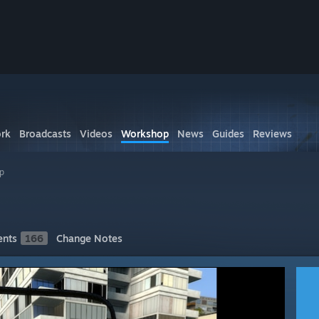
rk
Broadcasts
Videos
Workshop
News
Guides
Reviews
p
nts
166
Change Notes