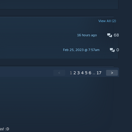
View All (2)
68
16 hours ago
0
Feb 25, 2023 @ 7:57am
<
1
2
3
4
5
6
...
17
>
s! :D