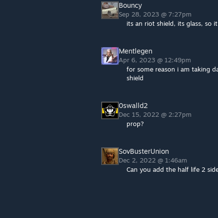
Bouncy
Sep 28, 2023 @ 7:27pm
its an riot shield, its glass, so i
Mentlegen
Apr 6, 2023 @ 12:49pm
for some reason i am taking d
shield
0swalld2
Dec 15, 2022 @ 2:27pm
prop?
SovBusterUnion
Dec 2, 2022 @ 1:46am
Can you add the half life 2 sid