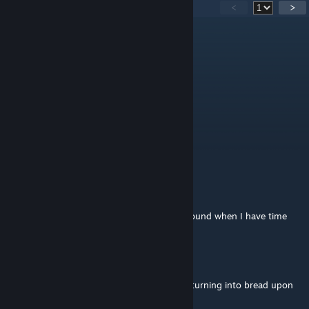
88
Comments
<
>
Raise Rent For Single Mothers
May 26, 2018 @ 6:14am
Хлебушек!
Саня Грязь
Jul 30, 2017 @ 8:50am
ХЛЕБУШЕК ЛЮДАЕТ
Saint Baron
[author]
May 11, 2017 @ 3:42am
I'll look into a way to change the entities around when I have time
peen
May 10, 2017 @ 4:14pm
Any way to stop the (br-h)headcrabs from turning into bread upon
death?