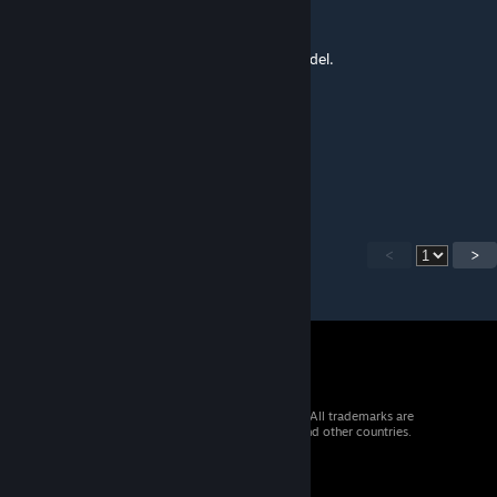
analgen
Dec 3, 2016 @ 10:19pm
Its not only the weapon/NPC Also this is model.
Saint Baron
[author]
Dec 3, 2016 @ 12:47pm
Thank you :)
<
>
© 2026 Valve Corporation. All rights reserved. All trademarks are
property of their respective owners in the US and other countries.
VAT included in all prices where applicable.
Get Mobile Apps