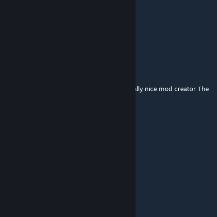
Saint Baron
[author]
Mar 3, 2017 @ 3:11pm
<3
Yoda Gaming
Mar 3, 2017 @ 11:28am
(sniper): Here is a touching story i met a really nice mod creator The
End.
Saint Baron
[author]
Mar 1, 2017 @ 7:08am
No. Sandbox and DarkRP too.
Yoda Gaming
Mar 1, 2017 @ 6:47am
is this only for Traitor Town?