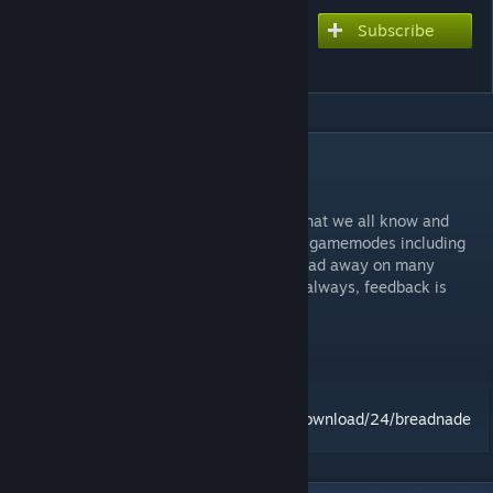
Subscribe
Subscribe to download
Breadnade
DESCRIPTION
REQUIRES TF2!
This is a remake of the classic turtlenade that we all know and
love...
with bread!
This now supports most gamemodes including
TTT
and Sandbox which means you can bread away on many
servers! Rate if you like this addon and as always, feedback is
appreciated!
Credits:
Cheeseman - Bread model
Valve - Amazing bread
Alternate Source:
https://garrysmods.org/download/24/breadnade