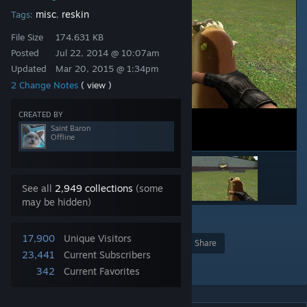
misc
reskin
Tags:
,
File Size
174.631 KB
Posted
Jul 22, 2014 @ 10:07am
Updated
Mar 20, 2015 @ 1:34pm
2 Change Notes
( view )
CREATED BY
Saint Baron
Offline
See all
2,949 collections
(some
may be hidden)
1
17,900
Unique Visitors
Award
Favorite
Share
23,441
Current Subscribers
Add to Collection
342
Current Favorites