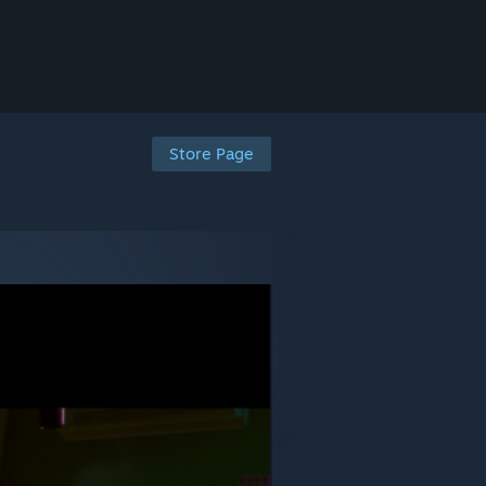
Store Page