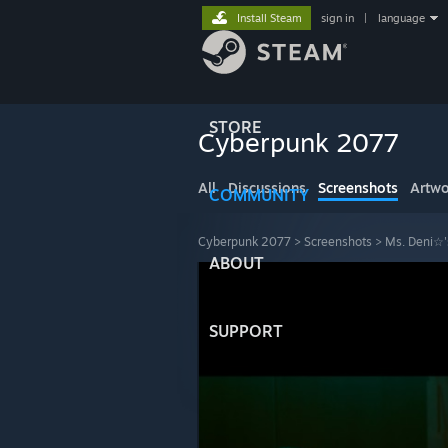
Install Steam
sign in
|
language
STORE
Cyberpunk 2077
All
Discussions
Screenshots
Artwo
COMMUNITY
Cyberpunk 2077
>
Screenshots
>
Ms. Deni☆'
ABOUT
SUPPORT