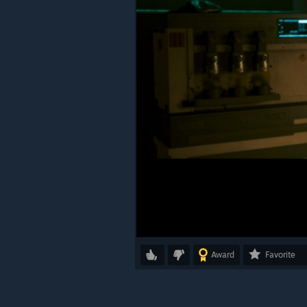
Award
Favorite