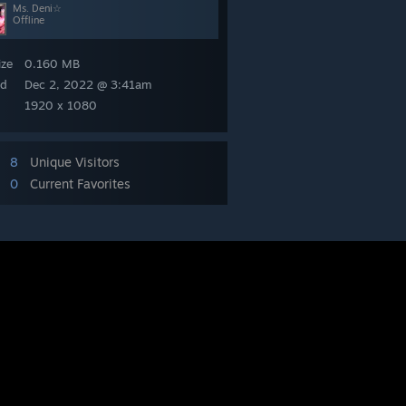
Ms. Deni☆
Offline
ize
0.160 MB
ed
Dec 2, 2022 @ 3:41am
1920 x 1080
8
Unique Visitors
0
Current Favorites