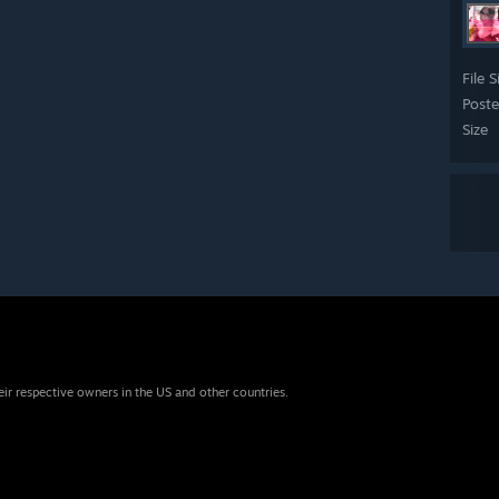
File S
Post
Size
eir respective owners in the US and other countries.