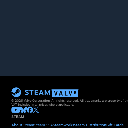
© 2026 Valve Corporation. All rights reserved. All trademarks are property of th
VAT included in all prices where applicable.
STEAM
About Steam
Steam SSA
Steamworks
Steam Distribution
Gift Cards