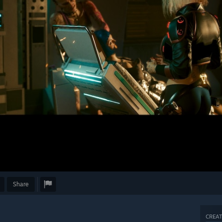
Share
CREAT