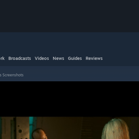
rk
Broadcasts
Videos
News
Guides
Reviews
s Screenshots