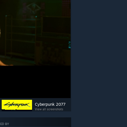
Cyberpunk 2077
View all screenshots
ED BY