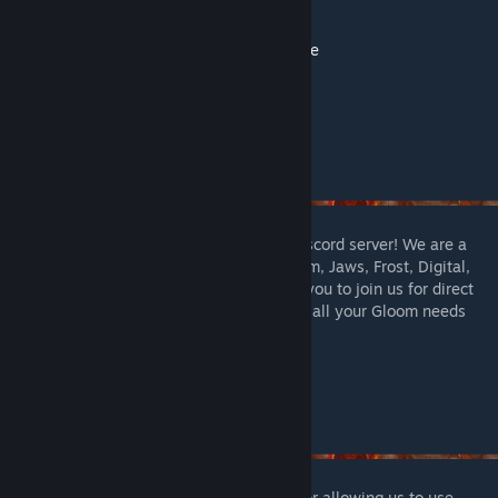
Jaws of the Lion
Crimson Scales
Gloomhaven Classes Frosthaven Style
Extra Stat Modifiers
Gloomhaven Enhanced now has its own Discord server! We are a
very active community for everything Gloom, Jaws, Frost, Digital,
and custom content-related. We welcome you to join us for direct
contact with the mod creators and to fulfill all your Gloom needs
here:
https://discord.gg/SA9hHVNkMf
A huge thank you to
GabrielM
and
Kijan
for allowing us to use