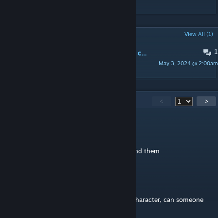
POPULAR DISCUSSIONS
View All (1)
1
Where do I find the Jaws of the Lion classes?
May 3, 2024 @ 2:00am
dermaniac
159
Comments
<
>
xterpride
Jul 22 @ 12:27pm
flame textures have black background behind them
xEphon
Jul 8 @ 12:18am
hi, cant find the attack modifiers for each character, can someone
help me out where to find them?