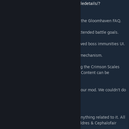
https://steamcommunity.com/sharedfiles/filedetails/?
id=2392077937
Special thanks to
Alex Florin
for compiling the Gloomhaven FAQ.
Special thanks to
team "Satire"
for their extended battle goals.
Special thanks to
GrandDuke
for the improved boss immunities UI.
Special thanks to
Rita
for the shop sorting mechanism.
Special thanks to
Nerdhaven
for developing the Crimson Scales
mod and pushing the limits of how Custom Content can be
integrated.
And thanks to everyone who subscribes to our mod. We couldn't do
this without your support!
NOTE:
We do not own any rights to this game or anything related to it. All
rights are reserved to its creators Isaac Childres & Cephalofair
Games.