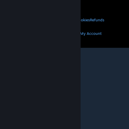
About Valve
Jobs
Hardware
Recycling
LEGAL
Privacy
Accessibility
Notices & Policies
Cookies
Refunds
MORE
Get Steam
Get Mobile Apps
Get Support
My Account