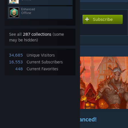
Enhanced
Offline
Subscribe
Subscribe to download
Gloomhaven Enhanced
See all
287 collections
(some
may be hidden)
DESCRIPTION
34,685
Unique Visitors
16,553
Current Subscribers
448
Current Favorites
Welcome to Gloomhaven Enhanced!