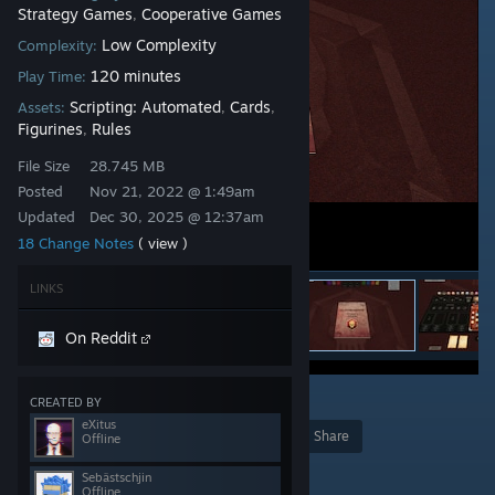
Strategy Games
Cooperative Games
,
Low Complexity
Complexity:
120 minutes
Play Time:
Scripting: Automated
Cards
Assets:
,
,
Figurines
Rules
,
File Size
28.745 MB
Posted
Nov 21, 2022 @ 1:49am
Updated
Dec 30, 2025 @ 12:37am
18 Change Notes
( view )
LINKS
On Reddit
17
CREATED BY
eXitus
Award
Favorite
Share
Offline
Add to Collection
Sebästschjin
Offline