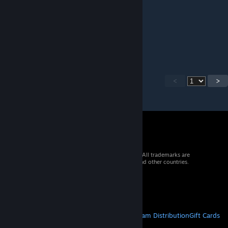
Sebästschjin
[author]
Jan 7 @ 10:39am
Yes, this is the 1st edition.
<
>
© 2026 Valve Corporation. All rights reserved. All trademarks are
property of their respective owners in the US and other countries.
VAT included in all prices where applicable.
Get Mobile Apps
STEAM
About Steam
Steam SSA
Steamworks
Steam Distribution
Gift Cards
VALVE