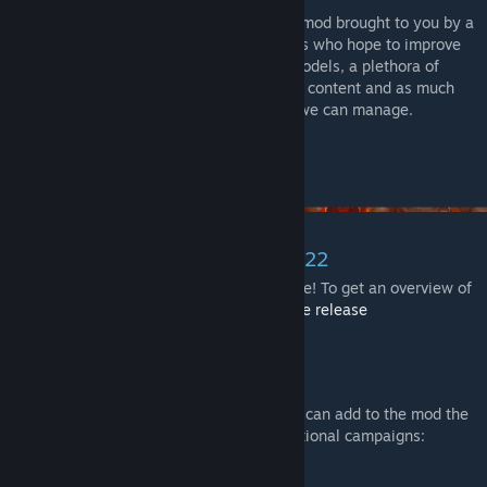
This is a custom Gloomhaven (1st edition) mod brought to you by a
team of dedicated developers and creatives who hope to improve
your play experience with immersive 3D models, a plethora of
quality-of-life features, support for custom content and as much
convenience and flexibility for updates as we can manage.
v1.3 UPDATE November 30th, 2022
The long awaited new version is finally here! To get an overview of
all the changes in this version, checkout
the release
notes
.
[gloomhaven-tts-enhanced.github.io]
Extra Content
A list of some supported extra content you can add to the mod the
enhance your experience or to include addtional campaigns: