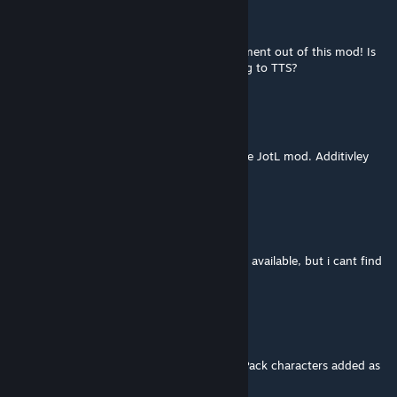
Erax
Mar 1 @ 7:52am
Great work on this, I've gotten much enjoyment out of this mod! Is
the second edition being worked on to bring to TTS?
Sebästschjin
[author]
Feb 12 @ 8:20am
Check the link in the mod description for the JotL mod. Additivley
load it into GHE to get access to it.
fjeder
Feb 12 @ 5:39am
the guidebook says the JOTL characters are available, but i cant find
them anywhere? Pls help out a TTS noob
Trueflight
Jan 20 @ 6:37pm
Any chance of getting the new Mercenary Pack characters added as
options? Even as a standalone add on.