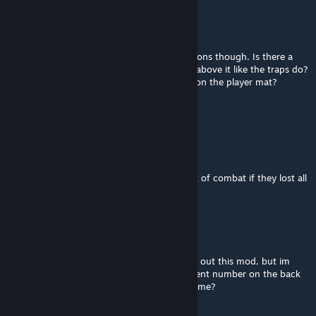
Can_bin
Jun 29 @ 10:11am
Such a great project! Few question/suggestions though. Is there a
way for hazardous terrain to show damage above it like the traps do?
Where are the 4th and 5th small item slots on the player mat?
That One Bear
Jun 3 @ 5:05am
Turns out i just need to unlock the mat
also how do you take a player character out of combat if they lost all
health or cards?
That One Bear
Jun 2 @ 5:21am
so im new to gloomhaven and im gonna try out this mod, but im
trying to figure out where i find the retirement number on the back
of the player card, where do i find this in game?