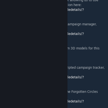
their mod as a base. You can find their version here:
https://steamcommunity.com/sharedfiles/filedetails/?
id=1301493206
Special thanks to
Sebästschjin
for his OG campaign manager,
which can be found here:
https://steamcommunity.com/sharedfiles/filedetails/?
id=2163619993
Special thanks to
eXitus
for creating custom 3D models for this
mod. You can check out his work here:
https://www.artstation.com/hayle
Special thanks to
Appointed Pie
for the scripted campaign tracker,
which can be found here:
https://steamcommunity.com/sharedfiles/filedetails/?
id=2223774734
Special thanks to
Mr_GoodAtNames
for the Forgotten Circles
assets, which can be found here:
https://steamcommunity.com/sharedfiles/filedetails/?
id=2392111185
and