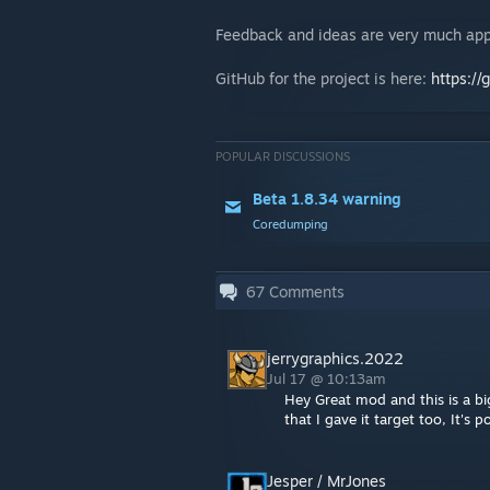
Feedback and ideas are very much app
GitHub for the project is here:
https://
POPULAR DISCUSSIONS
Beta 1.8.34 warning
Coredumping
67
Comments
jerrygraphics.2022
Jul 17 @ 10:13am
Hey Great mod and this is a b
that I gave it target too, It's 
Jesper / MrJones