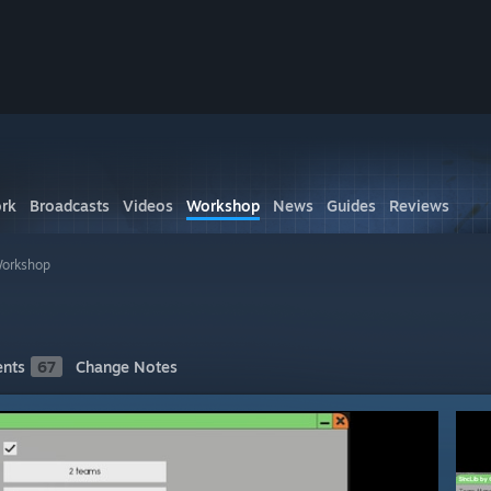
rk
Broadcasts
Videos
Workshop
News
Guides
Reviews
Workshop
nts
67
Change Notes