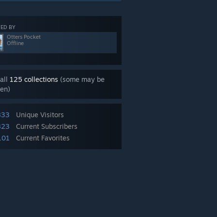
ED BY
Otters Pocket
Offline
all
125 collections
(some may be
en)
833
Unique Visitors
823
Current Subscribers
101
Current Favorites