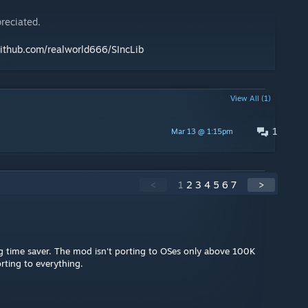
reciated.
github.com/realworld666/SIncLib
View All (1)
1
Mar 13 @ 1:15pm
<
1
2
3
4
5
6
7
>
ig time saver. The mod isn't porting to OSes only above 100K
porting to everything.