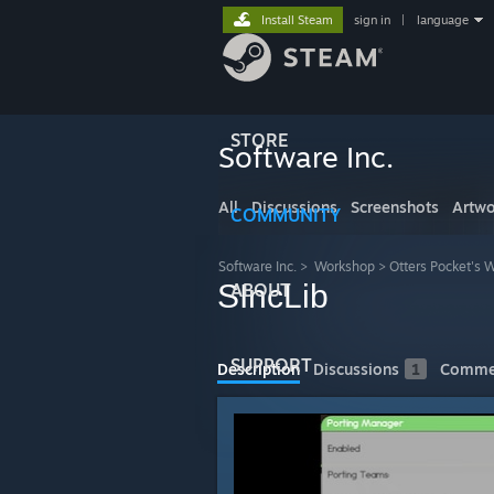
Install Steam
sign in
|
language
STORE
Software Inc.
All
Discussions
Screenshots
Artwo
COMMUNITY
Software Inc.
>
Workshop
>
Otters Pocket's 
SIncLib
ABOUT
SUPPORT
Description
Discussions
1
Comme