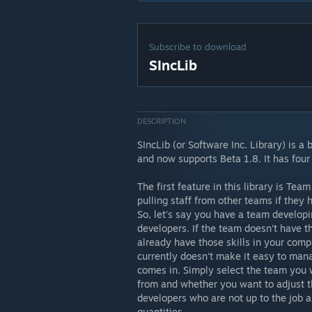
Subscribe to download
SIncLib
DESCRIPTION
SIncLib (or Software Inc. Library) is a
and now supports Beta 1.8. It has four
The first feature in this library is Te
pulling staff from other teams if they 
So, let's say you have a team develop
developers. If the team doesn't have t
already have those skills in your com
currently doesn't make it easy to manag
comes in. Simply select the team you 
from and whether you want to adjust t
developers who are not up to the job a
quantities.