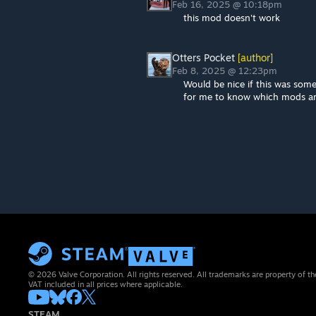
Feb 16, 2025 @ 10:18pm
this mod doesn't work
Otters Pocket
[author]
Feb 8, 2025 @ 12:23pm
Would be nice if this was som
for me to know which mods ar
© 2026 Valve Corporation. All rights reserved. All trademarks are property of th
VAT included in all prices where applicable.
STEAM