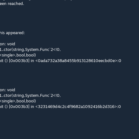
een reached.
his appeared:
on: void
1..ctor(string,System.Func`2<!0,
<single>,bool,bool)
.Init () [0x003b3] in <0ada732a38a8455b913128610eecbd0e>:0
on: void
1..ctor(string,System.Func`2<!0,
<single>,bool,bool)
.Init () [0x003b3] in <3231469d4c2c4f9682a1092416b2d316>:0