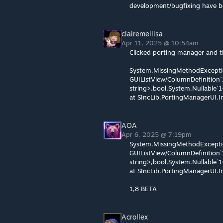
development/bugfixing have b
clairemellisa
Apr 11, 2025 @ 10:54am
Clicked porting manager and t
System.MissingMethodExcepti
GUIListView/ColumnDefinition`
string>,bool,System.Nullable`1
at SIncLib.PortingManagerUI
AOA
Apr 6, 2025 @ 7:19pm
System.MissingMethodExcepti
GUIListView/ColumnDefinition`
string>,bool,System.Nullable`1
at SIncLib.PortingManagerUI
1,8 BETA
Acrollex