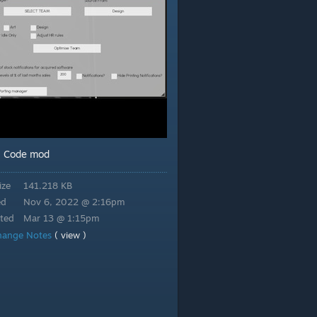
Code mod
:
ize
141.218 KB
ed
Nov 6, 2022 @ 2:16pm
ted
Mar 13 @ 1:15pm
hange Notes
( view )