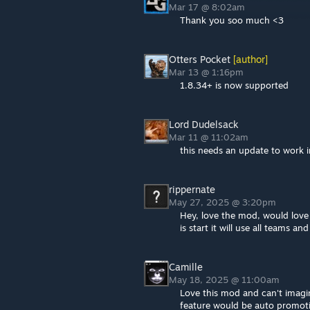
Mar 17 @ 8:02am
Thank you soo much <3
Otters Pocket
[author]
Mar 13 @ 1:16pm
1.8.34+ is now supported
Lord Dudelsack
Mar 11 @ 11:02am
this needs an update to work i
rippernate
May 27, 2025 @ 3:20pm
Hey, love the mod, would love 
is start it will use all teams an
Camille
May 18, 2025 @ 11:00am
Love this mod and can't imagi
feature would be auto promoti