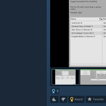
7
Award
Favorite