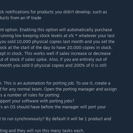
k notifications for products you didn't develop, such as
ducts from an IP trade
t option. Enabling this option will automatically purchase
 running low keeping stock levels at x% * whatever your last
 you sold 10,000 physical copies last month and you set the
ock at the start of the day to have 20,000 copies in stock.
ept in stock. This works well if sales increase or decrease
t of stock if sales spike. Also, if you are entirely out of
t month you sold 0 physical copies and 200% of 0 is still
. This is an automation for porting job. To use it, create a
d for any normal team. Open the porting manager and assign
s a number of rules for porting:
port your software with porting jobs?
s an OS should have before the manager will port your
to run synchronously? By default it will be 1 product and
ing and they will run this many tasks each.