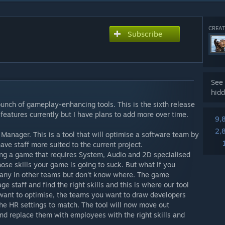
CREAT
Subscribe
See 
hidd
 bunch of gameplay-enhancing tools. This is the sixth release
 features currently but I have plans to add more over time.
9,
2,
am Manager. This is a tool that will optimise a software team by
have staff more suited to the current project.
ing a game that requires System, Audio and 2D specialised
hose skills your game is going to suck. But what if you
pany in other teams but don't know where. The game
e staff and find the right skills and this is where our tool
want to optimise, the teams you want to draw developers
he HR settings to match. The tool will now move out
nd replace them with employees with the right skills and