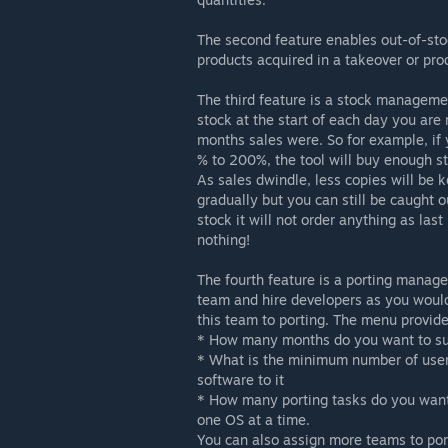
The second feature enables out-of-stoc
products acquired in a takeover or pro
The third feature is a stock managemen
stock at the start of each day you are
months sales were. So for example, if
% to 200%, the tool will buy enough st
As sales dwindle, less copies will be k
gradually but you can still be caught ou
stock it will not order anything as las
nothing!
The fourth feature is a porting manager
team and hire developers as you woul
this team to porting. The menu provide
* How many months do you want to sup
* What is the minimum number of user
software to it
* How many porting tasks do you want 
one OS at a time.
You can also assign more teams to port