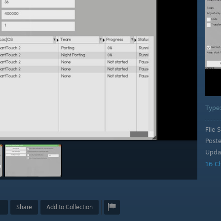
Type
File S
Post
Upda
16 C
Share
Add to Collection