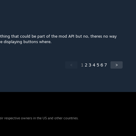
ething that could be part of the mod API but no, theres no way
e displaying buttons where.
<
1
2
3
4
5
6
7
>
eir respective owners in the US and other countries.