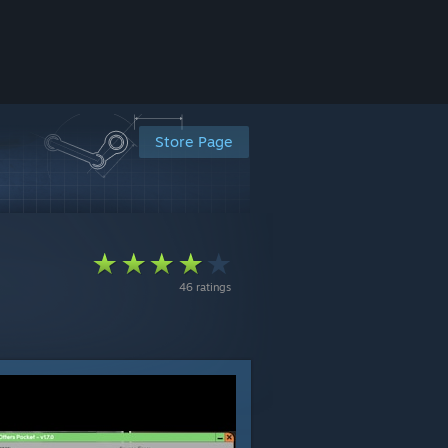
Store Page
46 ratings