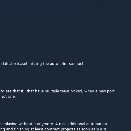
n latest release! missing the auto print so much
to see that if i that have multiple team picked, when a new port
d not one.
ne playing without it anymore. A nice additional automation
ng and finishing at least contract projects as soon as 100%