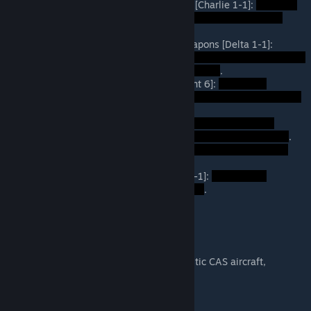
C-Company, 1st Platoon, Rifle Squad [Charlie 1-1]:
.
D-Company, 1st Platoon, Special Weapons [Delta 1-1]:
.
Transport Heli #1-#3 [Ancient Serpent 6]:
.
Attack Heli [Orange 5]:
.
105mm Artillery [Falcon 5-6]:
.
Pleiku Airbase Air Support [Weasel 1-1]:
.
Recommended Mods
Unsung Redux
(This adds more realistic CAS aircraft,
uniforms, and gear).