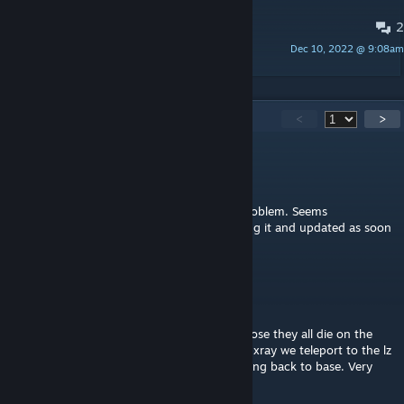
2
Suggestions
Dec 10, 2022 @ 9:08am
SkyDong
158
Comments
<
>
SkyDong
[author]
Mar 20 @ 4:24am
@Napalm, I just tested and got the same problem. Seems
intermittent, but I'll figure out what's causing it and updated as soon
as I can. Thanks for letting me know.
Napalm
Mar 19 @ 7:24pm
Hey idk why but no matter what squad I chose they all die on the
initial ride in and then when the helis get to xray we teleport to the lz
then the whole squad imidiately starts running back to base. Very
weird