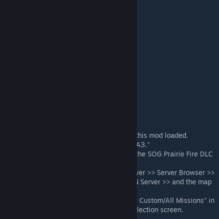
Known Compatible Mods
Ace
ACE Compat - SOG
TFAR
Known Incompatible Mods
Anti Wall Glitch Fix by Nerexis
SOG AI
Installation
All clients and the server must have this mod loaded.
Install listed required mod >> "CBA_A3."
All clients and the server must have the SOG Prairie Fire DLC
or a compatibility mod.
Mission can be found under multiplayer >> Server Browser >>
Select Server of choice or Host a LAN Server >> and the map
"Cam Lao Nam."
Note: You may need to enable "Show Custom/All Missions" in
the top right corner of the mission selection screen.
ATTENTION: Do not disable AI Slots.