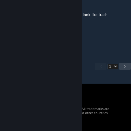
Yung Fanta
Mar 13, 2025 @ 9:10pm
Insane Content. Makes most Arma missions look like trash
Sgt Rothmans
Feb 21, 2025 @ 4:19pm
This is brilliant
<
>
© 2026 Valve Corporation. All rights reserved. All trademarks are
property of their respective owners in the US and other countries.
VAT included in all prices where applicable.
Get Mobile Apps