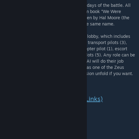
This mission attempts to recreate all three days of the battle. All
sources for this mission were retrieved from book “We Were
Soldiers Once… and Young: Ia Drang”, written by Hal Moore (the
man who led the attack), and the film of the same name.
You can play any role from the multiplayer lobby, which includes
the following: Zeus units (2), infantry (30), transport pilots (3),
transport crewman (9), escort attack helicopter pilot (1), escort
crewman (3), artillery crewman (3), CAS pilots (5). Any role can be
chosen, even if you are playing alone. The AI will do their job
(Don’t disable AI Slots). You can even play as one of the Zeus
commanders and just watch the entire mission unfold if you want.
In Game Cutscenes (Youtube Links)
All in-game cinematics.
5th Marines playthrough.
Features