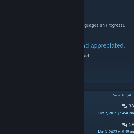
To-Do:
Finish translating to all supported languages (In Progress).
Ongoing: Fix any reported bugs.
Your feedback is welcomed and appreciated.
Check the associated discussion thread.
Enjoy!
POPULAR DISCUSSIONS
View All (4)
38
Bugs / Issues
Oct 2, 2025 @ 4:40pm
SkyDong
19
Questions
Mar 3, 2023 @ 9:45pm
SkyDong