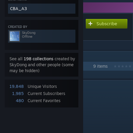
You need DLC to use this item.
CBA_A3
Subscribe
Subscribe to download
CREATED BY
LZ X-Ray
SkyDong
Offline
IN 1 COLLECTION BY SKYDONG
See all
198 collections
created by
SkyDong and other people (some
Sky's Workshop Collection
9 items
may be hidden)
DESCRIPTION
19,848
Unique Visitors
1,985
Current Subscribers
480
Current Favorites
LZ X-Ray
COOP: [1 - 60]