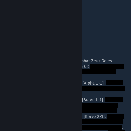
Total: Approximately 3.5 - 4.0 Hours
Day 1: 90 mins.
Night 1: 20 mins.
Day 2: 60 mins.
Night 2: 20 mins.
Day 3: 10 mins.
Role Descriptions (Spoilers)
3rd Brigade Commanders -- Non-Combat Zeus Roles.
1st Bn, 7th Cavalry, Command [Trojan 6]:
.
A-Company, 1st Platoon, Rifle Squad [Alpha 1-1]:
.
B-Company, 1st Platoon, Rifle Squad [Bravo 1-1]:
.
B-Company, 2nd Platoon, Rifle Squad [Bravo 2-1]:
.