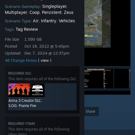
Singleplayer
Scenario Gameplay:
,
Multiplayer
Coop
Persistent
Zeus
,
,
,
Air
Infantry
Vehicles
Scenario Type:
,
,
Tag Review
Tags:
File Size
1.590 GB
Posted
Oct 18, 2022 @ 5:45pm
Updated
Dec 7, 2024 @ 12:37pm
48 Change Notes
( view )
REQUIRED DLC
This item requires all of the following DLC
Arma 3 Creator DLC:
2
57
S.O.G. Prairie Fire
Award
Favorite
Share
Add to Collection
REQUIRED ITEMS
This item requires all of the following
other items