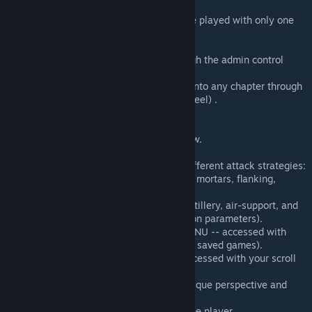
COOP: 1-60 players (Any role can be played with only one
player present).
Headless Client Support
Persistent (Load saved games through the admin control
panel via scroll wheel).
Load any chapter (Admins can load into any chapter through
the admin control panel via scroll wheel) .
Fully voice acted.
Cutscenes.
In game tutorial and mission overview.
Dynamic Music.
Enemy Commander FSM (Chooses different attack strategies:
Such as bayonet charges, employing mortars, flanking,
stealth attacks, etc.).
Friendly Commander FSM (Calls in artillery, air-support, and
supplies. Can be configured in mission parameters).
Build Fortifications with -- BUILD MENU -- accessed with
your scroll wheel (Persistent through saved games).
Call in artillery with -- Artillery -- accessed with your scroll
wheel.
Re-playability. Every squad has a unique perspective and
their own objectives.
Any role can be played, even with one player.