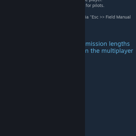
Custom aircraft and pylon selections for pilots.
Editable Mission Parameters.
All information can be find in game via "Esc >> Field Manual
>> Scenario."
You can choose between two mission lengths
from the mission parameters in the multiplayer
lobby:
Normal
Total: Approximately 2.5 Hours
Day 1: 60 mins.
Night 1: 10 mins.
Day 2: 45 mins.
Night 2: 10 mins.
Day 3: 10 mins.
Long