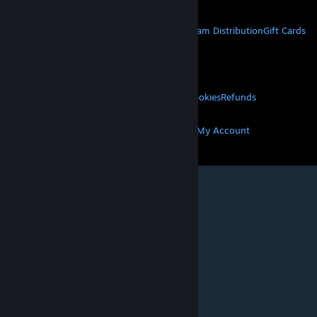
STEAM
About Steam
Steam SSA
Steamworks
Steam Distribution
Gift Cards
VALVE
About Valve
Jobs
Hardware
Recycling
LEGAL
Privacy
Accessibility
Notices & Policies
Cookies
Refunds
MORE
Get Steam
Get Mobile Apps
Get Support
My Account