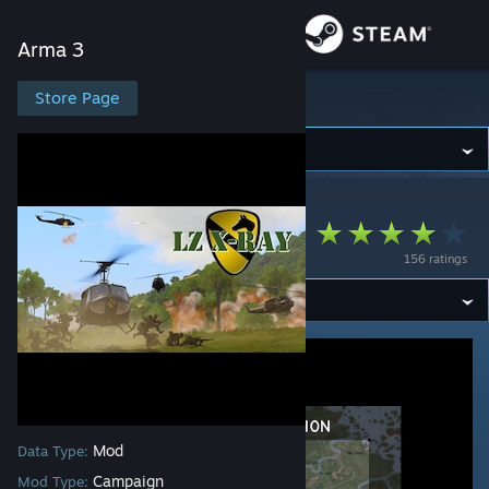
Sign in
Arma 3
Store
Store Page
Arma 3
Community
Arma 3
>
Workshop
>
SkyDong's Workshop
About
LZ X-Ray
156 ratings
Support
Change language
Get the Steam Mobile App
View desktop website
Mod
Data Type:
Campaign
Mod Type: