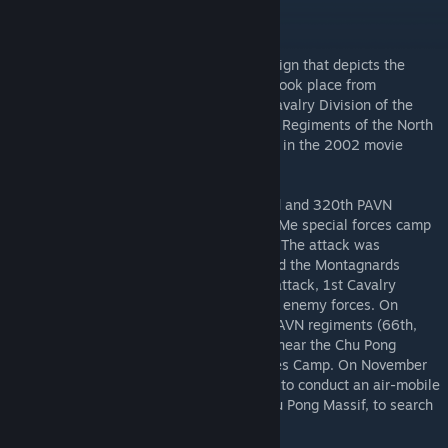
Summary:
This Mod is a Persistent COOP mini-campaign that depicts the
Battle of Ia Drang at LZ X-Ray. The battle took place from
November 14-16, 1965 between the 1st Cavalry Division of the
United States Army and the 33rd and 66th Regiments of the North
Vietnamese Army. The battle was depicted in the 2002 movie
titled "We Were Soldiers."
On October 19, 1965, forces from the 33rd and 320th PAVN
Regiments attacked and besieged the Plei Me special forces camp
in the Central Highlands of South Vietnam. The attack was
defended off by the special forces units and the Montagnards
stationed there and nearby. Following the attack, 1st Cavalry
Division was called in to pursue the fleeing enemy forces. On
November 16th, intel revealed that three PAVN regiments (66th,
33rd, and 32nd) were staging somewhere near the Chu Pong
Massif, 14 miles from Plei Me Special Forces Camp. On November
14, 1st Battalion, 7th Cavalry, was ordered to conduct an air-mobile
assault on the valley at the base of the Chu Pong Massif, to search
for and destroy the PAVN forces.