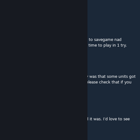
does on a dedicated
server?
Gopan
Jan 27 @ 2:01pm
Plz make singleplayer mission to have ability to savegame nad
continue after work. Don`t have such much time to play in 1 try.
Mr_StuG
Oct 2, 2025 @ 4:24pm
This mission is really amazing only bug i saw was that some units got
stuck unloading from Ancient Serpent 6-3 please check that if you
can :)
Perk Duck
Jul 12, 2025 @ 12:47am
Just played this one again, forgot how good it was. I'd love to see
another one based on tet offensive