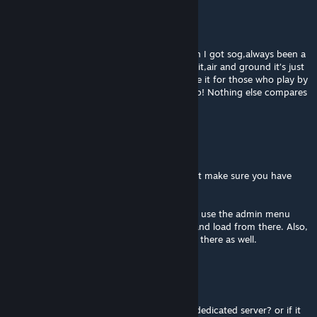
TooDope
Mar 8 @ 11:42pm
You’re truly goated for this💯💯💯 the reason I got sog,always been a
fan of the battle of la drang and you nailed it,air and ground it’s just
super intense,& I’m super grateful you made it for those who play by
themselves like me! Truly thankful Keep it up! Nothing else compares
when it comes to sog truly
SkyDong
[author]
Feb 2 @ 3:25pm
@Iaz, ya, it works on a dedicated server. Just make sure you have
SOG, CBA_A3, and this mod loaded.
@Gopan, it has a built in save function. Just use the admin menu
(accessed with scroll wheel / action menu) and load from there. Also,
you can load into any mission chapter from there as well.
loz
Feb 2 @ 6:52am
anyone know how to get this to work on a dedicated server? or if it