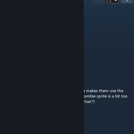
<
>
Brudokeg
Jul 26 @ 1:37pm
still overwriting the coffin room for fargos
Mihail04
Jul 24 @ 7:40pm
When Calamity compatibility?
Ozoneraxi
Jul 23 @ 5:08pm
Suggestion - shimmering pet summon items makes them use the
original sprite. (Suggesting this as the new zombie sprite is a bit too
different from the original, why remove the hair?)
faf
Jul 5 @ 8:07am
localization bug