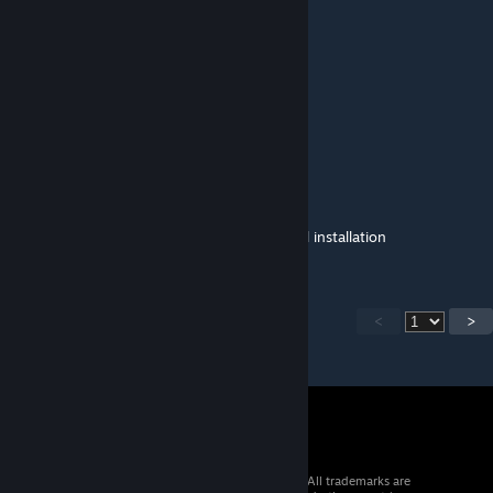
Thanks for playing the mod!
ceo of ralsei
Jun 15 @ 1:38pm
Thanks for updating it so quickly!
BubimLubo
Jun 15 @ 12:18pm
Mod is updated there is no need for manual installation
<
>
© 2026 Valve Corporation. All rights reserved. All trademarks are