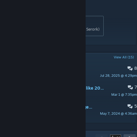
💟
Donations
[www.buymeacoffee.com]
Originally posted by
tModLoader Consolaria
:
Developed By RoA Gang (has2r, peege.on, Serork)
POPULAR DISCUSSIONS
View All (15)
8
How do you get some of the items?
Jul 28, 2025 @ 4:29pm
Oswin
7
the holy hand grenade 2 just erased like 20% of my world including spawn. so now i just spawn in a giant pit to hell
Mar 1 @ 7:35pm
♀Karmageddon♀
5
Why is the Titan Armor ability changed?
May 7, 2024 @ 4:36am
Scorpion05
614
Comments