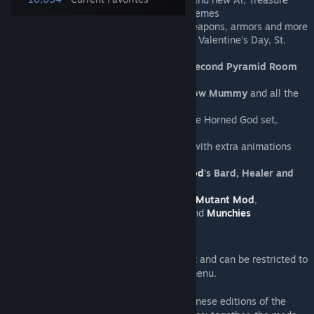
Bags, Master Mode drops & music themes
New & improved loot
- including weapons, armors and more
In-game events
- Chinese New Year, Valentine's Day, St.
Patrick's Day & Oktoberfest
Heart Shrine
,
Jungle Sanctum
and
Second Pyramid Room
structures
Arch Wyvern, Vampire Miner, Shadow Mummy
and all the
other removed enemies
Exclusive vanity items
- including the Horned God set,
George's set & many others
A variety of ported pets
, complete with extra animations
Mc MoneyPants NPC
Cross-mod content for
Thorium Mod
's Bard, Healer and
Thrower classes
Support for
Boss Checklist
,
Fargo's Mutant Mod
,
Achievement Mod
,
Music Display
and
Munchies
Holy Hand Grenade!
Holiday content is always active by default and can be restricted to
the corresponding dates using the config menu.
Also try
Heartbeataria
for content from Chinese editions of the