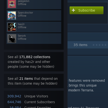
peege/on
Offline
Subscribe
Subscribe to download
Sparcdoctor
Consolaria
Offline
has2r
Offline
Serork
IN 1 COLLECTION BY HAS2R
Offline
advanced vanilla experience
35 items
See all
171,882 collections
DESCRIPTION
created by has2r and other
people (some may be hidden)
Info
See all
21 items
that depend on
Tons of exclusive mobile & old-gen console features were removed
this item (some may be hidden)
with the release of Terraria 1.3.
Consolaria
brings this unique
content back, reworked and rebalanced for modern Terraria.
309,942
Unique Visitors
This includes:
644,746
Current Subscribers
16,054
Current Favorites
Lepus, Turkor & Ocram
- all with brand new AI, Treasure