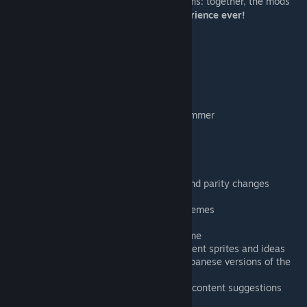
game and
Miscellanaria
for unreleased items: together, the mods
make PC Terraria
the most complete experience ever!
Credits
Developers:
has2r
- programmer, founder
peege_on
- spriter, animator, programmer
Serork
- programmer
Contributors:
KondiU
- countless code additions and parity changes
DrunkenCat
- original boss AIs
Synoxsis
- Lepus, Turkor & Ocram themes
Jteoh
- Otherworldly boss themes
Fyerow & Croul
- legacy Ocram theme
EduaRRdo
- Thorium cross-mod content sprites and ideas
StrikerRKT
- extracting files from Japanese versions of the
game
Sparcdoctor
- extensive testing and content suggestions
CrezyDud
- Turkor multiplayer fixes