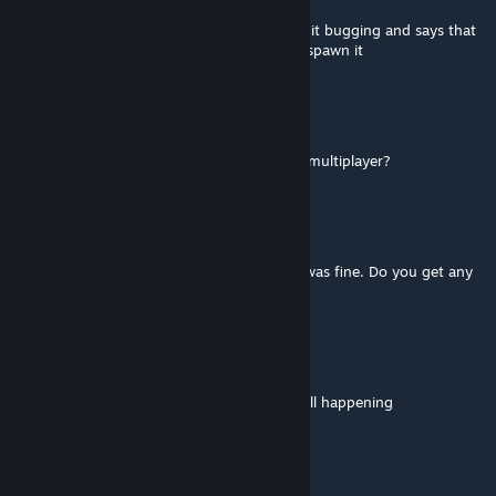
if you play on russian and have calamity on it bugging and says that
you need some acsessory from plantera to spawn it
TakeoWolfe
Jul 1 @ 7:17pm
is anyone else's ostara's gift not working in multiplayer?
Serork
[author]
Jun 29 @ 11:29am
@Zarsly70 Last time I checked, everything was fine. Do you get any
error messages?
Zarsly70
Jun 26 @ 7:21am
the pyramid generation issue with fargos still happening
Serork
[author]
Jun 15 @ 2:36pm