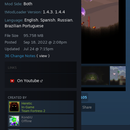
Both
Mod Side:
1.4.3
1.4.4
tModLoader Version:
,
English
Spanish
Russian
Language:
,
,
,
Brazilian Portuguese
File Size
95.758 MB
Posted
Sep 18, 2022 @ 2:08pm
Updated
Jul 24 @ 7:15pm
36 Change Notes
( view )
LINKS
On Youtube
5
2
105
CREATED BY
Heretic
In-Game
Award
Favorite
Share
Team Fortress 2
Add to Collection
KondiU
Offline