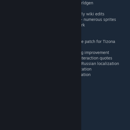
OnesAndZer0s
- Jungle Sanctum worldgen
CKnight
- Master mode Relic sprites
Heretic
- sprites, animations and early wiki edits
Bripe, Obesedog, Nokilos, MeuRan
- numerous sprites
OrcaRequiem
- Orca animation rework
minichibis
- Dragon Hornet sprite
cleo.
- Mythical Wyvern kite sprite
Lion8cake
- Zenith projectile & recipe patch for Tizona
Gaerzi
- calendar code optimization
kittenchilly
- multiplayer boss scaling improvement
Efromomr
- some Mc MoneyPants interaction quotes
HenryChe, htoya23, alinahvoshch
- Russian localization
Auraz, Ningunomas
- Spanish localization
KaffaZ
- Brazilian Portuguese localization
Links
🌐
Discord
[discord.gg]
📖
Consolaria Wiki
[terrariamods.wiki.gg]
🌳
Forum post
[forums.terraria.org]
🍂
Rise of Ages
- our main project
💻
Mod source on GitHub
[github.com]