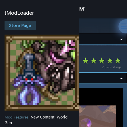
Sign in
tModLoader
Store
Store Page
tModLoader
Community
tModLoader
>
Workshop
>
has2r's Workshop
About
Consolaria
2,398 ratings
Support
Change language
Get the Steam Mobile App
View desktop website
New Content
World
Mod Features:
,
Gen