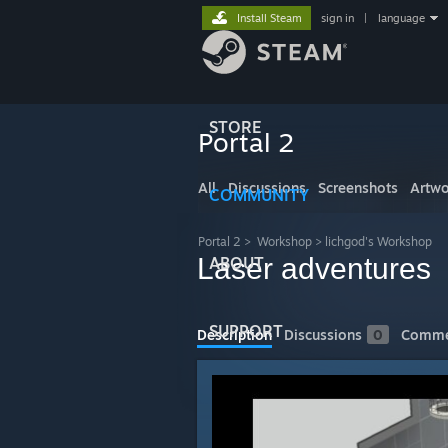
Install Steam
sign in
|
language
STORE
Portal 2
All
Discussions
Screenshots
Artwo
COMMUNITY
Portal 2
>
Workshop
>
lichgod's Workshop
Laser adventures
ABOUT
SUPPORT
Description
Discussions
0
Comme