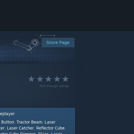
Store Page
Not enough ratings
leplayer
Button
Tractor Beam
Laser
:
,
,
ter
Laser Catcher
Reflector Cube
,
,
,
ector Cube Dropper
Glass
Laser