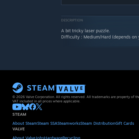
DESCRIPTION
A bit tricky laser puzzle.
Difficulty : Medium/Hard (depends on 
© 2026 Valve Corporation. All rights reserved. All trademarks are property of th
VAT included in all prices where applicable.
STEAM
About Steam
Steam SSA
Steamworks
Steam Distribution
Gift Cards
VALVE
About Valve
Jobs
Hardware
Recycling