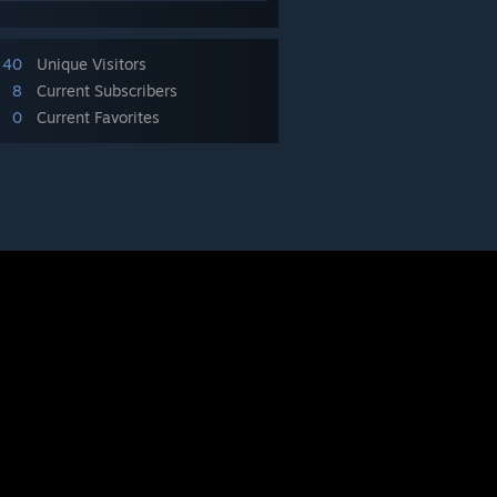
40
Unique Visitors
8
Current Subscribers
0
Current Favorites