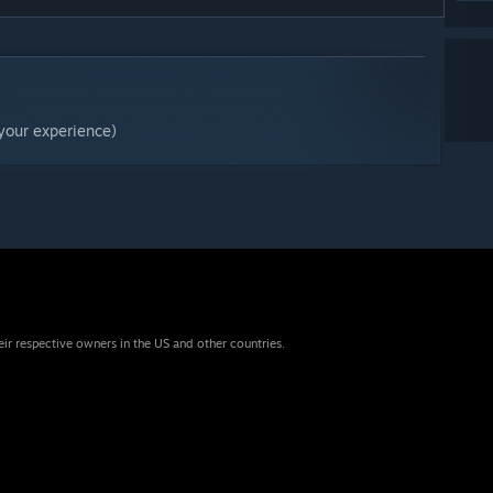
your experience)
eir respective owners in the US and other countries.