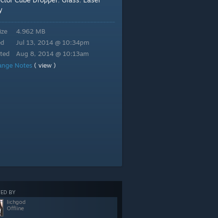
,
,
y
ize
4.962 MB
ed
Jul 13, 2014 @ 10:34pm
ted
Aug 8, 2014 @ 10:13am
ange Notes
( view )
ED BY
lichgod
Offline