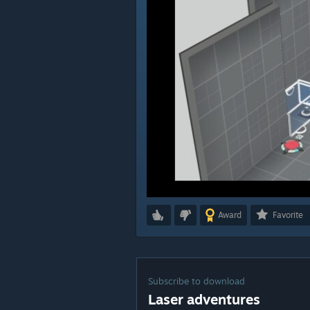
Award
Favorite
Subscribe to download
Laser adventures