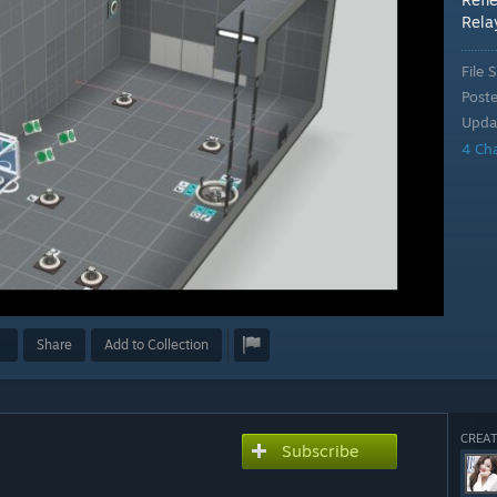
Rela
File S
Post
Upda
4 Ch
Share
Add to Collection
CREAT
Subscribe