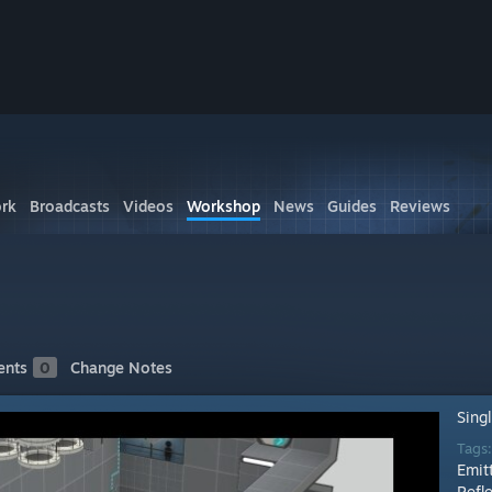
rk
Broadcasts
Videos
Workshop
News
Guides
Reviews
nts
0
Change Notes
Sing
Tags
Emit
Refl