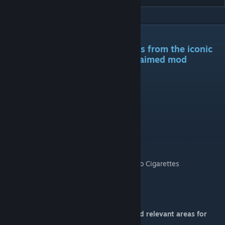
DESCRIPTION
An assortment of food and drinks from the iconic
STALKER series and its mod acclaimed mod
Anomaly.
Contained is this mod is the following:
- Cossacks Vodka
- Energy Drinks
- Tourists Delight
- Beef Tushonka
- Meal-Ready-to-Eat
- Lucky Strike, Russian Brand, and Marlboro Cigarettes
- Hand Rolled Tobacco
- Altoids
- Cuban Cigars
You can find these items scattered around relevant areas for
looting