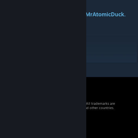
This mod was commissioned by MrAtomicDuck.
Check him out here:
YouTube
Tags:B41
Workshop ID: 2849122357
Mod ID: STALKERFood
© 2026 Valve Corporation. All rights reserved. All trademarks are
property of their respective owners in the US and other countries.
VAT included in all prices where applicable.
Get Mobile Apps
STEAM