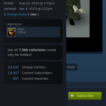
Posted
Aug 14, 2022 @ 1:51pm
Updated
Apr 4, 2023 @ 1:22pm
8 Change Notes
( view )
CREATED BY
shark
Offline
See all
7,566 collections
(some
may be hidden)
3
23,197
Unique Visitors
Award
Favorite
Share
13,917
Current Subscribers
Add to Collection
907
Current Favorites
Subscribe
Subscribe to download
STALKER Food