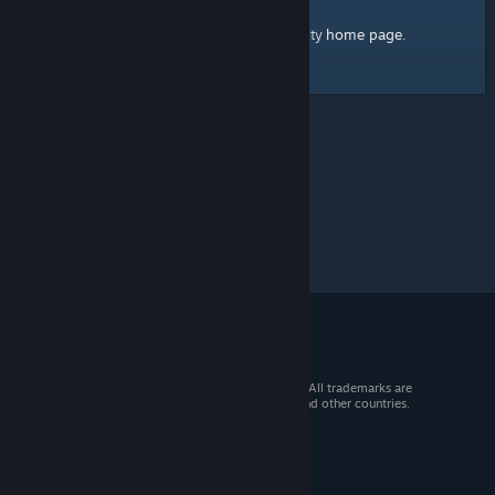
home page
Here's a link to the Steam Community
.
© 2026 Valve Corporation. All rights reserved. All trademarks are
property of their respective owners in the US and other countries.
VAT included in all prices where applicable.
Get Mobile Apps
STEAM