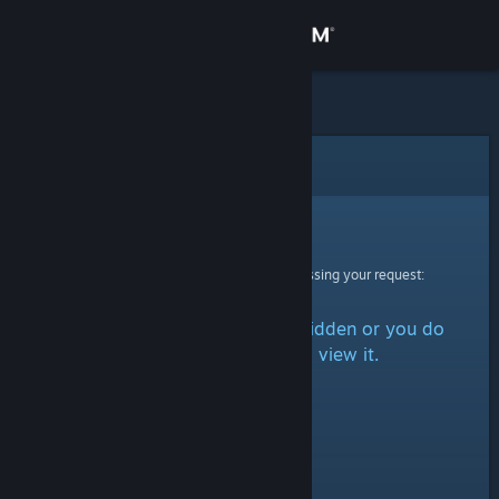
Sign in
Store
Community
Error
About
Sorry!
An error was encountered while processing your request:
Support
The item is either marked as hidden or you do
Change language
not have permission to view it.
Get the Steam Mobile App
View desktop website