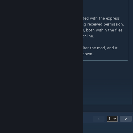
---
Ask for permission
This mod can only be added to and extended with the express
permission from the original creator. Having received permission,
credit must be given to the original creator, both within the files
of the mod and wherever the mod roams online.
If no permission is received you may not alter the mod, and it
must be treated as a mod that is 'On Lockdown'.
Workshop ID: 2838950860
Mod ID:
Twinkie
sVan
Workshop ID: 2838950860
Mod ID:
Twinkie
sVan
162
Comments
<
>