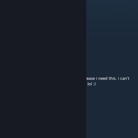
Sventt
Jul 30 @ 10:24pm
Update for B42 stable? :D?
Paladin Dawnheart
Jul 30 @ 5:03pm
Please update this essential mod! <3
Uncle Tito
Jul 29 @ 4:05pm
take your time update on your mods. but please i need this. i can't
survive in the zombie apocalypse without it. lol :)
Sventt
Mar 4 @ 10:19pm
Pls update this masterpiece
Fumo Bnnuy n Friends
Feb 20 @ 11:13pm