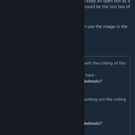
When you open a box, you will get to keep an open box as a
souvenir to display.... remember, this could be the last box of
Twinkie
s you'll ever see.
If you want to look like Tallahassee you can use the image in the
mod pictures as a guide
---
Thank you to Dogy for their massive help with the coding of this
mod!
And please check out their Zomboid mods here -
https://steamcommunity.com/sharedfiles/filedetails/?
id=2839262086
Thank you also to Konijima for their help working out the coding
for the Van.
Spanish Translation by CarlosRojasCu
https://steamcommunity.com/sharedfiles/filedetails/?
id=2839346851