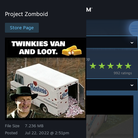
Sign in
Project Zomboid
Store
Store Page
Project Zomboid
Community
Project Zomboid
>
Workshop
>
Gabester's Workshop
About
TwinkiesVan
992 ratings
Support
Change language
Get the Steam Mobile App
View desktop website
File Size
7.236 MB
Posted
Jul 22, 2022 @ 2:51pm