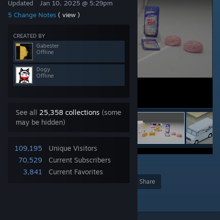
Updated
Jan 10, 2025 @ 5:29pm
5 Change Notes
( view )
CREATED BY
Gabester
Offline
Dogy
Offline
See all
25,358 collections
(some
may be hidden)
109,195
Unique Visitors
70,529
Current Subscribers
59
3,841
Current Favorites
Award
Favorite
Share
Add to Collection