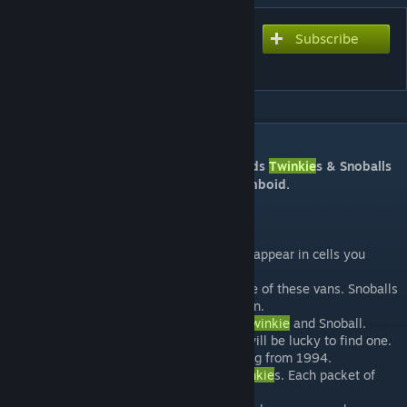
Subscribe
Subscribe to download
TwinkiesVan
DESCRIPTION
This lore friendly mod adds two junk foods
Twinkie
s & Snoballs
as well as a Hostess Van into Project Zomboid.
This mod...
Can be added to saves, but will only appear in cells you
haven't visited.
You will only find
Twinkie
s inside one of these vans. Snoballs
will appear in shops aswell as the van.
Custom 3D Models for the box and
Twinkie
and Snoball.
The
Twinkie
vans are rare, and you will be lucky to find one.
Lore friendly, as it uses the packaging from 1994.
Each box of
Twinkie
s contains 8
Twinkie
s. Each packet of
Snoballs contains 2 Snoballs.