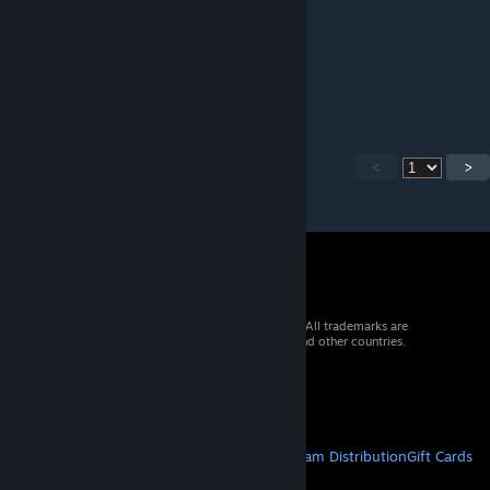
Δ$#Ʞ↑№₷ ֎ Super Friendly
Jul 13, 2025 @ 10:45pm
b42 bump
<
>
© 2026 Valve Corporation. All rights reserved. All trademarks are
property of their respective owners in the US and other countries.
VAT included in all prices where applicable.
Get Mobile Apps
STEAM
About Steam
Steam SSA
Steamworks
Steam Distribution
Gift Cards
VALVE