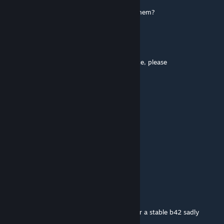
can we shoot at the van with snowballs in them?
sereus
Aug 16, 2025 @ 11:35am
Urge you to one day update this masterpiece, please
Sventt
Jul 27, 2025 @ 7:01pm
This mod is my favorite, I love u
Δ$#Ʞ↑№₷ ֎ Super Friendly
Jul 19, 2025 @ 8:28pm
thank you for the reply. keep hope alive. <3
Gabester
[author]
Jul 19, 2025 @ 12:09pm
Dev’s haven’t released the mapping tools for a stable b42 sadly