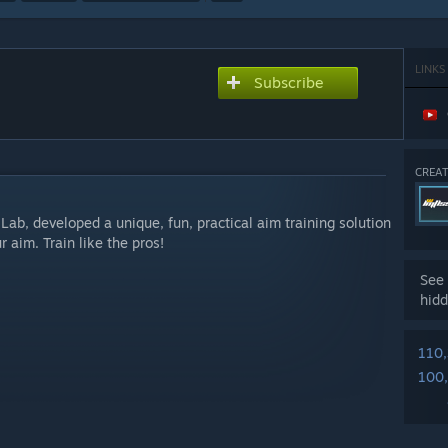
LINKS
Subscribe
CREAT
 Lab, developed a unique, fun, practical aim training solution
 aim. Train like the pros!
See 
hidd
110
100