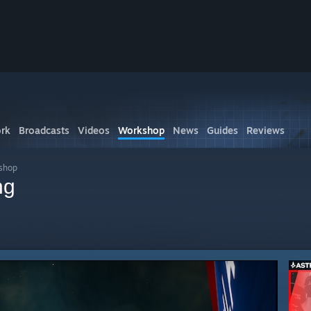
rk
Broadcasts
Videos
Workshop
News
Guides
Reviews
kshop
ng