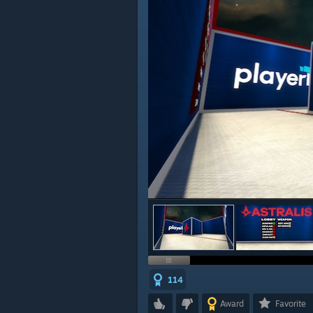
114
Award
Favorite