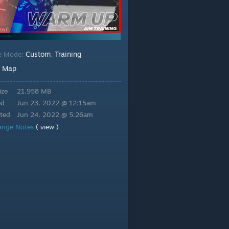
Custom
Training
e Mode:
,
Map
:
ize
21.958 MB
ed
Jun 23, 2022 @ 12:15am
ted
Jun 24, 2022 @ 5:26am
ange Notes
( view )