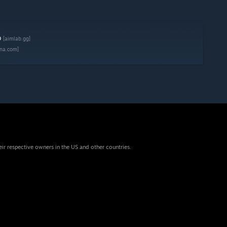
b
[aimlab.gg]
na.com]
eir respective owners in the US and other countries.