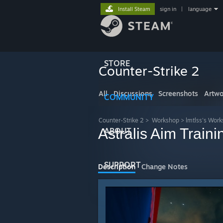
Install Steam
sign in
|
language
STORE
Counter-Strike 2
All
Discussions
Screenshots
Artwo
COMMUNITY
Counter-Strike 2
>
Workshop
>
lmtlss's Wor
Astralis Aim Traini
ABOUT
SUPPORT
Description
Change Notes