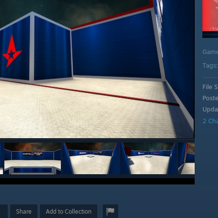
Gam
Tags
File S
Post
Upda
2 Ch
Share
Add to Collection