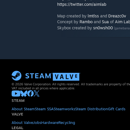
https://twitter.com/aimlab
Map created by
lmtlss
and
Dreazc0v
Concept by
Rambo
and
Sua
of
Aim La
Skybox created by
sn0wsh00
[gamebana
© 2026 Valve Corporation. All rights reserved. All trademarks are property of th
VAT included in all prices where applicable.
STEAM
About Steam
Steam SSA
Steamworks
Steam Distribution
Gift Cards
VALVE
About Valve
Jobs
Hardware
Recycling
LEGAL