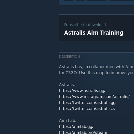
Subscribe to download
Astralis Aim Training
DESCRIPTION
Astralis has, in collaboration with Aim
for CSGO. Use this map to improve your
Astralis:
https://www.astralis.gg/
https://www.instagram.com/astralis/
https://twitter.com/astralisgg
https://twitter.com/astraliscs
Aim Lab:
https://aimlab.gg/
https://aimlab.pro/steam