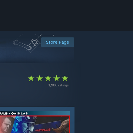
Store Page
1,986 ratings