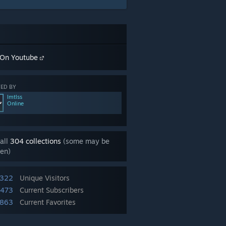
On Youtube
ED BY
lmtlss
Online
all
304 collections
(some may be
en)
,322
Unique Visitors
,473
Current Subscribers
863
Current Favorites