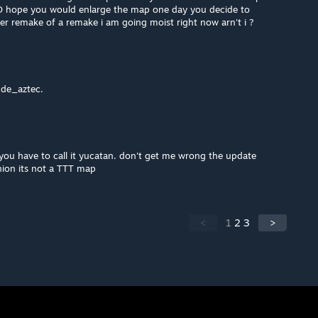
e :D hope you would enlarge the map one day you decide to
er remake of a remake i am going moist right now arn't i ?
 de_aztec.
 you have to call it yucatan. don't get me wrong the update
inion its not a TTT map
<
1
2
3
>