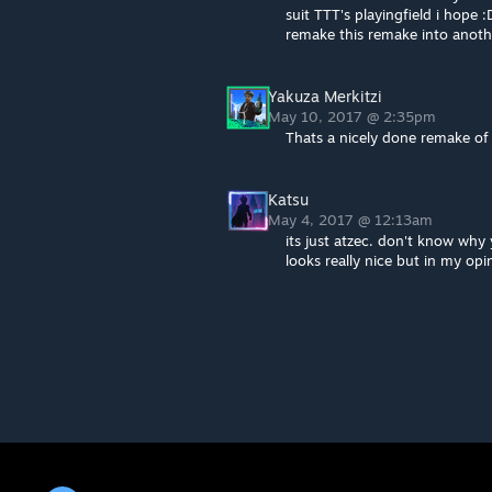
suit TTT's playingfield i hop
remake this remake into anoth
Yakuza Merkitzi
May 10, 2017 @ 2:35pm
Thats a nicely done remake of
Katsu
May 4, 2017 @ 12:13am
its just atzec. don't know why
looks really nice but in my op