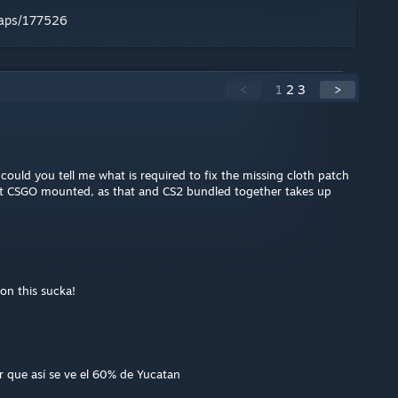
maps/177526
<
1
2
3
>
, could you tell me what is required to fix the missing cloth patch
ut CSGO mounted, as that and CS2 bundled together takes up
on this sucka!
r que así se ve el 60% de Yucatan