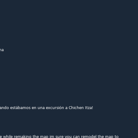
na
uando estábamos en una excursión a Chichen Itza!
te while remaking the map im sure you can remodel the map to