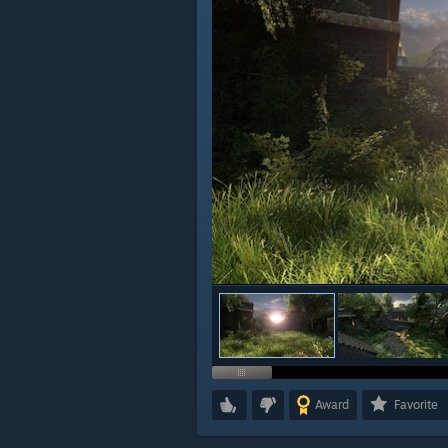
Award
Favorite