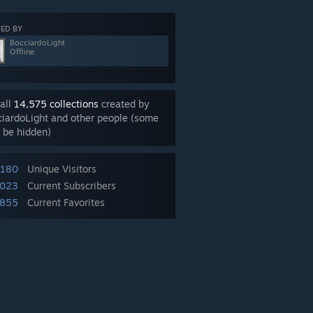
ED BY
BocciardoLight
Offline
all
14,575 collections
created by
iardoLight and other people (some
 be hidden)
,180
Unique Visitors
,023
Current Subscribers
855
Current Favorites