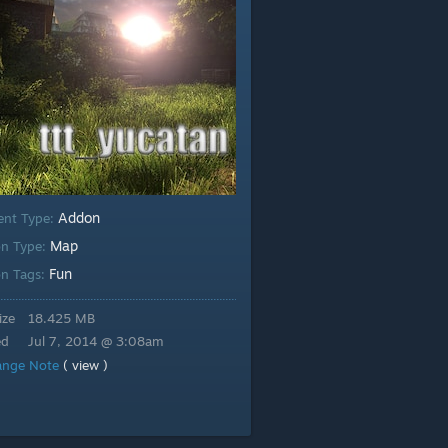
Addon
ent Type:
Map
n Type:
Fun
n Tags:
ize
18.425 MB
ed
Jul 7, 2014 @ 3:08am
ange Note
( view )