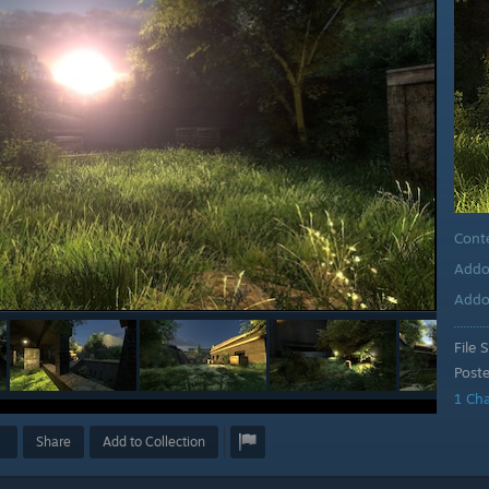
Cont
Addo
Addo
File S
Post
1 Ch
Share
Add to Collection