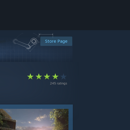
Store Page
245 ratings