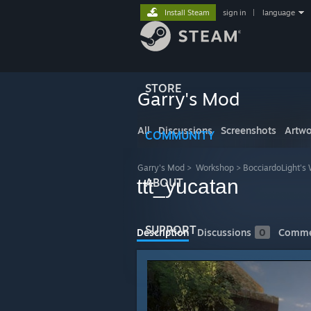
Install Steam
sign in
|
language
STORE
Garry's Mod
All
Discussions
Screenshots
Artwo
COMMUNITY
Garry's Mod
>
Workshop
>
BocciardoLight's
ttt_yucatan
ABOUT
SUPPORT
Description
Discussions
0
Comme