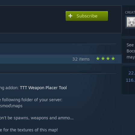
CREAT
Subscribe
See 
Bocc
may
32 items
22
116
ing addon:
TTT Weapon Placer Tool
 following folder of your server:
ysmod\maps
won't be spawns, weapons and ammo....
 for the textures of this map!