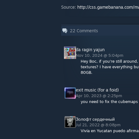
Source:
http://css.gamebanana.com/
22
Comments
da ragin yajun
Nov 10, 2024 @ 5:04pm
Hey Boc, if you're still around
textures? I have everything b
80GB.
exit music (for a foid)
Apr 10, 2023 @ 2:25pm
you need to fix the cubemaps 
Золофт сердечный
Jul 21, 2022 @ 8:08pm
Vivía en Yucatan puedo afirma