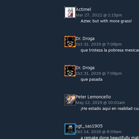
Actimel
Mar 27, 2022 @ 1:15pm
Aztec but with more grass!
Dr. Droga
Oct 31, 2019 @ 7:08pm
que tristeza la pobresa mexica
Dr. Droga
Oct 31, 2019 @ 7:08pm
que pasada
Peter Lemoncello
May 12, 2019 @ 10:01am
¡He estado aquí en realidad c
sgt_sas1905
Oct 14, 2018 @ 8:09am
a remake done beautifully ma