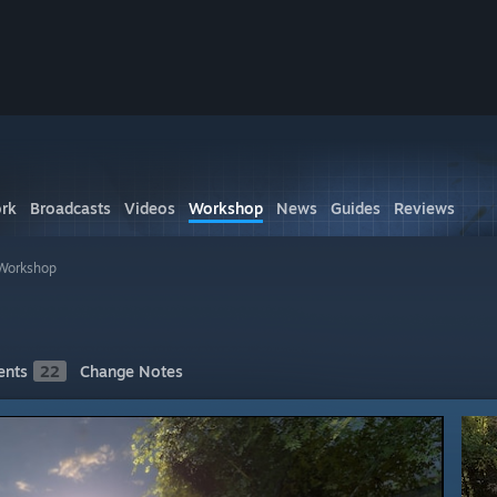
rk
Broadcasts
Videos
Workshop
News
Guides
Reviews
 Workshop
nts
22
Change Notes