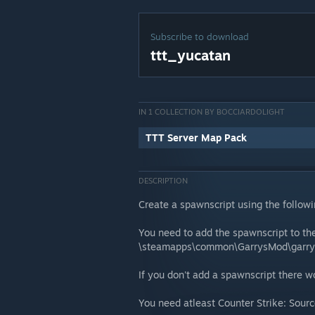
Subscribe to download
ttt_yucatan
IN 1 COLLECTION BY BOCCIARDOLIGHT
TTT Server Map Pack
DESCRIPTION
Create a spawnscript using the follow
You need to add the spawnscript to the
\steamapps\common\GarrysMod\garr
If you don't add a spawnscript there 
You need atleast Counter Strike: Source