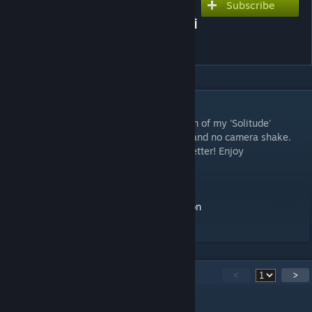
Subscribe
Subscribe to download
Bioluminescent Beach Sci-Fi
Planet by Visualdon
DESCRIPTION
As requestedm here is the alternate version of my 'Solitude'
wallpaper, this time without the character and no camera shake.
Let me know if you like this new version better! Enjoy
More of my work:
Instagram -
https://instagram.com/visualdon
Youtube -
https://youtube.com/c/visualdon
20
Comments
<
>