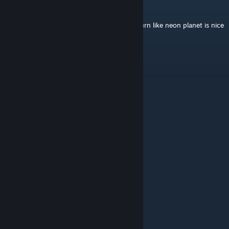
SuperSilas
Mar 21 @ 4:32pm
great wallpaper, ambient wave with the Saturn like neon planet is nice
to just have on and listen too relax.
Modern
Jul 20, 2025 @ 6:32pm
pls make a 60fps version
Vn .
Apr 6, 2024 @ 12:57pm
00000
Professor Na
Jan 29, 2024 @ 8:41am
nice
Endergamer79802
Jul 13, 2023 @ 1:33am