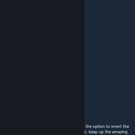
Finally i found this wallpaper
Jun 25, 2023 @ 6:21am
vart cool
karamelounais054
Mar 22, 2023 @ 10:55am
amazing wow ow ow
牛哥叉弟惊叫唤
Sep 18, 2022 @ 6:24pm
好看，不错，十分喜欢
Halo
Aug 6, 2022 @ 8:15pm
Its absolutely amazing, but if you could add the option to invert the
canvas that would do wonders for my set up. Keep up the amazing