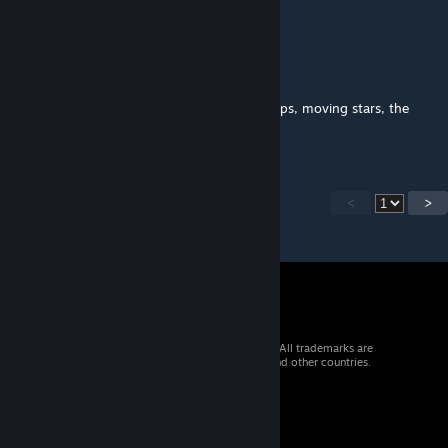
work
Obademidemi
Jul 31, 2022 @ 3:07pm
Is it possible to add affects to the sky perhaps, moving stars, the
planet with effects etc. Looks good
<
>
© 2026 Valve Corporation. All rights reserved. All trademarks are
property of their respective owners in the US and other countries.
VAT included in all prices where applicable.
Get Mobile Apps
STEAM