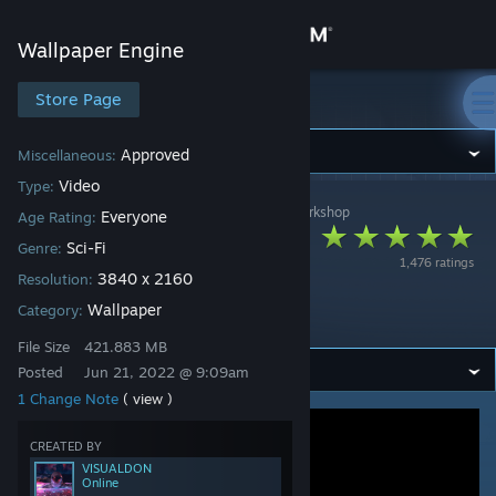
Sign in
Wallpaper Engine
Store
Store Page
Wallpaper Engine
Community
Approved
Miscellaneous:
Video
Type:
Wallpaper Engine
>
Workshop
>
VISUALDON's Workshop
About
Everyone
Age Rating:
Bioluminescent
Sci-Fi
Genre:
1,476 ratings
Beach Sci-Fi Planet
Support
3840 x 2160
Resolution:
by Visualdon
Wallpaper
Category:
Change language
File Size
421.883 MB
Posted
Jun 21, 2022 @ 9:09am
Get the Steam Mobile App
1 Change Note
( view )
View desktop website
CREATED BY
VISUALDON
Online