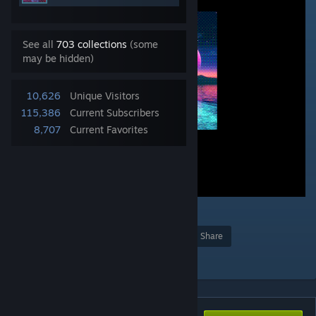
See all
703 collections
(some
may be hidden)
10,626
Unique Visitors
115,386
Current Subscribers
8,707
Current Favorites
8
Award
Favorite
Share
Add to Collection