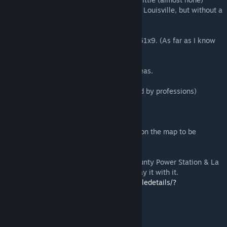
zombie population. Ideal to start a game in Louisville, but without a
lot of zombies at your door.
-Uses the tiles 49x11, 49x10, 49x9,50x9,51x9. (As far as I know
dont interfere with any other map)
-Support with Ingame map and foraging areas.
-With spawn points in the city. (Customized by professions)
-Car spawn in the city
-Some secret buildings that do not appear on the map to be
discovered
-It is fully compatible with the "Trimble County Power Station & La
Grange" map, and it is recommended to play it with it.
https://steamcommunity.com/sharedfiles/filedetails/?
id=2802755864
IMPORTANT: