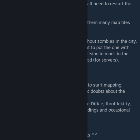
-If you have already visited the area, you will need to restart the
game, or wipe the server for it to appear.
-All required mods are mandatory, without them many map tiles
will be missing
-The mod has two versions, the original without zombies in the city,
and one with normal population. If you want to put the one with
zombie population you must choose that version in mods in the
main screen, or use the second ID of the mod (for servers).
Thanks to:
AtoxWarrior: For his great tutorials on how to start mapping.
SnakeModding: For helping me with specific doubts about the
Ingame map and others.
PZ Community: (Especially to Dylan, Daddie Dirkie, throttlekitty,
and fantasized for their tiles) For some buildings and occasional
help.
Enjoy the map!
Any report or bug leave me in the comments ^^