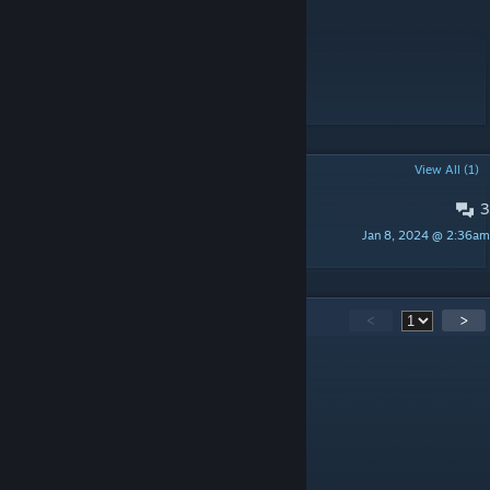
Workshop ID: 2817859141
Mod ID: hopewell_eng_orig
Mod ID: hopewell_eng_zombies
Map Folder: Hopewell, KY
POPULAR DISCUSSIONS
View All (1)
3
PINNED:
Bugs or suggestions
Jan 8, 2024 @ 2:36am
Alfa-Z 343
51
Comments
<
>
Krieg
Jun 12 @ 12:37pm
very detailed map, good work