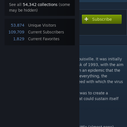
See all
54,342 collections
(some
may be hidden)
Subscribe
Subscribe to download
53,874
Unique Visitors
Hopewell, KY (English)
109,709
Current Subscribers
1,829
Current Favorites
DESCRIPTION
Hopewell is a small town located east of Louisville. It was initially
modified shortly before the zombie outbreak of 1993, with the aim
of hosting the upper classes of Louisville, in an epidemic that the
governments already saw coming. Despite everything, the
evacuation never took place, due to the speed with which the virus
spread in the US.
In this map, which is my first, my intention was to create a
completely self-sufficient, surviving city that could sustain itself
without the need for any outside help.
FEATURES:
-Small city located east of Louisville, with little (almost none)