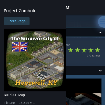
Sign in
Project Zomboid
Store
Store Page
Project Zomboid
Community
Project Zomboid
>
Workshop
>
Alfa-Z 343's Workshop
About
Hopewell, KY
272 ratings
(English)
Support
Change language
Get the Steam Mobile App
View desktop website
Build 41
Map
,
File Size
16.314 MB