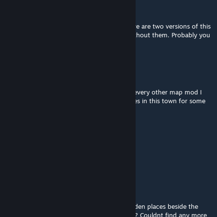
Alfa-Z 343
[author]
Dec 21, 2024 @ 4:22am
@Enby Oro As stated in the description there are two versions of this
map, one with zombies and another one without them. Probably you
installed the wrong version.
Mx_Up
Dec 20, 2024 @ 9:37pm
Not a single zombie in the entire town and every other map mod I
have works fine, there just arent any zombies in this town for some
reason, any idea why that might be?
Alfa-Z 343
[author]
Sep 13, 2024 @ 12:20pm
@Isherwood Yes, at least one more.
Isherwood
Sep 12, 2024 @ 2:00pm
Hi, can you tell me if the map has more hidden places beside the
militairy bunker and the abandoned factory? Couldnt find any more