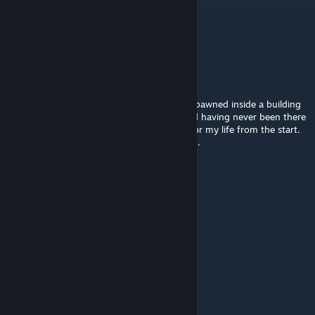
al
Jul 20, 2025 @ 2:54am
Nice and cozy town!
Not Sure
Jan 13, 2025 @ 5:31pm
I used True Random Spawn and randomly spawned inside a building
within the barricaded zone of Hopewell, and having never been there
before, I was completely lost and running for my life from the start.
It was a fun 20 minutes! This is a great map.
Alfa-Z 343
[author]
Jan 12, 2025 @ 5:25pm
@esteban88 Maybe with B42 stable
esteban88
Jan 12, 2025 @ 12:44pm
you mod is great pls updating for b42