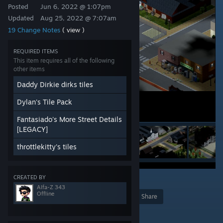
Posted
Jun 6, 2022 @ 1:07pm
Updated
Aug 25, 2022 @ 7:07am
19 Change Notes
( view )
REQUIRED ITEMS
This item requires all of the following
other items
Daddy Dirkie dirks tiles
Dylan's Tile Pack
Fantasiado's More Street Details
[LEGACY]
throttlekitty's tiles
CREATED BY
10
Alfa-Z 343
Offline
Award
Favorite
Share
Add to Collection