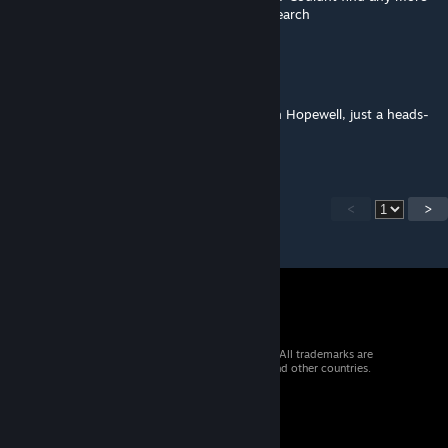
and am wondering if I should continue to search
Deathstar
Aug 1, 2024 @ 12:46pm
Looks like Loot Respawn is not working with Hopewell, just a heads-
up!
<
>
© 2026 Valve Corporation. All rights reserved. All trademarks are
property of their respective owners in the US and other countries.
VAT included in all prices where applicable.
Get Mobile Apps
STEAM