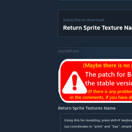
Subscribe to download
Return Sprite Texture N
DESCRIPTION
Return Sprite Textures Name
Using this for modding, press shif+X keyboar
xyz coordinates in "print" and "Say", simple