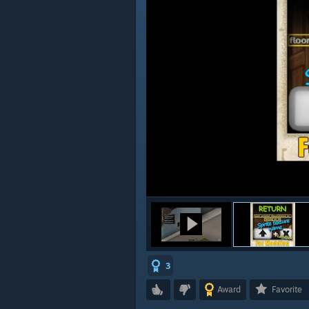
3
Award
Favorite