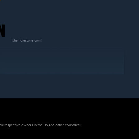
[theindiestone.com]
eir respective owners in the US and other countries.