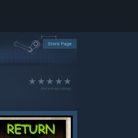
Store Page
Not enough ratings