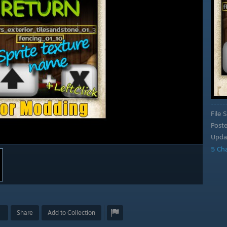
File S
Post
Upda
5 Ch
Share
Add to Collection