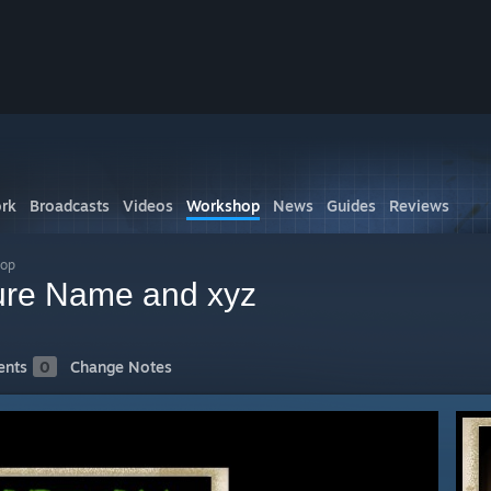
rk
Broadcasts
Videos
Workshop
News
Guides
Reviews
hop
ture Name and xyz
nts
0
Change Notes