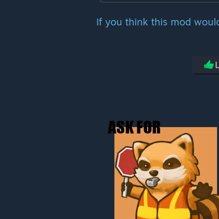
If you think this mod woul