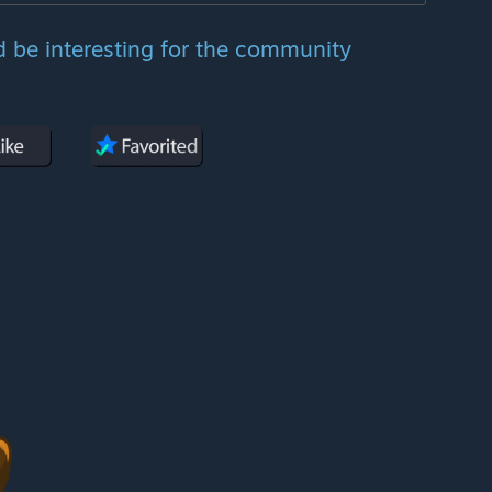
d be interesting for the community