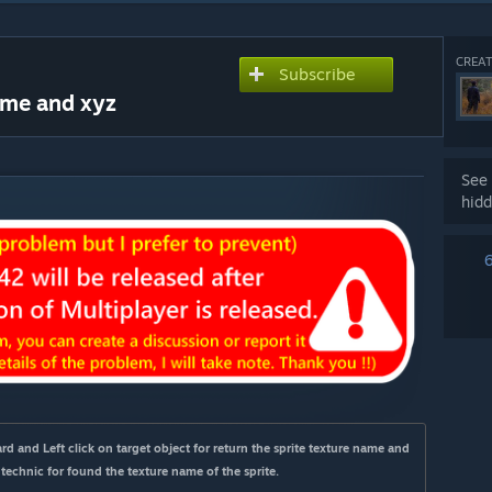
CREAT
Subscribe
ame and xyz
See 
hidd
d and Left click on target object for return the sprite texture name and 
 technic for found the texture name of the sprite.