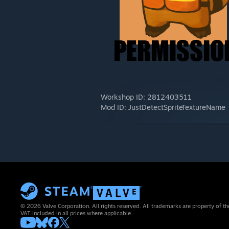
Workshop ID: 2812403511
Mod ID: JustDetectSpriteTextureName
© 2026 Valve Corporation. All rights reserved. All trademarks are property of th
VAT included in all prices where applicable.