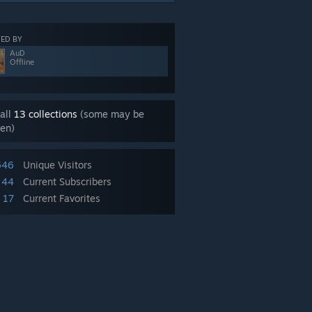
ED BY
AuD
Offline
all
13 collections
(some may be
en)
646
Unique Visitors
44
Current Subscribers
17
Current Favorites