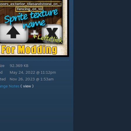
ize
92.369 KB
ed
May 24, 2022 @ 11:12pm
ted
Nov 26, 2023 @ 1:53am
ange Notes
( view )