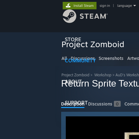
Install Steam
sign in
|
language
STORE
Project Zomboid
All
Discussions
Screenshots
Artwo
COMMUNITY
Project Zomboid
>
Workshop
>
AuD's Works
Return Sprite Tex
ABOUT
SUPPORT
Description
Discussions
0
Comme