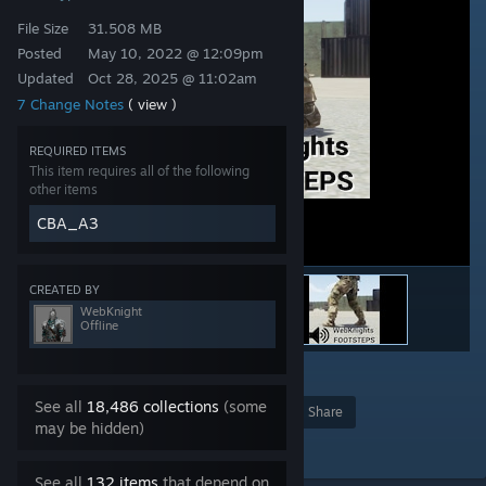
File Size
31.508 MB
Posted
May 10, 2022 @ 12:09pm
Updated
Oct 28, 2025 @ 11:02am
7 Change Notes
( view )
REQUIRED ITEMS
This item requires all of the following
other items
CBA_A3
CREATED BY
WebKnight
Offline
16
See all
18,486 collections
(some
Award
Favorite
Share
may be hidden)
Add to Collection
See all
132 items
that depend on