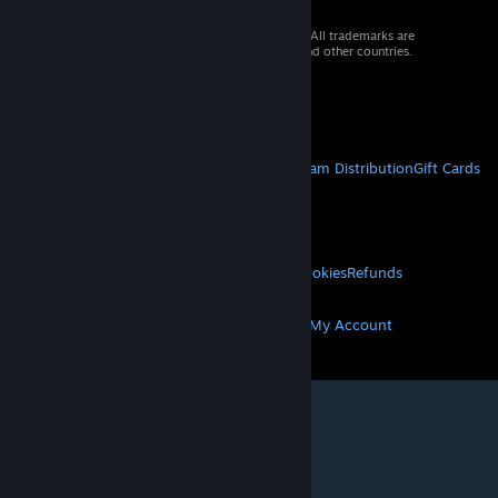
© 2026 Valve Corporation. All rights reserved. All trademarks are
property of their respective owners in the US and other countries.
VAT included in all prices where applicable.
Get Mobile Apps
STEAM
About Steam
Steam SSA
Steamworks
Steam Distribution
Gift Cards
VALVE
About Valve
Jobs
Hardware
Recycling
LEGAL
Privacy
Accessibility
Notices & Policies
Cookies
Refunds
MORE
Get Steam
Get Mobile Apps
Get Support
My Account
© Valve Corporation. All rights reserved. All
trademarks are property of their respective owners
in the US and other countries.
Privacy Policy
|
Legal
|
Accessibility
|
Steam Subscriber Agreement
|
Refunds
|
Cookies