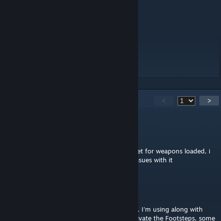
terrains.
Well, i dont have much to say.
Love ya all,
WebKnight.
151
Comments
<
>
WebKnight
[author]
Mar 24 @ 1:00pm
@HeadShot it dosent even have the soundset for weapons loaded, i
use it with JSRS all the time and have zero issues with it
HeadShot
Mar 24 @ 8:46am
this mod also change some weapons sound. I'm using along with
JSRS 2025 and for some reason, when i activate the Footsteps, some