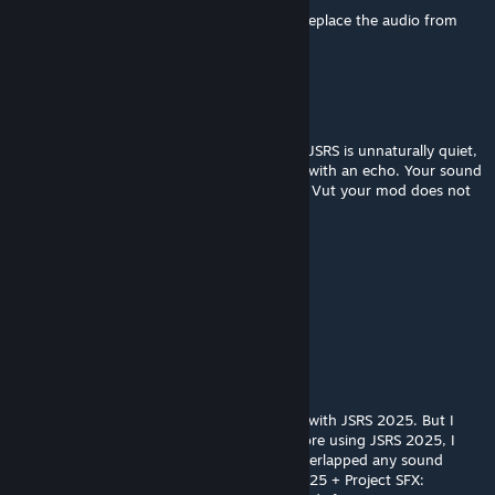
If JSRS 2025 replaces SOG, then you can't replace the audio from
JSRS 2025?
_mickey_
Jul 16, 2025 @ 1:33pm
Unfortunately the sound of footsteps from JSRS is unnaturally quiet,
and there are no interior sounds, like wood with an echo. Your sound
(judging by the video) sounds much better. Vut your mod does not
works with JSRS (
_mickey_
Jul 16, 2025 @ 1:30pm
@WebKnight good day
quote:
"fully compatible with JSRS"
my experience shows that it does not work with JSRS 2025. But I
suspect that SOG can block it, because before using JSRS 2025, I
heard that the footstep sound from SOG overlapped any sound
mods. Still now, when I have SOG + JSRS 2025 + Project SFX: