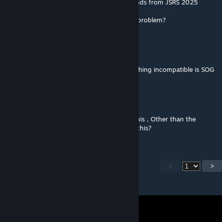
Footsteps installed, I hear the footstep sounds from JSRS 2025
@WebKnight you have no way to solve the problem?
WebKnight
[author]
Jul 2, 2025 @ 4:35pm
@Keyboardwarrior should be not, the only thing incompatible is SOG
ZellyK
Jul 2, 2025 @ 1:14pm
Is there anything that's incompatible with this , Other than the
obvious other footstep mods that override this?
<
>