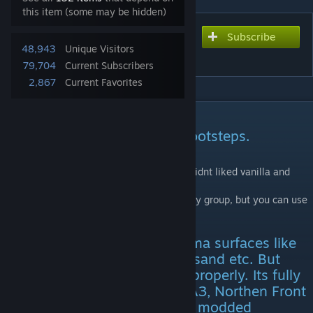
this item (some may be hidden)
Subscribe
Subscribe to download
48,943
Unique Visitors
Project SFX: Footsteps
79,704
Current Subscribers
2,867
Current Favorites
DESCRIPTION
More beefier, military styled footsteps.
I did it for myself and my boys, cause we didnt liked vanilla and
modded footsteps sounds.
So here it is. I am uploading it mostly for my group, but you can use
it as well if you like it.
It has footsteps for 90% of arma surfaces like
concrete, sand, gravel, snow, sand etc. But
only if a map maker set it up properly. Its fully
compatible with SIG, JSRS, IFA3, Northen Front
Terrains, CUP and most of the modded