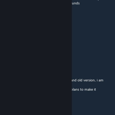
weapons, specially silenced, change their sounds
Hercfrost
Sep 22, 2025 @ 4:33am
can you hear footsteps made by other?
_mickey_
Jul 17, 2025 @ 1:36pm
It's clear
WebKnight
[author]
Jul 16, 2025 @ 9:38pm
@_mickey_ mod supports JSRS, both new and old version, i am
playing with it myself.
But it dosent support SOG, and there is no plans to make it
compatible with it.
_mickey_
Jul 16, 2025 @ 1:35pm