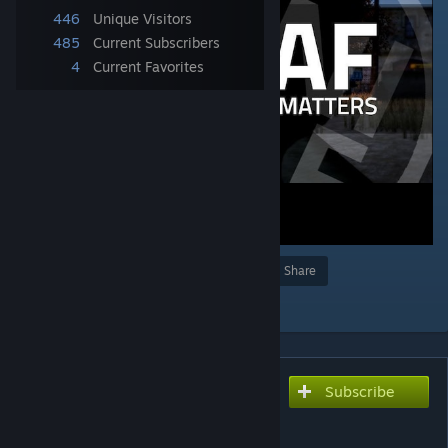
446
Unique Visitors
485
Current Subscribers
4
Current Favorites
Award
Favorite
Share
Add to Collection
Subscribe
Subscribe to download
UNITAF Framework
(Official)