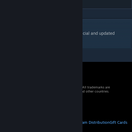
DESCRIPTION
Mission Framework for UNITAF servers, official and updated
version.
© 2026 Valve Corporation. All rights reserved. All trademarks are
property of their respective owners in the US and other countries.
VAT included in all prices where applicable.
Get Mobile Apps
STEAM
About Steam
Steam SSA
Steamworks
Steam Distribution
Gift Cards
VALVE