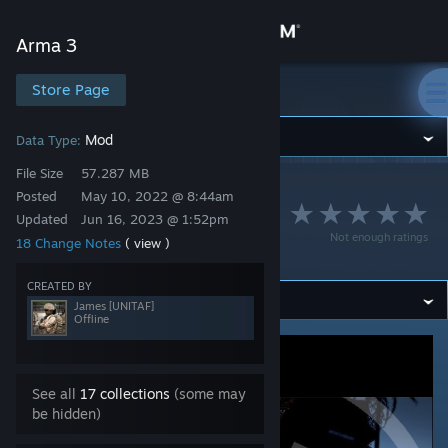
Sign in
Arma 3
Store
Store Page
Arma 3
Community
Mod
Data Type:
File Size
57.287 MB
Arma 3
>
Workshop
>
James [UNITAF]'s Workshop
About
Posted
May 10, 2022 @ 8:44am
UNITAF Framework
Updated
Jun 16, 2023 @ 1:52pm
Not enough ratings
18 Change Notes
( view )
(Official)
Support
CREATED BY
Change language
James [UNITAF]
Offline
Get the Steam Mobile App
View desktop website
See all
17 collections
(some may
be hidden)