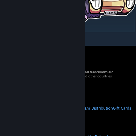
© 2026 Valve Corporation. All rights reserved. All trademarks are
property of their respective owners in the US and other countries.
VAT included in all prices where applicable.
Get Mobile Apps
STEAM
About Steam
Steam SSA
Steamworks
Steam Distribution
Gift Cards
VALVE
About Valve
Jobs
Hardware
Recycling
LEGAL