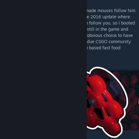
I was reminded tale of the Pied Piper who made mouses follow him
out of a village. After that I remembered the 2016 update where
interacting with chickens would make them follow you, so I booted
up the game and tested if this feature was still in the game and
indeed it was, so I began sketching. It was obvious choice to have
Doctor Romanov part of the sticker-design due CSGO community
reaction to agent skin's and certain chicken based fast food
franchise's mascot.