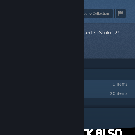
1
Award
Favorite
Share
Add to Collection
This item has been accepted for Counter-Strike 2!
Next item
in queue
IN 2 COLLECTIONS BY MIGULI
Leisure-Time Terror
9 items
Miguli CSGO10 Submissions
20 items
DESCRIPTION