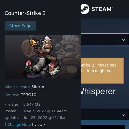
Sign in
Counter-Strike 2
Store
Store Page
Counter-Strike 2
Community
Counter-Strike 2
>
Workshop
>
Miguli's Workshop
About
This item is incompatible with Counter-Strike 2. Please see
the
instructions page
for reasons why this item might not
Support
work within Counter-Strike 2.
Sticker
Miscellaneous:
Change language
CSGO10 | Chicken Whisperer
CSGO10
Contest:
(Default Version)
Get the Steam Mobile App
File Size
8.547 MB
Posted
May 7, 2022 @ 11:44am
View desktop website
Updated
Jun 25, 2022 @ 11:18am
1 Change Note
( view )