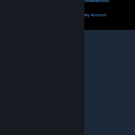
Privacy
Accessibility
Notices & Policies
Cookies
Refunds
MORE
Get Steam
Get Mobile Apps
Get Support
My Account