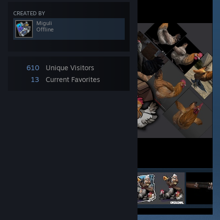
CREATED BY
Miguli
Offline
610
Unique Visitors
13
Current Favorites