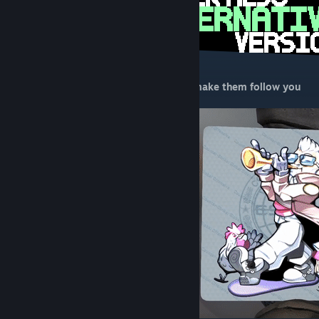
Did you know, interacting with chickens make them follow you
since 2016!