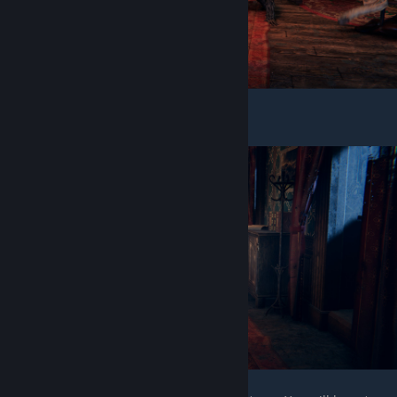
Don't get push down by this guy