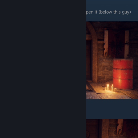
You have to shoot the trap door chains to open it (below this guy)
It will be open like this