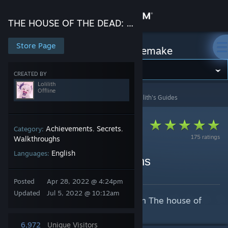
Sign in
THE HOUSE OF THE DEAD: Remake
Store
Store Page
THE HOUSE OF THE DEAD: Remake
Community
CREATED BY
Lolilith
Offline
THE HOUSE OF THE DEAD: Remake
>
Guides
>
Lolilith's Guides
About
Support
Achievements
Secrets
Category:
,
,
175 ratings
Walkthroughs
English
Languages:
Change language
How to unlock all weapons
By Lolilith
Get the Steam Mobile App
Posted
Apr 28, 2022 @ 4:24pm
Updated
Jul 5, 2022 @ 10:12am
A guide to unlock all 4 weapons in The house of
View desktop website
the dead remake
6,972
Unique Visitors