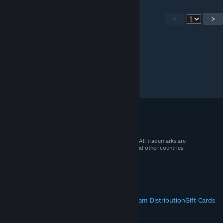
<
>
© 2026 Valve Corporation. All rights reserved. All trademarks are
property of their respective owners in the US and other countries.
VAT included in all prices where applicable.
Get Mobile Apps
STEAM
About Steam
Steam SSA
Steamworks
Steam Distribution
Gift Cards
VALVE