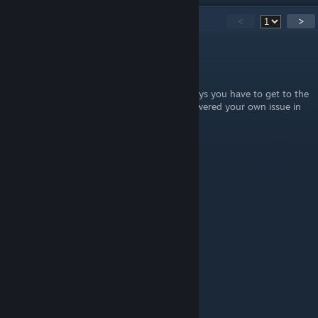
23
Comments
<
>
Wicked Wes
Mar 20 @ 9:56pm
To Jace that commented 4 years ago.....it says you have to get to the
armory to unlock any weapons. So you answered your own issue in
your comment.
Banake
Mar 24, 2025 @ 10:11pm
Thanks. \o
ΖΞТΛ
Jul 19, 2023 @ 2:04pm
Nice
RedGabyGTM2
Apr 24, 2023 @ 1:16pm