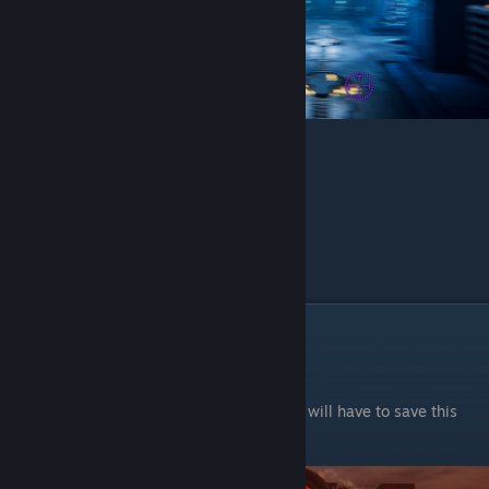
This achievement will unlock
Crossbow
In chapter 1
When you're about to enter the castle, You will have to save this
scientist to get in the front door