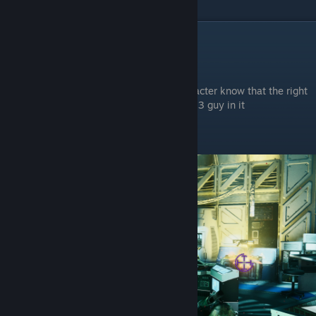
And There's a Pitter
Grenade Launcher
In Chapter 3
In the first room you enter, After your character know that the right
door is locked and enter the left room with 3 guy in it
The chest will be behind in the right corner