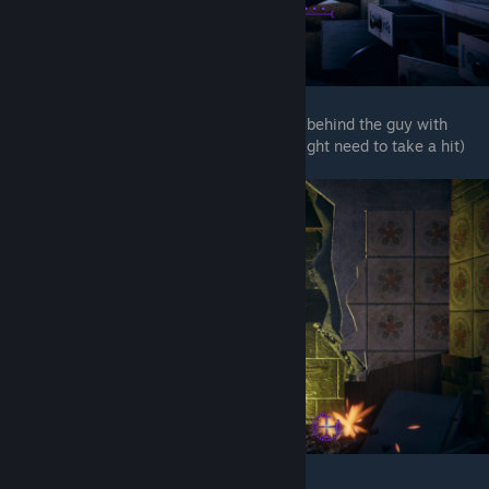
After you get knock down, Shoot the chest behind the guy with
hammer (This one also quite fast so you might need to take a hit)