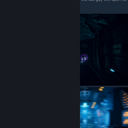
you to enter (the right room)