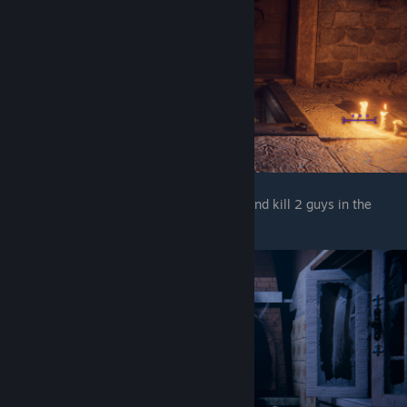
After you get down and enter the kitchen and kill 2 guys in the
fridge