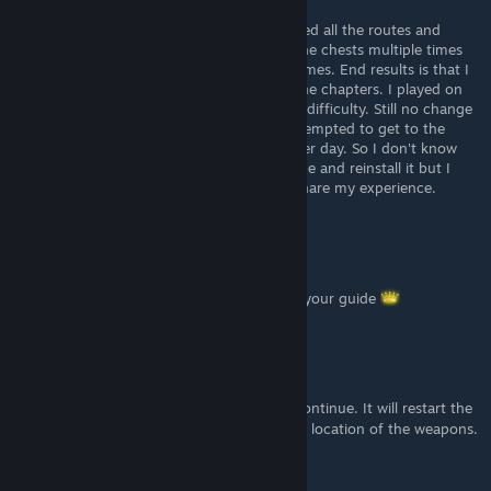
Jul 4, 2022 @ 5:28pm
Unfortunatly I am having issues with it. I tried all the routes and
followed the guide to a T. I tried shooting the chests multiple times
with not caring about getting hit multiple times. End results is that I
still haven't gotten any of the weapons in the chapters. I played on
normal difficulty, easy difficulty and arcade difficulty. Still no change
in getting any of the weapons. I haven't attempted to get to the
armory yet. I just bought the game the other day. So I don't know
what the issue is. I'll try to uninstall the game and reinstall it but I
doubt it will fix the issue. I just wanted to share my experience.
Decroram
May 4, 2022 @ 7:31pm
Good stuff, manage to collect all thanks to your guide
Lolilith
[author]
May 1, 2022 @ 8:11pm
You can quit to the main menu and press continue. It will restart the
chapter you are playing
If you mean the location of the weapons.
I think it's the same as the original