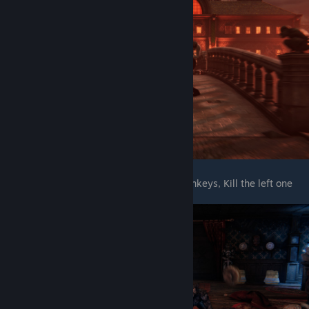
After enter the castle, When you see 2 monkeys, Kill the left one