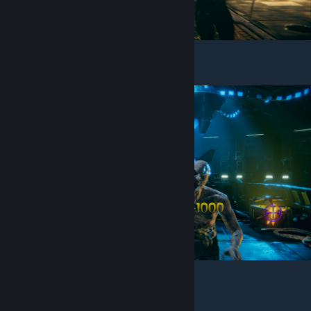
You will see the chest in right
Shoot it and you will get an Assault Rifle