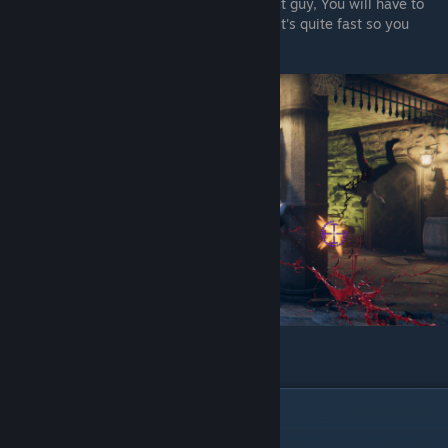
And when you enter the first room after last guy, You will have to
shoot the treasure chest behind the pillar (It's quite fast so you
might need to take a hit)
And you get a Crossbow
Pitter
In Chapter 2