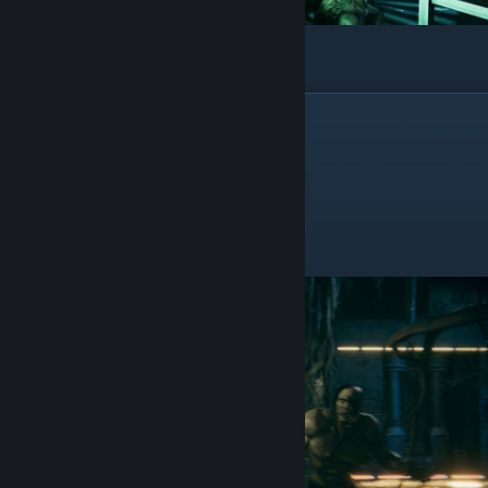
And you will get a Grenade Launcher
Assault Rifle
In chapter 4
This one is also in the first room you enter
After you pass this 2 guys