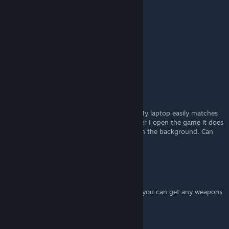
Thank you so much!
Ub☭rM☭dic
Nov 16, 2022 @ 10:38am
Thx!
SpeedySpyder38
Jul 19, 2022 @ 5:48am
I purchased the game and downloaded it. My laptop easily matches
the system requirements. But still , whenever I open the game it does
not display anything , just the music plays in the background. Can
anyone help me ?
Lolilith
[author]
Jul 5, 2022 @ 5:57am
You need to unlock the armory first before you can get any weapons
Jace