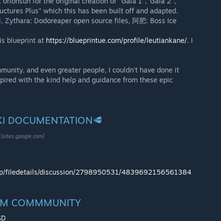
orionsun for the original creation of "Gaia 1","Gaia 2",
uctures Plus" which this has been built off and adapted.
el, Zythara: Dodoreaper open source files, 阿肥: Boss Ice
is blueprint at
https://blueprintue.com/profile/leutiankane/
. I
nity, and even greater people, I couldn't have done it
pired with the kind help and guidance from these epic
IKI DOCUMENTATION🥩
[sites.google.com]
op/filedetails/discussion/2798950531/4839692156561384
NAM COMMMUNITY
SD