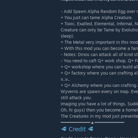
- Add Spawn Alpha Random Egg over m
+ You just can tame Alpha Creature.
+ Toxic, Exalted, Elemental, Infernal,
Creature can only be Tame by Evoluti
sleep).
+ The Metal very important in this mod
+ With this mod you can become a far
- Notes: Dinos can attack all of kind s
- You need to caft Q+ work shop, Q+ 
+ Q+ workshop where you can build all
+ Q+ factory where you can crafting a
v...v...
+ Q+ Alchemy where you can crafting al
Wyverns are spawn every on map. Even
still attack you.
Imaging you have a lot of things, Sudd
Oh, hi guys) then you become a homel
The Creatures in my mod just prevente
━━━━━━━━━━━━▲━━━━━━━━━━━━
🥩 Credit 🥩