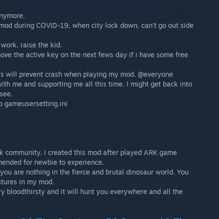
anymore.
 mod during COVID-19, when city lock down, can't go out side
work, raise the kid.
ove the active key on the next fews day if i have some free
 it's will prevent crash when playing my mod. @everyone
with me and supporting me all this time. I might get back into
see.
o gameusersetting.ini
rk community. I created this mod after played ARK game
mended for newbie to experience.
, you are nothing in the fierce and brutal dinosaur world. You
atures in my mod.
ry bloodthirsty and it will hunt you everywhere and all the