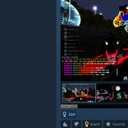
104
Award
Favorite