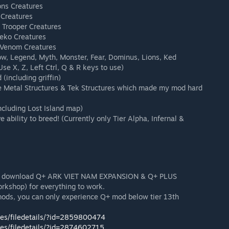
ons Creatures
 Creatures
f Trooper Creatures
Neko Creatures
 Venom Creatures
dow, Legend, Myth, Monster, Fear, Dominus, Lions, Ked
se X, Z, Left Ctrl, Q & R keys to use)
(including griffin)
e Metal Structures & Tek Structures which made my mod hard
cluding Lost Island map)
e ability to breed! (Currently only Tier Alpha, Infernal &
must download Q+ ARK VIET NAM EXPANSION & Q+ PLUS
shop) for everything to work.
mods, you can only experience Q+ mod below tier 13th
les/filedetails/?id=2859800474
les/filedetails/?id=2874602715