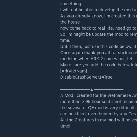
something:
I will not be able to develop the mod 
As you already know, i'm created this
the house
now come back to real life, need go to 
So i'm might be update the mod to rem
time.
Untill then, just use this code below,
Once again thank you all for sticking 
modding when ARK 2 comes out, let's 
Make sure you add the code below int
[ArkVietNam]
DisableCrashServer1=True
━━━━━━━━━━━━▲━━━━━━━━━━━━
A Mod I created for the Vietnamese A
more than > 9k hour so it's not recom
the suvival of Q+ mod is very difficult
can be killed, even hunted by any Cre
All the Creatures in my mod will be ve
time!