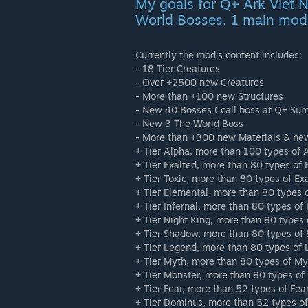
My goals for Q+ Ark Viet 
World Bosses. 1 main mod
Currently the mod's content includes:
- 18 Tier Creatures
- Over +2500 new Creatures
- More than +100 new Structures
- New 40 Bosses ( call boss at Q+ Su
- New 3 The World Boss
- More than +300 new Materials & ne
+ Tier Alpha, more than 100 types of 
+ Tier Exalted, more than 80 types of 
+ Tier Toxic, more than 80 types of Ex
+ Tier Elemental, more than 80 types 
+ Tier Infernal, more than 80 types of 
+ Tier Night King, more than 80 types 
+ Tier Shadow, more than 80 types of
+ Tier Legend, more than 80 types of
+ Tier Myth, more than 80 types of My
+ Tier Monster, more than 80 types of
+ Tier Fear, more than 52 types of Fea
+ Tier Dominus, more than 52 types of