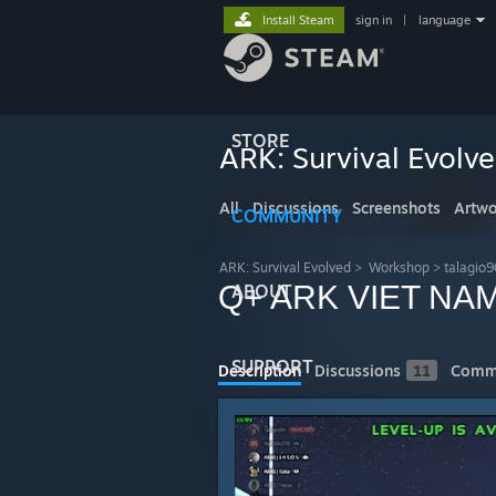
Install Steam
sign in
|
language
STORE
ARK: Survival Evolv
All
Discussions
Screenshots
Artwo
COMMUNITY
ARK: Survival Evolved
>
Workshop
>
talagio
Q+ ARK VIET NA
ABOUT
SUPPORT
Description
Discussions
11
Comm