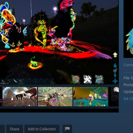
Cont
File S
Post
Upda
94 C
Share
Add to Collection