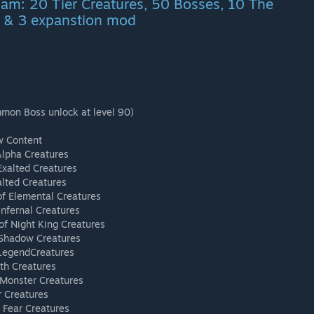
Nam: 20 Tier Creatures, 50 Bosses, 10 The
 & 3 expanstion mod
mmon Boss unlock at level 90)
w Content
Alpha Creatures
Exalted Creatures
alted Creatures
of Elemental Creatures
Infernal Creatures
of Night King Creatures
 Shadow Creatures
 LegendCreatures
th Creatures
 Monster Creatures
r Creatures
 Fear Creatures