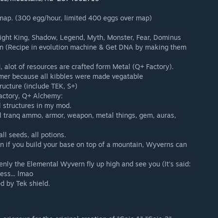
ap. (300 egg/hour, limited 400 eggs over map)
 Night King, Shadow, Legend, Myth, Monster, Fear, Dominus
on (Recipe in evolution machine & Get DNA by making them
, alot of resources are crafted form Metal (Q+ Factory).
mer because all kibbles were made vegatable
tructure (include TEK, S+)
Factory, Q+ Alchemy:
 structures in my mod.
ll tranq ammo, armor, weapon, metal things, gem, auras,
l seeds, all potions.
 if you build your base on top of a mountain, Wyverns can
enly the Elemental Wyvern fly up high and see you (It's said:
ess... lmao
d by Tek shield.