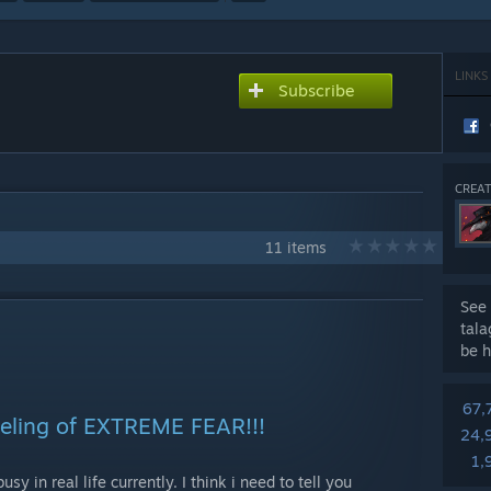
LINKS
Subscribe
CREAT
11 items
See 
tal
be h
67,
feeling of EXTREME FEAR!!!
24,
1,
usy in real life currently. I think i need to tell you