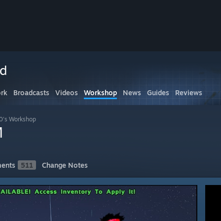
ed
rk
Broadcasts
Videos
Workshop
News
Guides
Reviews
90's Workshop
M
ents
511
Change Notes