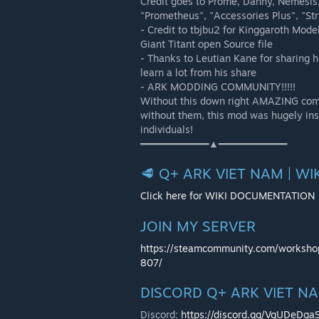
Credit goes to Prome, Danny, Nemesis, 
"Prometheus", "Accessories Plus", "Str
- Credit to tbjbu2 for Kinggaroth Mod
Giant Titant open Source file
- Thanks to Leutian Kane for sharing h
learn a lot from his share
- ARK MODDING COMMUNITY!!!!!
Without this down right AMAZING commu
without them, this mod was hugely ins
individuals!
━━━━━━━━━━━━▲━━━━━━━━━━━━
🥩 Q+ ARK VIET NAM | W
Click here for WIKI DOCUMENTATION
JOIN MY SERVER
https://steamcommunity.com/worksh
807/
DISCORD Q+ ARK VIET 
Discord:
https://discord.gg/VqUDeDga