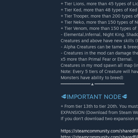
+ Tier Lions, more than 45 types of Li
+ Tier Ked, more than 48 types of Ked
+ Tier Trooper, more than 200 types o
+ Tier Neko, more than 150 types of 
+ Tier Venom, more than 150 types of
- Elemental,Infernal, Night King, Sha
Creatures and above have new skills (U
- Alpha Creatures can be tame & breed 
- Creatures in the mod can damage th
x5 more than Primal Fear or Eternal.
Creatures in my mod spawn all map (in
Note: Every 5 tiers of Creature will hav
Monsters have ability to breed)
━━━━━━━━━━━━▲━━━━━━━━━━━━
🥩IMPORTANT NODE🥩
+ From tier 13th to tier 20th. You 
EXPANSION (Download from Steam Work
If you don't download two expansion 
https://steamcommunity.com/sharedfi
https://steamcommunity.com/sharedfi