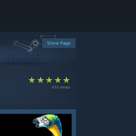
Store Page
632 ratings