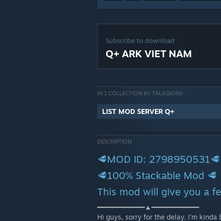
Subscribe to download
Q+ ARK VIET NAM
IN 1 COLLECTION BY TALAGIO90
LIST MOD SERVER Q+
DESCRIPTION
🥩MOD ID: 2798950531🥩
🥩100% Stackable Mod 🥩
This mod will give you a 
━━━━━━━━━━━━▲━━━━━━━━━━━━
Hi guys, sorry for the delay. I'm kinda b