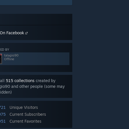
On Facebook
ED BY
talagio90
Offline
all
515 collections
created by
agio90 and other people (some may
idden)
721
Unique Visitors
975
Current Subscribers
951
Current Favorites