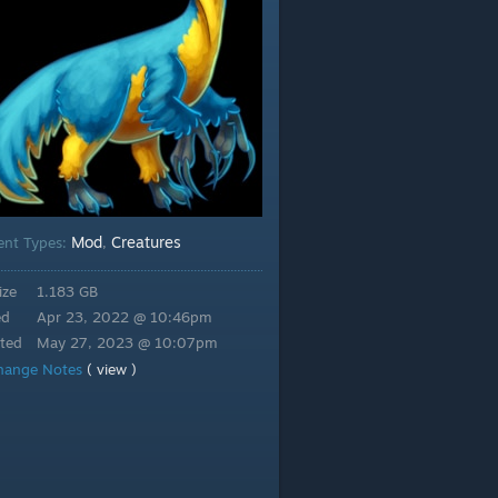
Mod
Creatures
ent Types:
,
ize
1.183 GB
ed
Apr 23, 2022 @ 10:46pm
ted
May 27, 2023 @ 10:07pm
hange Notes
( view )