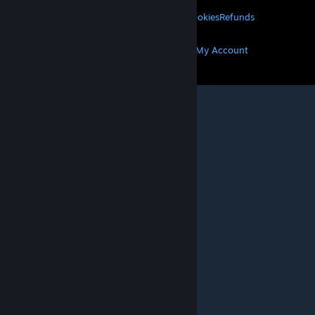
Privacy
Accessibility
Notices & Policies
Cookies
Refunds
MORE
Get Steam
Get Mobile Apps
Get Support
My Account