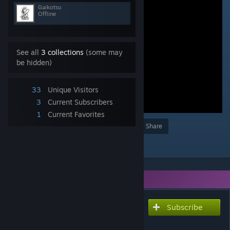
Gaikotsu
Offline
See all
3 collections
(some may
be hidden)
33
Unique Visitors
3
Current Subscribers
1
Current Favorites
Award
Favorite
Share
Add to Collection
You need DLC to use this item.
Subscribe
Subscribe to download
金 道雪