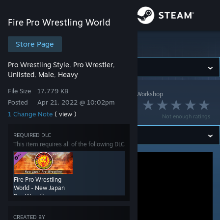
Sign in
Fire Pro Wrestling World
Store
Store Page
Fire Pro Wrestling World
Pro Wrestling Style
Pro Wrestler
,
,
Community
Unlisted
Male
Heavy
,
,
File Size
17.779 KB
Fire Pro Wrestling World
>
Workshop
>
Gaikotsu's Workshop
About
Posted
Apr 21, 2022 @ 10:02pm
金 道雪
1 Change Note
( view )
Not enough ratings
Support
REQUIRED DLC
This item requires all of the following DLC
Change language
Get the Steam Mobile App
Fire Pro Wrestling
World - New Japan
View desktop website
Pro-Wrestling
Collaboration
CREATED BY