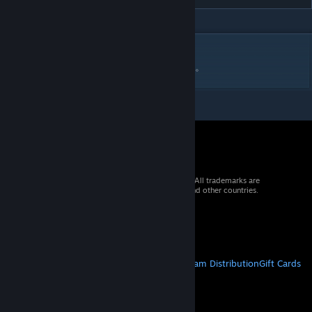
DESCRIPTION
ファイヤープロレスリング用のレスラーです。
© 2026 Valve Corporation. All rights reserved. All trademarks are
property of their respective owners in the US and other countries.
VAT included in all prices where applicable.
Get Mobile Apps
STEAM
About Steam
Steam SSA
Steamworks
Steam Distribution
Gift Cards
VALVE
About Valve
Jobs
Hardware
Recycling
LEGAL