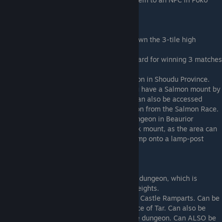
Poko Bazaar.
Requires Ibek Mount
Beatsmith
: Located in Capital Sequoia, down the 3-tile high
chimney.
Samurai
: Located in Shoudu Province, reward for winning 3 matches
in the Sky Arena.
Assassin
: Located in the Undercity Dungeon in Shoudu Province.
The dungeon can be skipped entirely if you have a Salmon mount by
swimming under a gate in the waterway. Can also be accessed
without the Ibek by bringing the rental Salon from the Salmon Race.
Valkyrie
: Located in the Beaurior Rock dungeon in Beaurior
Volcano. Technically does not need the Ibek mount, as the area can
be accessed by performing a tricky long jump onto a lamp-post
south of Mercury Shrine.
Requires Owl Mount
Summoner
: Located in the Slip Glide Ride dungeon, which is
located in the Northern Caves in Tall Tall Heights.
Beastmaster
: Located very high up on the Castle Ramparts. Can be
accessed by making a glide from the Chalice of Tar. Can also be
accessed by completing the Sequoia Castle dungeon. Can ALSO be