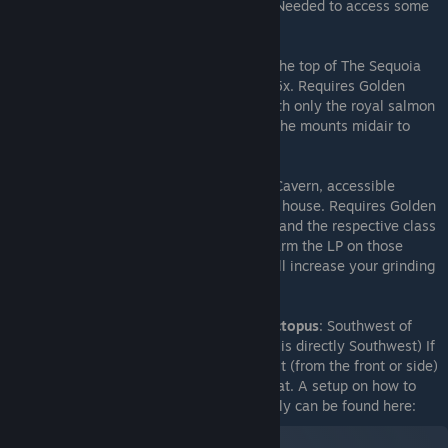
quintar breeding chain in Quntar Reserve. Needed to access some
areas.
Hand of Midas accessory
: Acquired from the top of The Sequoia
dungeon. Multiplies gold after battle by 2.5x. Requires Golden
Quntar to access. Can also be accessed with only the royal salmon
and the owl mount, by switching between the mounts midair to
make extra long jumps.
Ultimate Armor Vendor
: Located in Jade Cavern, accessible
heading east along the waterway in Gran's house. Requires Golden
Quintar mount, and trades require 25 gold and the respective class
mastery seal. Warning: you may want to farm the LP on those
classes first since losing the class seals will increase your grinding
time.
Stupid hyper-speed octopus
: Southwest of
Neptune Shrine (which is directly Southwest) If
you manage to talk to it (from the front or side)
it gives you a unique hat. A setup on how to
catch the Octopus easily can be found here: