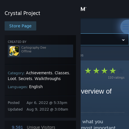
Sign in
Crystal Project
Store
Store Page
Crystal Project
Community
CREATED BY
Cartography Dee
Offline
Crystal Project
>
Guides
>
Cartography Dee's Guides
About
Support
Achievements
Classes
Category:
,
,
110 ratings
Loot
Secrets
Walkthroughs
,
,
English
Languages:
Change language
Endgame Roundup: An overview of
optional content
Get the Steam Mobile App
Posted
Apr 6, 2022 @ 5:33pm
By Cartography Dee
Updated
Aug 9, 2022 @ 3:08am
View desktop website
Finished the main story? Not sure what you
missed? This guide will cover the most important
9,581
Unique Visitors