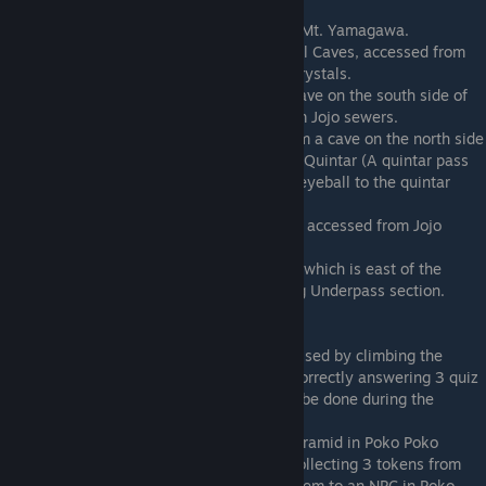
Cliffs.
Scholar
: Located in the cave at the top of Mt. Yamagawa.
Aegis
: Located in the beginning of the Trial Caves, accessed from
Proving Meadows after obtaining 3 other crystals.
Hunter
: Located in Quintar Nest, from a cave on the south side of
Rolling Quintar Fields. Also accessible from Jojo sewers.
Chemist
: Located in Quinter Sanctum, from a cave on the north side
of Rolling Quintar Fields. Requires a rental Quintar (A quintar pass
can be obtained by giving a brutal quintar eyeball to the quintar
enthusiast in Rolling Quintar Fields).
Reaper
: Located in Capital Jail, a dungeon accessed from Jojo
Sewers.
Ninja
: Located at the top of Okimoto N.S., which is east of the
Cobblestone Crags and above the following Underpass section.
Requires Quintar Mount
Nomad
: Located at River Fish's Ego, accessed by climbing the
waterfall at the end of Salmon River, and correctly answering 3 quiz
questions. If you're quick enough, this can be done during the
Salmon Race using the rental salmon.
Dervish
: Located in the entrance of the Pyramid in Poko Poko
Desert. The pyramid can be accessed by collecting 3 tokens from
the watchtowers in the area, then giving them to an NPC in Poko