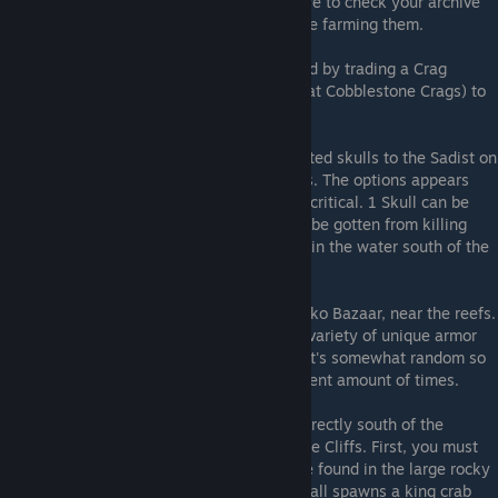
rare drops from specific enemies. Make sure to check your archive
data, and equip Spring/Autumn's Oath while farming them.
Stone of Jodan accessory
: Can be acquired by trading a Crag
Demon Horn (dropped by the Crag Demon at Cobblestone Crags) to
an NPC in the sewers.
Ragebringer Axe
: Requires trading 3 digested skulls to the Sadist on
an inlet in one of the Capital Sequoia Roofs. The options appears
after you accept his offer to set your hp to critical. 1 Skull can be
gotten from a chest in Gran's House, 1 can be gotten from killing
Gran, and 1 can be gotten by killing Enami in the water south of the
Capital.
3rd fishing location
: Just south of Poko Poko Bazaar, near the reefs.
Different rod/lure combinations result in a variety of unique armor
and accessories (such as Plate of Whale). It's somewhat random so
make sure you repeat each option a sufficient amount of times.
Crab's Claw
: In a Deep Sea Cave located directly south of the
starting point of the Salmon Race in Seaside Cliffs. First, you must
collect 15 Undersea Crabs. These crabs are found in the large rocky
expanse outside the cave. Collecting them all spawns a king crab