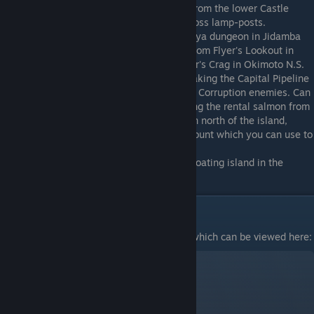
accessed without the owl, by climbing up from the lower Castle
Ramparts, and making precision jumps across lamp-posts.
Weaver
: Accessed in the Jidamba Eaclaneya dungeon in Jidamba
Tangle. Can be accessed by gliding north from Flyer's Lookout in
Quintar Reserve, or gliding south from Flyer's Crag in Okimoto N.S.
Can also be accessed without the owl by taking the Capital Pipeline
from the Capital Jail and sneaking past the Corruption enemies. Can
ALSO be accessed without the Ibek by using the rental salmon from
the Salmon Race and swimming to a cavern north of the island,
letting you acquire a permanent Salmon mount which you can use to
swim to the island.
Mimic
: On top of the Chalice of Tar, on a floating island in the
middle of the big tar pit.
Farming LP quickly
I made another guide for this specifically, which can be viewed here: