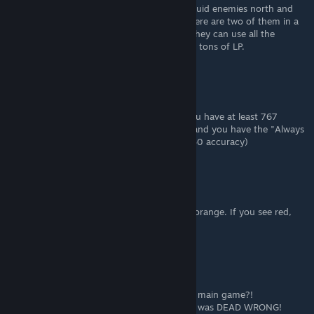
Reflection is much easier to get from the squid enemies north and
just slightly west of the undersea shrine. There are two of them in a
little indentation in the bottom of the sea, they can use all the
monster skills that Dry Kids cannot and give tons of LP.
PlaceHolder
Sep 9, 2022 @ 11:47am
@Cphrm The Devourer will always miss if you have at least 767
evasion (404 base evade * 1.9 ninja scroll) and you have the "Always
evade 30% or lower" passive on. (He has 230 accuracy)
HeraldOfOpera
Aug 24, 2022 @ 4:36pm
Yeah, fights that will be merely difficult are orange. If you see red,
that's just going to straight-up kill you.
Pup
Aug 8, 2022 @ 9:31pm
♥♥♥♥♥♥♥♥♥, ASTLEY is the final boss of the main game?!
I thought I was ready for spoilers! But NO, I was DEAD WRONG!