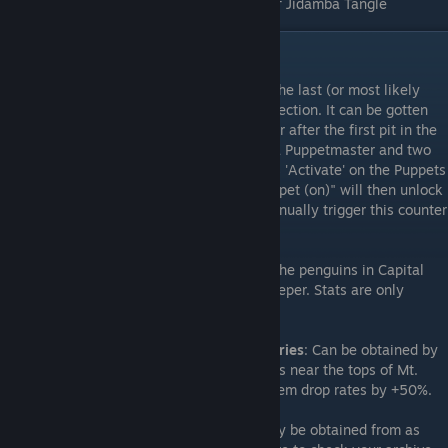
Juses
: Located on a hill in the southwest of Jidamba Tangle
Miscellaneous Roundup
That one Scholar skill everyone misses
: The last (or most likely
last) scholar skill you will get is called Reflection. It can be gotten
from a specific enemy formation in the floor after the first pit in the
Ancient Labyrinth dungeon, that contains a Puppetmaster and two
Puppets. Wait until the Puppetmaster casts 'Activate' on the Puppets
to transform them into "Puppet (on)" . "Puppet (on)" will then unlock
a counter skill (Reflection). You have to manually trigger this counter
skill on them to learn it.
Tuxedo
: Can be obtained by collecting all the penguins in Capital
Sequoia and giving them to the penguin keeper. Stats are only
earlygame-tier but you become a penguin.
Spring's Oath and Autumn's Oath accessories
: Can be obtained by
swimming into the trees at the river sources near the tops of Mt.
Yamagawa and Okimoto N.S. Each boost item drop rates by +50%.
Seeds for the garden
: Many seeds can only be obtained from as