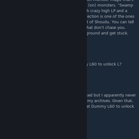
MUCH easier to get it from than the puppet (on) monsters. "Swamp
kid" is an undersea equivalent to dry kid with crazy high LP and a
bunch of different monster magics, and reflection is one of the ones
it can cast. They appear in the deep sea east of Shoudu. You can tell
it's them because they are the only flames that don't chase you.
Approach from above so they flee into the ground and get stuck.
senor FIGGLES
Nov 25, 2023 @ 12:35pm
can confirm you just need to defeat Dummy L60 to unlock L?
Hero of the Beach
Jan 26, 2023 @ 6:07pm
I just noticed that I have Dummy L?? unlocked but I apparently never
fought Dummy L30, since it's missing from my archives. Given that,
I'm guessing you actually only need to defeat Dummy L60 to unlock
L??.
XT
Nov 27, 2022 @ 4:58pm