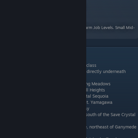
The best place to farm LP (Job Levels)
A Guide for Crystal Project
By:
Cartography Dee
A short guide describing how to efficiently farm Job Levels. Small Mid-
game area and class spoilers.
Summon Locations
Pinga
: Unlocked along with the Summoner class
Pah
: Located in a cave in the Open Ocean, directly underneath
Okimoto N.S.
Shaku
: Located in the southeast of Spawning Meadows
Pamoa
: Located in the southeast of Tall Tall Heights
Niltsi
: Located north of Gaia Shrine in Capital Sequoia
Ioske
: Located in Lake Delende, north of Mt. Yamagawa
Guaba
: Located in the middle of Salmon Bay
Coyote
: Located in the Deep Sea, directly south of the Save Crystal
on the east side of Sara Sara Beach
Tira
: Located at the top of Shoudu Province, northeast of Ganymede
shrine