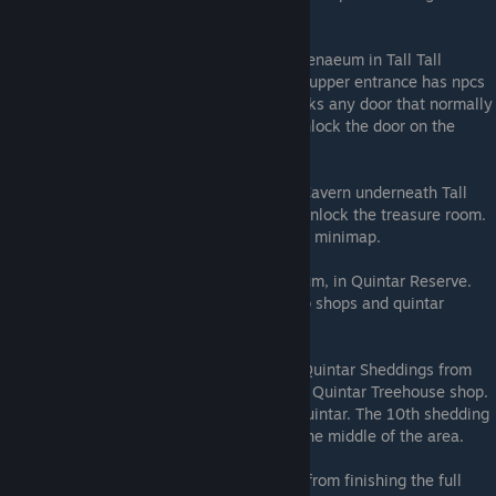
that you can talk to for the reward.
The Skeleton Key
: Located in Sequoia Athenaeum in Tall Tall
Heights. 3 books are required to enter (An upper entrance has npcs
that provide hints to their locations). Unlocks any door that normally
needs a key, and is also the only way to unlock the door on the
second floor of the Luxury Shop.
Treasure Finder
: Located in an Undersea Cavern underneath Tall
Tall Heighs. Solve the 8 quiz questions to unlock the treasure room.
Reveals locations of treasure chests on the minimap.
Babel Quintar
: Located in Quintar Masoleum, in Quintar Reserve.
Translates all quintar language, opening up shops and quintar
breeding in the Quintar Reserve.
Fursuit
: Can be acquired by collecting 10 Quintar Sheddings from
around Quintar Reserve and crafting it at a Quintar Treehouse shop.
Changes your character into a disturbing quintar. The 10th shedding
is hard to find as it is located in a cave in the middle of the area.
Golden Quintar
: The final mount acquired from finishing the full