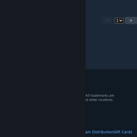
<
>
© 2026 Valve Corporation. All rights reserved. All trademarks are
property of their respective owners in the US and other countries.
VAT included in all prices where applicable.
Get Mobile Apps
STEAM
About Steam
Steam SSA
Steamworks
Steam Distribution
Gift Cards