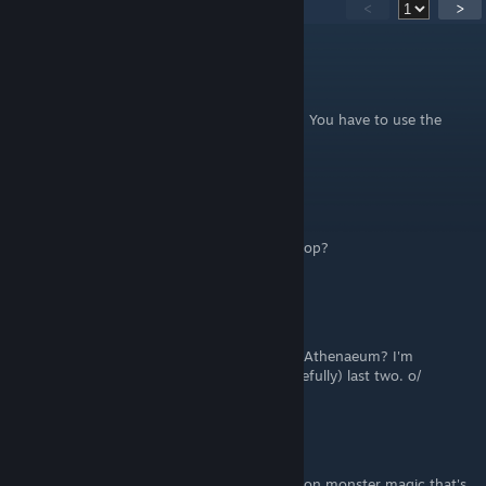
38
Comments
<
>
konekode
Jul 30, 2025 @ 4:16pm
@Ignis As described in the guide, you don't. You have to use the
Skeleton Key.
💥🔥⚔IGNIS⚔🔥💥
Jul 19, 2025 @ 10:50pm
How do i get the luxury key in the luxury shop?
rparham685
May 16, 2025 @ 2:49pm
Is there a guide for the puzzle rooms in the Athenaeum? I'm
wracking my brain trying to figure the (hopefully) last two. o/
Wraith_Magus
Nov 5, 2024 @ 6:03pm
There is another enemy that has the reflection monster magic that's