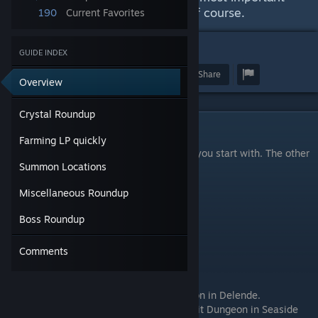
things. Massive spoiler warning of course.
190
Current Favorites
47
GUIDE INDEX
Award
Favorite
Share
Overview
Crystal Roundup
Crystal Roundup
Farming LP quickly
There are 24 jobs in the game, 6 of which you start with. The other
Summon Locations
18 are found from crystals.
Miscellaneous Roundup
No Mount Requirements
Warrior
: Starter Class.
Boss Roundup
Monk
: Starter Class.
Rogue
: Starter Class.
Comments
Cleric
: Starter Class.
Wizard
: Starter Class.
Warlock
: Starter Class.
Fencer
: Located in the Pale Grotto Dungeon in Delende.
Shaman
: Located in the Draft Shaft Conduit Dungeon in Seaside