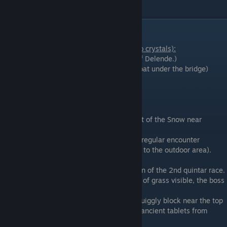
Boss Roundup
Lower Level optional Bosses (not related to crystals):
Troll
(Delende: On a hill on the east side of Delende.)
Enami
(Sequoia Capital: in the southern moat under the bridge)
Crag Demon
(Cobblestone Crag)
Max Level optional Bosses:
Arachlea
(Sky Arena: Fight #10)
Hermetic
(Tall Tall Heights: Pops in and out of the Snow near
enemies just south of Sequia Athenaeum)
Rexosaur
(Jidamba Tangle: Disguised as a regular encounter
somewhere in the Tangle (I think restricted to the outdoor area).
Unlike other bosses, this one respawns.
Undergrowth
(Eastern Chasm: The Location of the 2nd quintar race.
In the spike pit there is a hole with a patch of grass visible, the boss
is located down there)
Anubis
(Ancient Labyrinth: enter from a squiggly block near the top
of the big cube in Poko Desert. Requires 3 ancient tablets from
Salmon Bay to solve puzzles)