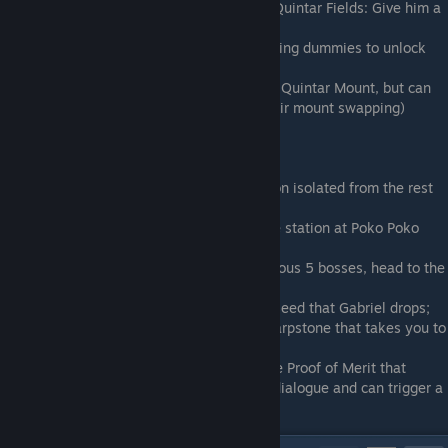
Buttermint + Quintar Enthusiast
(Rolling Quintar Fields: Give him a
Trusty or Woke quintar eye)
Dummy L??
(Capital: Kill all the other training dummies to unlock
him)
Spirit Cage
(The Sequoia: Requires Golden Quintar Mount, but can
be also done with some dexterity and midair mount swapping)
The Peacekeeper
(The Depths)
The Enforcer
(The Depths)
The Devourer
(The Depths)
The Old One
(The Depths: In a small section isolated from the rest
of The Depths)
Conscript
(Continental Tram: Swim into the station at Poko Poko
Bazaar)
Gabriel
(The Depths: After killing the previous 5 bosses, head to the
source of corruption in The Depths)
Periculum
(The Old World: Plant the Dark seed that Gabriel drops;
the grown monster drops the Old World Warpstone that takes you to
the boss.)
Astley 2.0
(The New World: If you have the Proof of Merit that
Periculum drops, you get some additional dialogue and can trigger a
hard-mode version of this fight.)