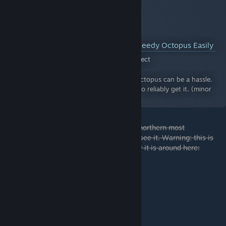
How to Catch the Speedy Octopus Easily
A Guide for Crystal Project
By:
Gibberish
Catching the Speedy Octopus can be a hassle.
Luckily, there is a way to reliably get it. (minor
map spoilers)
If you wait a while above the west side of northern most
underground root of the sequoia, you may see it. Warning: this is
really annoying. A good location to wait for it is around here: