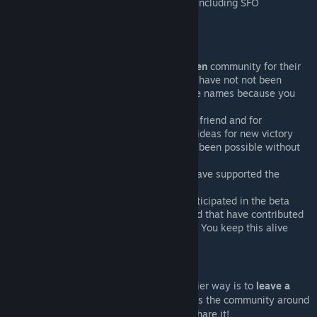
Compatible with basically anything, including SFO
Special Thanks
Special thanks to the
Da Modding Den
community for their
knowledge and patience. This would have not not been
possible without them. I resist to give names because you
are all amazing <3
Special thanks to
cybvep
for being a friend and for
contributing with amazing and fresh ideas for new victory
conditions. This mod would not have been possible without
him
Special thanks to all the users that have supported the
development economically
Thanks to all the users that have participated in the beta
releases, that have reported bugs and that have contributed
with reports, feelings and new ideas. You keep this alive
Support My Work
If you want to help me, the cheaper an easier way is to
leave a
like
. It improves the mod visibility and helps the community around
it to grow bigger. Of course, you can also share it!