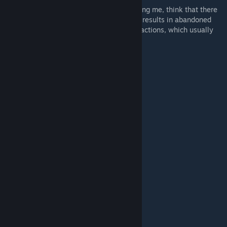
A lot of members of the community, including me, think that there
is a poor job done in the default ones. This results in abandoned
campaigns and poor differences between factions, which usually
feel all the same in a lot of cases.
New Victory Conditions
Full list:
Victory Conditions
[github.com]
Per Faction
Daemons of Chaos
[github.com]
Grand Cathay
[github.com]
Khorne
[github.com]
Kislev
[github.com]
Nurgle
[github.com]
Ogre Kingoms
[github.com]
Slaanesh
[github.com]
Tzeentch
[github.com]
What is a Route?