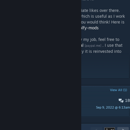
If you have a GitHub account, I also appreciate likes over there.
Stars help me show off a better portfolio, which is useful as I work
as a Software Engineer. More useful than you would think! Here is
the whole list:
https://github.com/topics/wolfy-mods
Finally, if you want to support economically my job, feel free to
donate via
Patreon
or
PayPal
. I use that
[www.patreon.com]
[paypal.me]
money to buy DLCs, so at the end of the day it is reinvested into
modding.
[discord.gg]
[paypal.me]
[www.patreon.com]
POPULAR DISCUSSIONS
View All (1)
18
Future Changes & Known Bugs
Sep 9, 2022 @ 6:13am
Wolfy
243
Comments
<
>