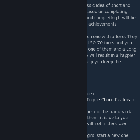
Victory Conditions Overhaul rejects the classic idea of short and
long campaigns and proposes a new idea based on completing
Routes. A Route is a campaign on its own and completing it will be
enough to achieve a victory and unlock the achievements.
All factions have three routes available, each one with a tone. They
are mean to be short and completed around 50-70 turns and you
should consider a Short Victory completing one of them and a Long
Victory completing all of them. Each victory will result in a happier
populace and economic rewards that will help you keep the
campaign ongoing.
Frequently Asked Questions
Achievements still work, that is the idea
This mod does not disable rifts. Use
Toggle Chaos Realms
for
that
You need to install both mods, this one and the framework
You can complete one route or all of them, it is up to you
Does not work with multiplayer and will not in the close
future
Does not work with on-going campaigns, start a new one