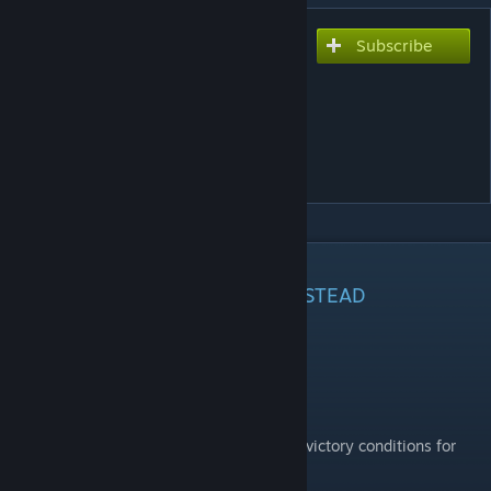
Subscribe
Subscribe to download
[DEPRECATED, USE MAIN
MOD INSTEAD] Victory
Conditions Overhaul -
Realms of Chaos
DESCRIPTION
DEPRECATED, USE
MAIN MOD
INSTEAD
Introduction
This mod introduces a major rework of the victory conditions for
the
Realms of Chaos
.