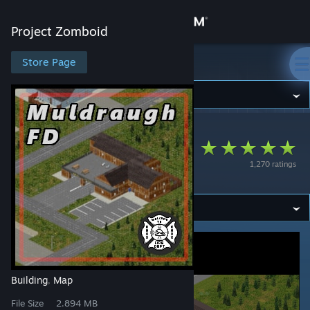
Sign in
Project Zomboid
Store
Store Page
Project Zomboid
Community
Project Zomboid
>
Workshop
>
Myloo's Workshop
About
Muldraugh Fire
1,270 ratings
Department
Support
Change language
Get the Steam Mobile App
View desktop website
Building
Map
,
File Size
2.894 MB