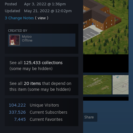
Posted
Apr 3, 2022 @ 1:36pm
Updated
May 21, 2022 @ 12:02pm
3 Change Notes
( view )
CREATED BY
Myloo
Offline
See all
125,433 collections
(some may be hidden)
See all
20 items
that depend on
this item (some may be hidden)
104,222
Unique Visitors
14
337,526
Current Subscribers
Award
Favorite
Share
7,445
Current Favorites
Add to Collection