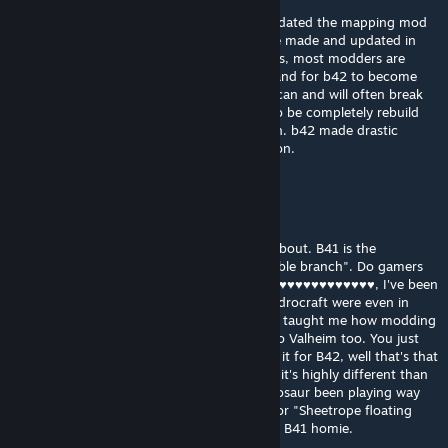
@Azoth Not to mention that TIS haven't updated the mapping mod
tools for B42 year either. Sure, mods can be made and updated in
b42, but they are done using unofficial tools, most modders are
waiting for the official tools to be released and for b42 to become
the stable branch (as updates to the game can and will often break
mods). Add to that, this mod would need to be completely rebuild
with the firestation moved to a new location. b42 made drastic
changes to the cell where this map is location.
Azoth
Jan 30 @ 4:56pm
@Silver Star I have no idea what you're on about. B41 is the
CURRENT release of the game. It is the "Stable branch". Do gamers
not understand the words "Stable Branch". ♥♥♥♥♥♥♥♥♥♥♥♥, I've been
playing Zomboid before Multiplayer and Hydrocraft were even in
existence. This game and the Fallout games taught me how modding
communities and mods work in general, also Valheim too. You just
have to be patient and if they never update it for B42, well that's that
man. I enjoy B41 and am content with B41, it's highly different than
what I was use to in this game. This old dinosaur been playing way
before the "Blackout Servers" were a thing or "Sheetrope floating
base box abuse era". Just be patient or play B41 homie.