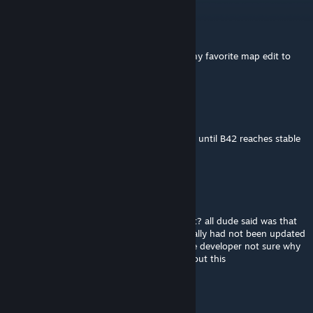
[POZOLE] Pappy-San
Jun 12 @ 7:19am
any chance at an update or a port? this is my favorite map edit to
muldraugh
SilverWolf347
Feb 12 @ 9:06pm
Official mapping tools probably won't come until B42 reaches stable
branch.
Feb 12 @ 12:07pm
@Azoth why are your panties in such a twist? all dude said was that
the mod is likely abandoned because it literally had not been updated
in years and with 0 communication with the developer not sure why
you're ranting on in an entire paragraph about this
tilarium
Jan 30 @ 7:53pm