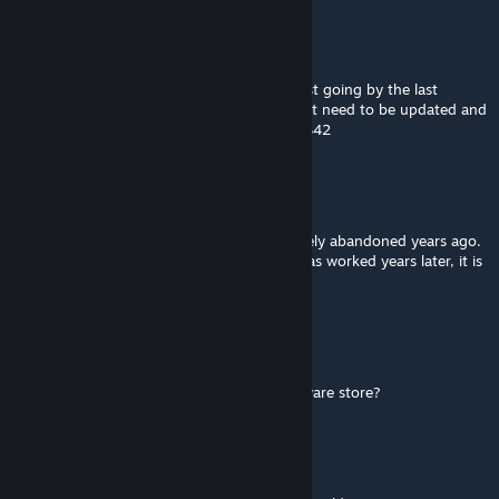
tilarium
Jul 23, 2025 @ 1:15am
I wouldn't really say it's been abandoned just going by the last
update. You don't update mods if they don't need to be updated and
this one never needed to be updated until B42
Velvet Pawz
Jul 22, 2025 @ 8:29pm
As with many other mods, this mod was likely abandoned years ago.
The last update was in 2022. Although it was worked years later, it is
now 2025 and will remain locked to b41.
Kentucky resident
Jan 2, 2025 @ 1:04pm
is the weapons store a gun store or a hardware store?
SilverWolf347
Dec 25, 2024 @ 9:23pm