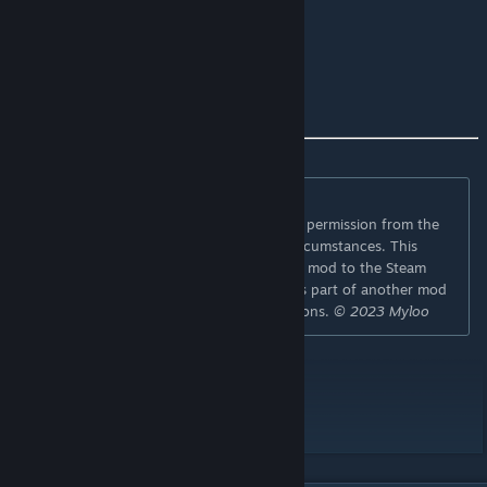
Game version
41.78
if you like the mod
I'm happy about a 👍
⛔
Permissions:
Redistribution of this mod without explicit permission from the
original creator is prohibited under any circumstances. This
includes, but not limited to, uploading this mod to the Steam
Workshop or any other site, distribution as part of another mod
or modpack, distribution of modified versions.
© 2023 Myloo
Workshop ID: 2789097802
Mod ID: Muldraugh Fire Department
Map Folder: Muldraugh Fire Department