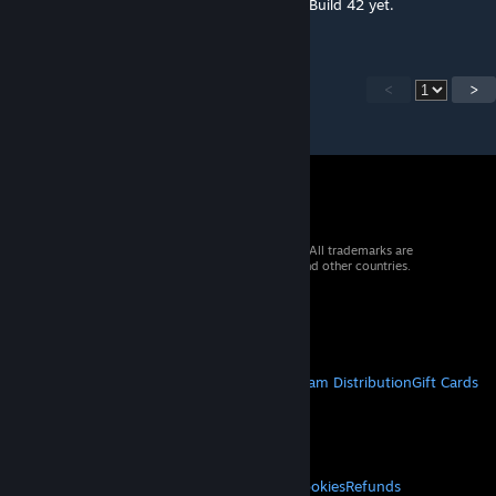
I don't think they've released map tools for Build 42 yet.
<
>
© 2026 Valve Corporation. All rights reserved. All trademarks are
property of their respective owners in the US and other countries.
VAT included in all prices where applicable.
Get Mobile Apps
STEAM
About Steam
Steam SSA
Steamworks
Steam Distribution
Gift Cards
VALVE
About Valve
Jobs
Hardware
Recycling
LEGAL
Privacy
Accessibility
Notices & Policies
Cookies
Refunds