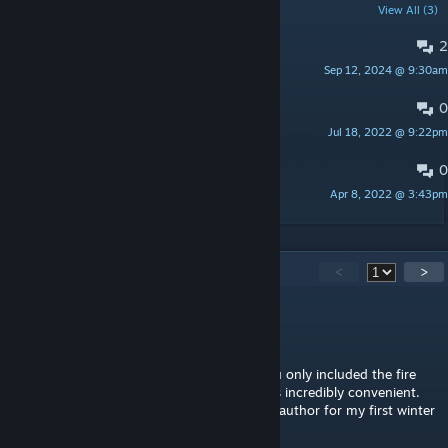
POPULAR DISCUSSIONS
View All (3)
2
Bugs
Sep 12, 2024 @ 9:30am
Myloo
0
FAQ
Jul 18, 2022 @ 9:22pm
Myloo
0
Suggestions
Apr 8, 2022 @ 3:43pm
Myloo
70
Comments
<
>
tommeoh
19 hours ago
This would be my favorite place, even if you only included the fire
station building on B42; the building itself is incredibly convenient.
It's a shame I won't be back. Thanks to the author for my first winter
base.