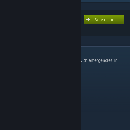
Subscribe
Subscribe to download
Muldraugh Fire Department
DESCRIPTION
A well equipped fire department to assist with emergencies in
Muldraugh and the surrounding area.
It adds the following:
Fire Department
Camping/Weapons shop
Info:
Cell 35:35