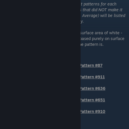
Please note that I have only added the best patterns for each
category to the tierlist. Any other patterns that did NOT make it
into the top tiers but are BTA (Better Than Average) will be lisited
numerically at the bottom of each category.
These are the patterns that have the most surface area of white -
although, the more desirable ones are not based purely on surface
area, but also how "level" or "horizontal" the pattern is.
TIER 1
Pattern #87
Pattern #911
Pattern #636
Pattern #651
Pattern #910