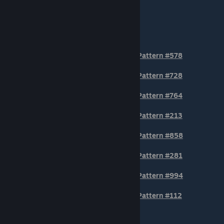
TIER 2
Pattern #578
Pattern #728
Pattern #764
Pattern #213
Pattern #858
Pattern #281
Pattern #994
Pattern #112