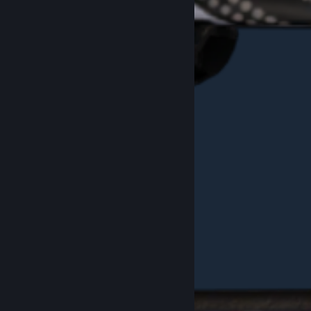
Example Red "SUS" Pattern #206