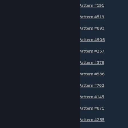
Pattern #191
Pattern #513
Pattern #893
Pattern #906
Pattern #257
Pattern #379
Pattern #586
Pattern #762
Pattern #145
© Valve Corporation. All rights reserved. All
trademarks are property of their respective owners
Pattern #871
in the US and other countries.
Privacy Policy
|
Legal
|
Accessibility
|
Steam Subscriber Agreement
|
Pattern #255
Refunds
|
Cookies