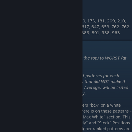
OTHER BTA PATTERNS
19, 31, 46, 52, 55, 55, 69, 76, 79, 119, 130, 173, 181, 209, 210,
227, 234, 251, 295, 314, 466, 495, 542, 617, 647, 653, 762, 762,
782, 801, 801, 832, 839, 840, 874, 880, 883, 891, 938, 963
"bcя" Patterns
These patterns are ordered from BEST (at the top) to WORST (at
the bottom)
Please note that I have only added the best patterns for each
category to the tierlist. Any other patterns that did NOT make it
into the top tiers but are BTA (Better Than Average) will be lisited
numerically at the bottom of each category.
These are the patterns that feature the letters "bcя" on a white
background. Because of how much white there is on these patterns -
there is some crossover patterns from the "Max White" section. This
section is broken up into 2 categories: "Body" and "Stock" Positions
based on where the "bcя" is located. The higher ranked patterns are