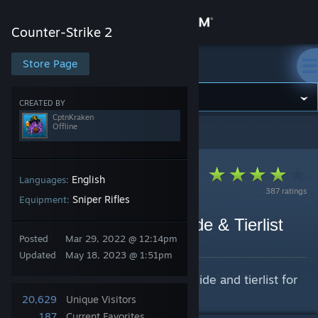
Sign in
Counter-Strike 2
Store
Store Page
Counter-Strike 2
Community
CREATED BY
CptnKraken
Offline
Counter-Strike 2
>
Guides
>
CptnKraken's Guides
About
Support
English
Languages:
387 ratings
Sniper Rifles
Equipment:
Change language
AWP "POP" Pattern Guide & Tierlist
Posted
Mar 29, 2022 @ 12:14pm
By CptnKraken
Get the Steam Mobile App
Updated
May 18, 2023 @ 1:51pm
An extremely in-depth pattern guide and tierlist for
View desktop website
the AWP | "POP"
20,629
Unique Visitors
187
Current Favorites