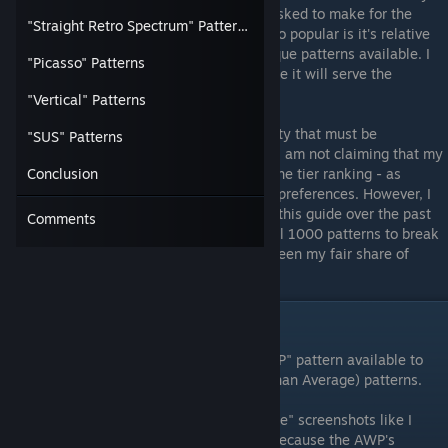
requested guides I have been repeatedly asked to make for the
"Straight Retro Spectrum" Patterns
community! I think what makes this AWP so popular is it's relative
affordability combined with amount of unique patterns available. I
"Picasso" Patterns
spent a LOT of time on this guide - so I hope it will serve the
community well!
"Vertical" Patterns
Obviously there is a large level of objectivity that must be
"SUS" Patterns
acknowledged in regards to "tierlists" and I am not claiming that my
opinion is the be-all-end-all in regards to the tier ranking - as
Conclusion
everyone will have their own opinions and preferences. However, I
have spent at least 35 or so hours making this guide over the past
Comments
few weeks and have manually inspected all 1000 patterns to break
them into categories and tiers - so I have seen my fair share of
"POP" patterns.
Pattern Categories Explained
To begin, I sorted through every single "POP" pattern available to
manually to pick out the top BTA (Better Than Average) patterns.
For this guide, I decided that using "in-game" screenshots like I
usually do - would not be the best option because the AWP's