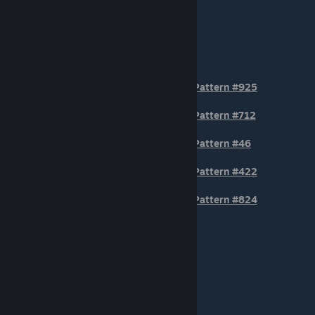
TIER 3
Pattern #925
Pattern #712
Pattern #46
Pattern #422
Pattern #824