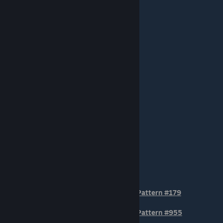
STOCK POSTITION Patterns
Pattern #179
Pattern #955