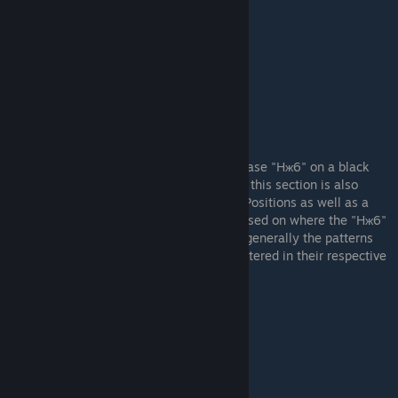
Example Stock "bcя" Pattern (#141)
"Hж6" Patterns
These are the patterns that feature the phrase "Hж6" on a black
background. Similar to the "bcя" patterns - this section is also
broken up into categories: "Body" "Stock" Positions as well as a
third category - "Double 'Hж6' Patterns" based on where the "Hж6"
is located. The higher ranked patterns are generally the patterns
that are most "level" (horizontally) and centered in their respective
section of the AWP.
Example Body "Hж6" Pattern (#807)
Example Stock "Hж6" Pattern (#179)