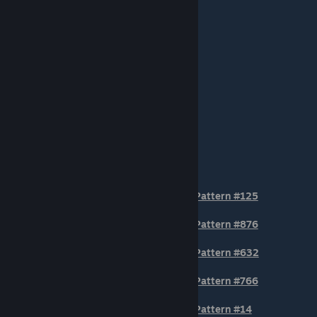
TIER 3
Pattern #125
Pattern #876
Pattern #632
Pattern #766
Pattern #14