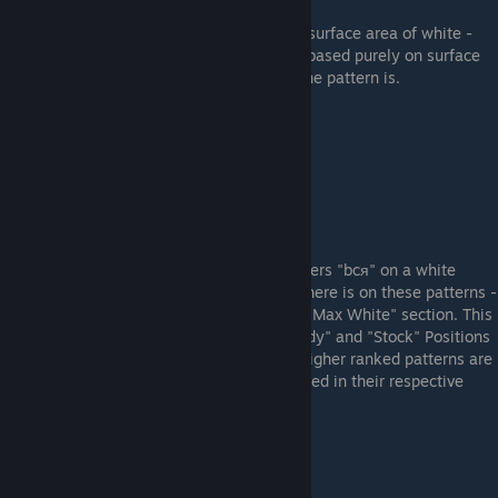
These are the patterns that have the most surface area of white -
although, the more desirable ones are not based purely on surface
area, but also how "level" or "horizontal" the pattern is.
Example "Max White" Pattern (#87)
"bcя" Patterns
These are the patterns that feature the letters "bcя" on a white
background. Because of how much white there is on these patterns -
there is some crossover patterns from the "Max White" section. This
section is broken up into 2 categories: "Body" and "Stock" Positions
based on where the "bcя" is located. The higher ranked patterns are
generally the patterns that are most centered in their respective
section of the AWP.
Example Body "bcя" Pattern (#382)