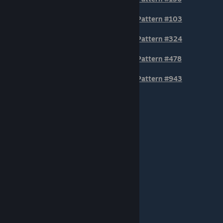
Pattern #103
Pattern #324
Pattern #478
Pattern #943