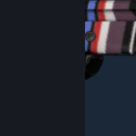
Example White"SUS" Pattern #747