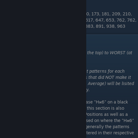
OTHER BTA PATTERNS
19, 31, 46, 52, 55, 55, 69, 76, 79, 119, 130, 173, 181, 209, 210,
227, 234, 251, 295, 314, 466, 495, 542, 617, 647, 653, 762, 762,
782, 801, 801, 832, 839, 840, 874, 880, 883, 891, 938, 963
"Hж6" Patterns
These patterns are ordered from BEST (at the top) to WORST (at
the bottom)
Please note that I have only added the best patterns for each
category to the tierlist. Any other patterns that did NOT make it
into the top tiers but are BTA (Better Than Average) will be lisited
numerically at the bottom of each category.
These are the patterns that feature the phrase "Hж6" on a black
background. Similar to the "bcя" patterns - this section is also
broken up into categories: "Body" "Stock" Positions as well as a
third category - "Double 'Hж6' Patterns" based on where the "Hж6"
is located. The higher ranked patterns are generally the patterns
that are most "level" (horizontally) and centered in their respective