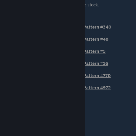
much of the second circle is showing on the stock.
TIER 1
Pattern #340
Pattern #48
Pattern #5
Pattern #16
Pattern #770
Pattern #972