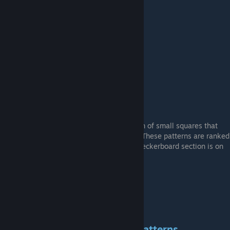
Example Double "Hж6" Pattern (#41)
CHECKERBOARD Patterns
These are the patterns that feature a bunch of small squares that
make up a sort of "checkerboard" pattern. These patterns are ranked
higher based on how centered the main checkerboard section is on
the body of the gun.
Example "Checkerboard" Pattern (#873)
CURVED RETRO SPECTRUM Patterns