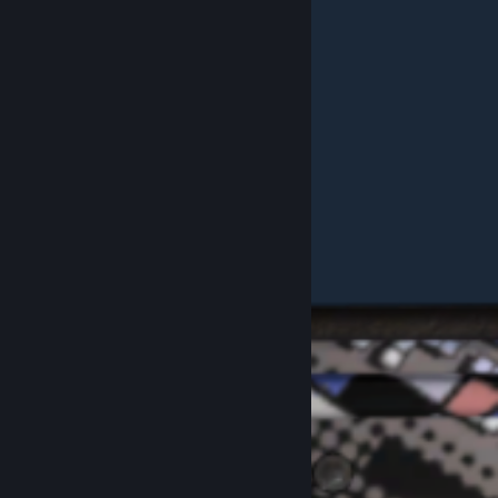
Example Purple "SUS" Pattern #209