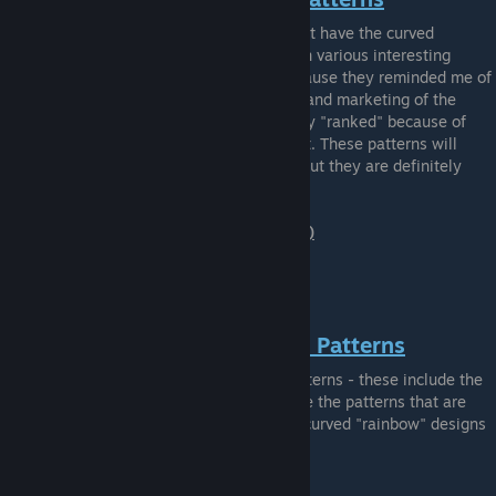
This category includes various patterns that have the curved
"rainbow" of stripes that are bent around in various interesting
ways. I named them "Retro Spectrum" because they reminded me of
the similarities to the VHS / Camera logos and marketing of the
1970s-1980s. These patterns are not really "ranked" because of
how much personal preference plays into it. These patterns will
probably not incur a lot (if any) overpay - but they are definitely
unique!
Example "Retro Spectrum" Pattern (#403)
STRAIGHT RETRO SPECTRUM Patterns
Similar to the "Curved" Retro Spectrum patterns - these include the
rainbow stripes as well. However, these are the patterns that are
just straight lines as opposed to the more curved "rainbow" designs
of the "curved" category.
Example "Striped" Pattern (#491)