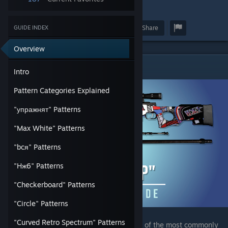
3
55
Award
Favorite
Share
GUIDE INDEX
Overview
Intro
Intro
Pattern Categories Explained
"упражнят" Patterns
"Max White" Patterns
"bcя" Patterns
"Hж6" Patterns
"Checkerboard" Patterns
"Circle" Patterns
"Curved Retro Spectrum" Patterns
The AWP | "POP" has surprisingly been one of the most commonly