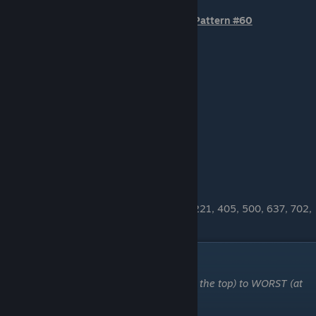
Pattern #60
OTHER BTA PATTERNS
29, 30, 34, 94, 129, 138, 142, 152, 182, 221, 405, 500, 637, 702,
773, 785, 791, 818, 826, 838
"Max White" Patterns
These patterns are ordered from BEST (at the top) to WORST (at
the bottom)