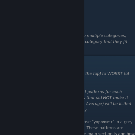
Note: There are a few patterns that fit into multiple categories,
however I will generally put them into the category that they fit
best into (with a few exceptions.)
"упражнят" Patterns
These patterns are ordered from BEST (at the top) to WORST (at
the bottom)
Please note that I have only added the best patterns for each
category to the tierlist. Any other patterns that did NOT make it
into the top tiers but are BTA (Better Than Average) will be lisited
numerically at the bottom of each category.
These are the patterns that feature the phrase "упражнят" in a grey
circle on two different locations on the gun. These patterns are
ranked higher based upon how centered the main section is and how