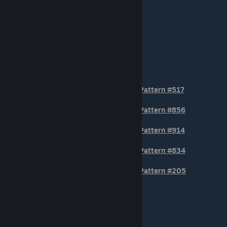
TIER 2
Pattern #517
Pattern #856
Pattern #914
Pattern #834
Pattern #205