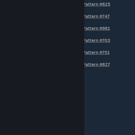
Pattern #825
Pattern #747
Pattern #981
Pattern #703
Pattern #751
Pattern #827