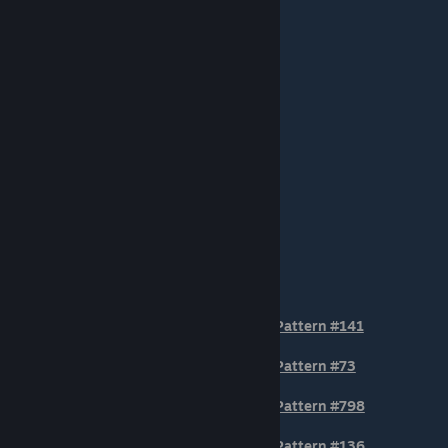
STOCK POSITION Patterns
Pattern #141
Pattern #73
Pattern #798
Pattern #136