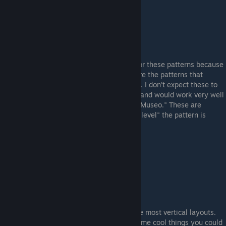
PICASSO Patterns
I thought I should make a small category for these patterns because
of how few of them actually exist. These are the patterns that
resemble Pablo Picasso's Cubism paintings. I don't expect these to
be very popular - but they are very unique and would work very well
in a loadout that features the AK-47 "Leet Museo." These are
generally ranked higher according to how "level" the pattern is
horizontally.
Example "Picasso" Pattern (#344)
VERTICAL Patterns
These are the patterns that simply have the most vertical layouts.
These are very niche - but there may be some cool things you could