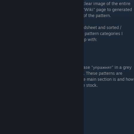
"inspect" animation does not give a really clear image of the entire
gun. Instead - I decided to use CSMoney's "Wiki" page to generated
.png images that give a much clearer view of the pattern.
I then entered the top patterns into a spreadsheet and sorted /
grouped them into categories based on the pattern categories I
found. These are the patterns that I came up with:
"упражнят" Patterns
These are the patterns that feature the phrase "упражнят" in a grey
circle on two different locations on the gun. These patterns are
ranked higher based upon how centered the main section is and how
much of the second circle is showing on the stock.
Example "упражнят" Pattern (#340)
MAX WHITE Patterns