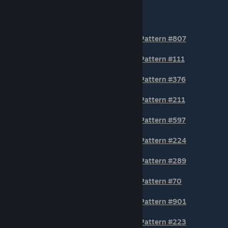
section of the AWP.
BODY POSITION Patterns
Pattern #807
Pattern #111
Pattern #376
Pattern #211
Pattern #597
Pattern #224
Pattern #289
Pattern #70
Pattern #901
Pattern #223