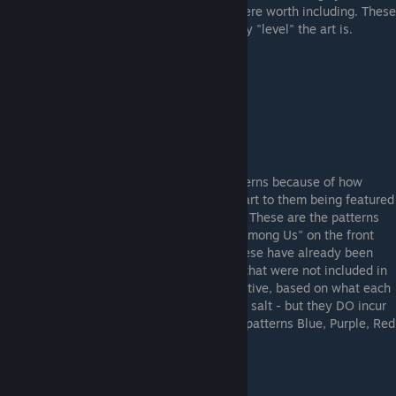
do with sticker crafts - so I thought they were worth including. These
patterns are ranked based on how vertically "level" the art is.
Example "Vertical" Pattern #763
SUS Patterns
Finally, I had to include these "meme" patterns because of how
popular they have become - due in large part to them being featured
on social media and youtube by collectors. These are the patterns
that look like they have characters from "Among Us" on the front
strap-mount section of the gun. Most of these have already been
discovered - but I did find a few new ones that were not included in
other people's lists. These are VERY subjective, based on what each
person "sees" so take these with a grain of salt - but they DO incur
overpay! There are 4 separate color "SUS" patterns Blue, Purple, Red
and White.
Example Blue "SUS" Pattern #951