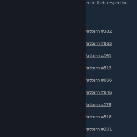
generally the patterns that are most centered in their respective
section of the AWP.
BODY POSITION Patterns
Pattern #382
Pattern #955
Pattern #191
Pattern #513
Pattern #666
Pattern #946
Pattern #179
Pattern #518
Pattern #201