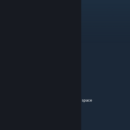
Starlet Devil
May 2, 2023 @ 2:30pm
I am coming for you
Shade
May 2, 2023 @ 7:41am
Still one of the best mods in the game.
Cruxin
May 2, 2023 @ 7:25am
this ♥♥♥♥ peak
sheetcakeghost
May 29, 2022 @ 6:57am
phenomenal cosmic powers, itty bitty living space
Possible_Werewolf
May 28, 2022 @ 4:32pm
Pretty poggers my dude