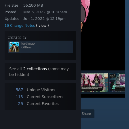
File Size
35.180 MB
Posted
Mar 5, 2022 @ 10:03am
Updated
Jun 1, 2022 @ 12:19pm
16 Change Notes
( view )
CREATED BY
lordlmao
Offline
See all
2 collections
(some may
be hidden)
587
Unique Visitors
113
Current Subscribers
25
Current Favorites
2
Award
Favorite
Share
Add to Collection