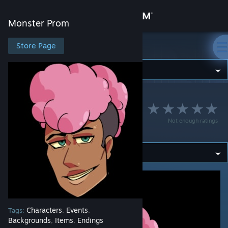
Sign in
Monster Prom
Store
Store Page
Monster Prom
Community
Monster Prom
>
Workshop
>
lordlmao's Workshop
About
Dennis Doe- Mostly
Not enough ratings
Ghostly
Support
Change language
Get the Steam Mobile App
View desktop website
Characters
Events
Tags:
,
,
Backgrounds
Items
Endings
,
,