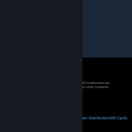
Doctor Rudy G. Numpad
May 28, 2022 @ 12:27pm
epic
© 2026 Valve Corporation. All rights reserved. All trademarks are
property of their respective owners in the US and other countries.
VAT included in all prices where applicable.
Get Mobile Apps
STEAM
About Steam
Steam SSA
Steamworks
Steam Distribution
Gift Cards
VALVE
About Valve
Jobs
Hardware
Recycling