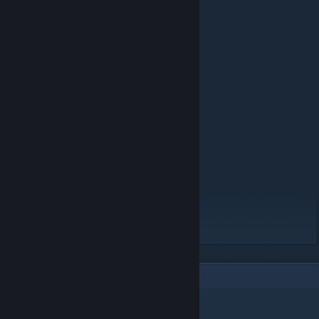
Hosea- From the Tomb ♥♥♥♥♥♥♥ Mod
Ending Polaroids from
https://twitter.com/Ampersind
https://twitter.com/merluvli
https://twitter.com/an_apowell
https://an-apowell.tumblr.com
FEATURES IN THIS MOD:
27 events
5 endings
6 characters
2 items
8 backgrounds
6
Comments