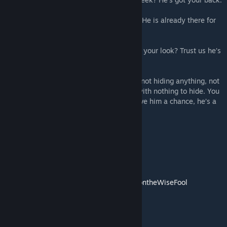
You need help wrestling the entire school? He is already there for
you.
Need help stopping someone from stealing your look? Trust us he’s
on your side.
He’s a friendly guy who promises you he’s not hiding anything, not
a single thing, just a regular normal dude with nothing to hide. You
can trust him, you know that right? Well give him a chance, he’s a
lot friendlier than you’re used to.
Credits;
Sprite work for Dennis, Abby & Nuclear by
https://twitter.com/ValentineForevr
Daisy + Polaroid by
https://twitter.com/DoontheWiseFool
Poppy- From Poppy Evangeline Mod