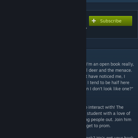
Subscribe
Subscribe to download
Dennis Doe- Mostly Ghostly
DESCRIPTION
“So I introduce myself, huh? Oh yeah. Well I’m an open book really,
honestly. My name is Dennis Doe, as in a lil deer and the menace.
I’ve been here for a while but you might not have noticed me, I
don’t stick out much. I mean that’s a lie but I tend to be half here
and half not. I’m a ghost. What do you mean I don’t look like one?”
- Dennis Doe, 23- he says, a ghost?
A new mod means a new student for you to interact with! The
mysterious Dennis Doe is a mostly ghostly student with a love of
vintage jackets, weird hairstyles and helping people out. Join him
as he does just about everything but try to get to prom.
You need to remember what you did last week? He’s got your back.