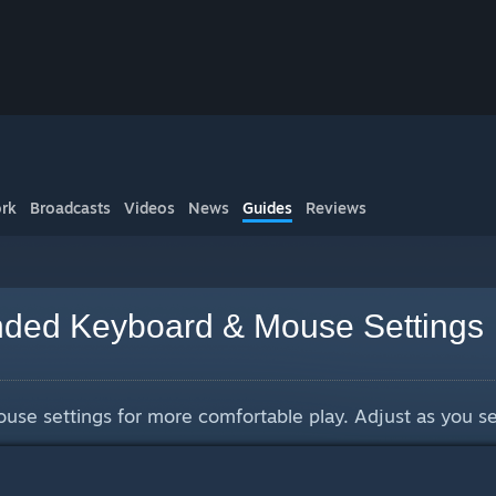
rk
Broadcasts
Videos
News
Guides
Reviews
ed Keyboard & Mouse Settings
e settings for more comfortable play. Adjust as you see