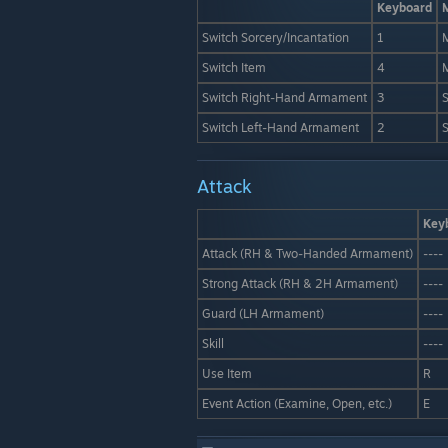
Keyboard
Switch Sorcery/Incantation
1
M
Switch Item
4
Switch Right-Hand Armament
3
S
Switch Left-Hand Armament
2
S
Attack
Key
Attack (RH & Two-Handed Armament)
----
Strong Attack (RH & 2H Armament)
----
Guard (LH Armament)
----
Skill
----
Use Item
R
Event Action (Examine, Open, etc.)
E