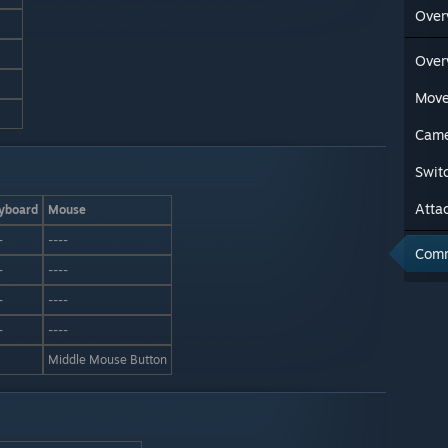
Over
Over
Mov
Came
Swit
Atta
yboard
Mouse
-
----
Com
-
----
-
----
-
----
Middle Mouse Button