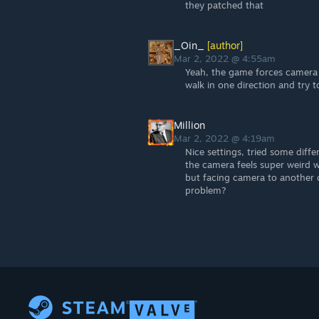
they patched that
_Oin_
[author]
Mar 2, 2022 @ 4:55am
Yeah, the game forces camera 
walk in one direction and try t
Million
Mar 2, 2022 @ 4:19am
Nice settings, tried some diffe
the camera feels super weird 
but facing camera to another 
problem?