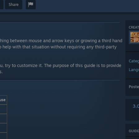
Share
CREAT
tching between mouse and arrow keys or growing a third hand
o help with that situation without requiring any third-party
Cate
ou, try to customize it. The purpose of this guide is to provide
Lang
s.
Post
use
3,
GUIDE