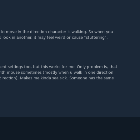
to move in the direction character is walking. So when you
o look in another, it may feel weird or cause "stuttering".
rent settings too, but this works for me. Only problem is, that
with mouse sometimes (mostly when u walk in one direction
direction). Makes me kinda sea sick. Someone has the same