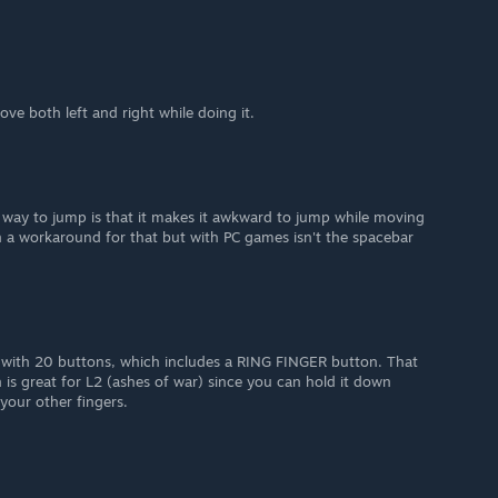
ve both left and right while doing it.
 way to jump is that it makes it awkward to jump while moving
on a workaround for that but with PC games isn't the spacebar
with 20 buttons, which includes a RING FINGER button. That
n is great for L2 (ashes of war) since you can hold it down
 your other fingers.