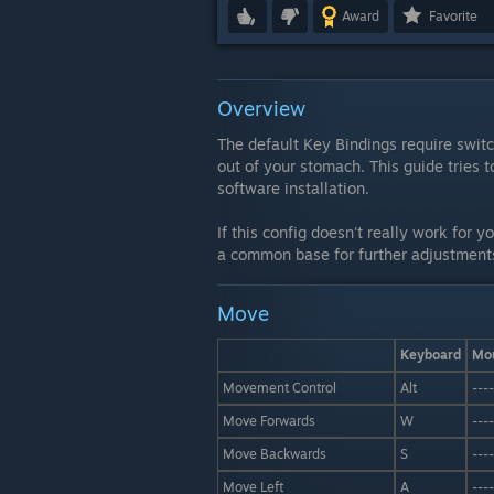
Award
Favorite
Overview
The default Key Bindings require swi
out of your stomach. This guide tries t
software installation.
If this config doesn't really work for y
a common base for further adjustment
Move
Keyboard
Mo
Movement Control
Alt
----
Move Forwards
W
----
Move Backwards
S
----
Move Left
A
----