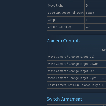
Move Right
D
----
Backstep, Dodge Roll, Dash
Space
----
Jump
F
----
Crouch / Stand Up
Ctrl
----
Camera Controls
Ke
Move Camera / Change Target (Up)
---
Move Camera / Change Target (Down)
---
Move Camera / Change Target (Left)
---
Move Camera / Change Target (Right)
---
Reset Camera, Lock-On/Remove Target
Q
Switch Armament