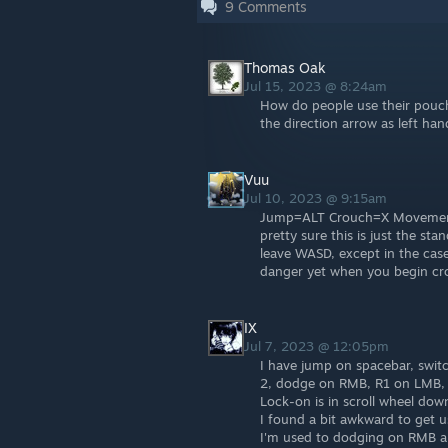
9
Comments
Thomas Oak
Jul 15, 2023 @ 8:24am
How do people use their pouch
the direction arrow as left ha
Vuu
Jul 10, 2023 @ 9:15am
Jump=ALT Crouch=X Movement 
pretty sure this is just the st
leave WASD, except in the cas
danger yet when you begin cr
IX
Jul 7, 2023 @ 12:05pm
I have jump on spacebar, switc
2, dodge on RMB, R1 on LMB, 
Lock-on is in scroll wheel down
I found a bit awkward to get u
I'm used to dodging on RMB an