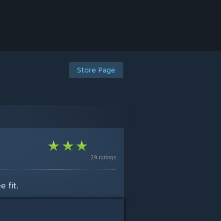
Store Page
29 ratings
 fit.