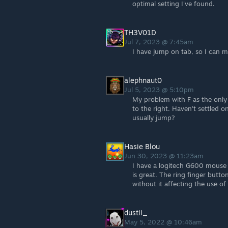
optimal setting I've found.
TH3V01D
Jul 7, 2023 @ 7:45am
I have jump on tab, so I can mo
alephnaut0
Jul 5, 2023 @ 5:10pm
My problem with F as the only
to the right. Haven't settled 
usually jump?
Hasie Blou
Jun 30, 2023 @ 11:23am
I have a logitech G600 mouse 
is great. The ring finger butto
without it affecting the use of
dustii_
May 5, 2022 @ 10:46am