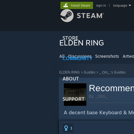
Install Steam
sign in
|
language
STORE
ELDEN RING
All
Discussions
Screenshots
Artwo
COMMUNITY
ELDEN RING
>
Guides
>
_Oin_'s Guides
ABOUT
Recommend
By _Oin_
SUPPORT
A decent base Keyboard & Mous
1