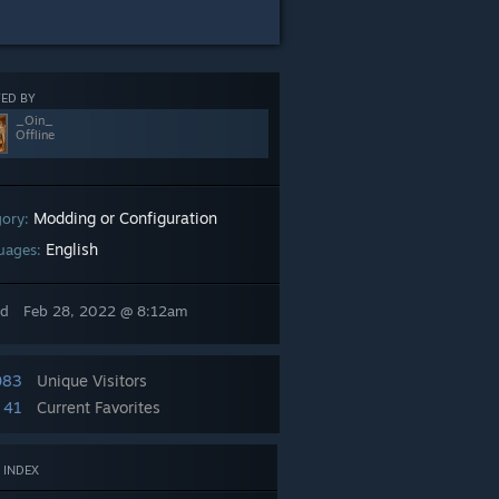
ED BY
_Oin_
Offline
Modding or Configuration
gory:
English
uages:
ed
Feb 28, 2022 @ 8:12am
083
Unique Visitors
41
Current Favorites
 INDEX