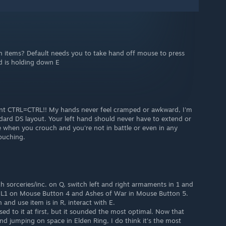
 items? Default needs you to take hand off mouse to press
nd is holding down E
CTRL=CTRL!! My hands never feel cramped or awkward, I'm
andard DS layout. Your left hand should never have to extend or
e when you crouch and you're not in battle or even in any
ouching.
h sorceries/inc. on Q, switch left and right armaments in 1 and
L1 on Mouse Button 4 and Ashes of War in Mouse Button 5.
 and use item is in R, interact with E.
sed to it at first, but it sounded the most optimal. Now that
d jumping on space in Elden Ring, I do think it's the most