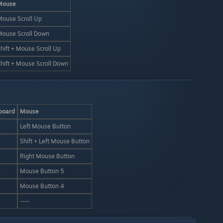
Mouse
ouse Scroll Up
Mouse Scroll Down
hift + Mouse Scroll Up
hift + Mouse Scroll Down
board
Mouse
Left Mouse Button
Shift + Left Mouse Button
Right Mouse Button
Mouse Button 5
Mouse Button 4
----