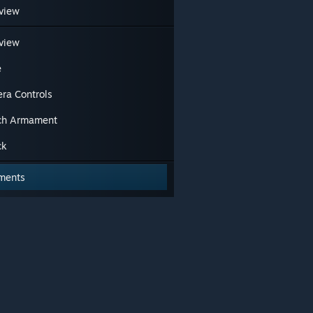
view
view
e
ra Controls
ch Armament
ck
ments