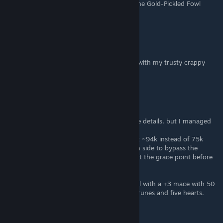
guide as well as the location for obtaining the Gold-Pickled Fowl
Foot.
Ishruul
Mar 1, 2022 @ 12:45pm
Holy crap, it worked. Beat the hell out of it with my trusty crappy
flail.
brevous
Feb 28, 2022 @ 1:28pm
Ok, I think you could have given a few more details, but I managed
to do this just fine. Here are a few tips:
-Use a Gold-Pickled Fowl Foot and you'll get ~94k instead of 75k
-Sneak up towards Fort Faroth on the south side to bypass the
smaller dragons, then hop the fence and get the grace point before
going to town on the tail.
It took me five minutes of wailing on the tail with a +3 mace with 50
bleed to down him but I did get about 94k runes and five hearts.