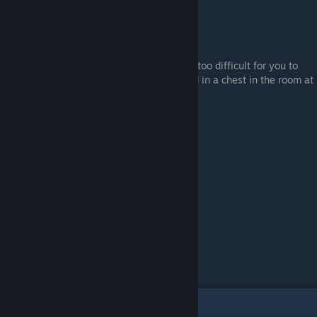
You can also use bleed grease if Nerijus is too difficult for you to
beat. The bleed grease recipe can be found in a chest in the room at
the top of the main stairs of Fort Haight.
6
Comments