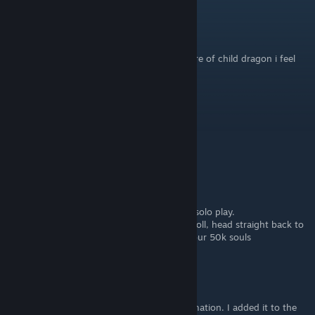
lost horizon
Apr 6, 2025 @ 8:47pm
the dragon is sick and just wants to take care of child dragon i feel
bad for this but i need runes
Chwiztid
Jun 5, 2023 @ 11:16pm
bad guide...
BiteThePill
Sep 13, 2022 @ 10:30am
Also something you may want to know for solo play.
The moment you get the kill sound on Greyoll, head straight back to
the Grace to respawn her but you do get your 50k souls
G
[author]
Mar 1, 2022 @ 12:58pm
Thank you Brevous for the additional information. I added it to the