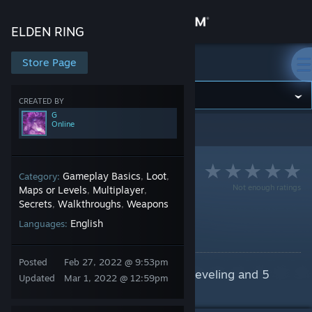
Sign in
ELDEN RING
Store
Store Page
ELDEN RING
Community
CREATED BY
G
Online
ELDEN RING
>
Guides
>
G's Guides
About
Support
Gameplay Basics
Loot
Category:
,
,
Not enough ratings
Maps or Levels
Multiplayer
,
,
Secrets
Walkthroughs
Weapons
,
,
Change language
Easy Early 95k Runes
English
Languages:
By G
Get the Steam Mobile App
Posted
Feb 27, 2022 @ 9:53pm
One time lump of 95k Runes for leveling and 5
View desktop website
Updated
Mar 1, 2022 @ 12:59pm
Dragon Hearts