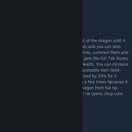
After making it to Fort Faroth, attack the tail of the dragon until it
dies to bleed. This should take a few minutes and you can also
poison it for added damage. If you have friends, summon them and
let them summon you for the kill. Everyone gets the full 74k Runes
and the host gets the additional 5 Dragon Hearts. You can increase
this to almost 100k Runes by using the consumable item Gold-
Pickled Fowl Foot. It will increase Runes gained by 30% for 3
minutes. Use this after bleeding the dragon a few times because it
will take longer than 3 minutes to kill the dragon from full hp.
Patches sells these in Murkwater Cave after he opens shop (see
below for location).