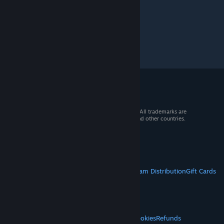
© 2026 Valve Corporation. All rights reserved. All trademarks are
property of their respective owners in the US and other countries.
VAT included in all prices where applicable.
Get Mobile Apps
STEAM
About Steam
Steam SSA
Steamworks
Steam Distribution
Gift Cards
VALVE
About Valve
Jobs
Hardware
Recycling
LEGAL
Privacy
Accessibility
Notices & Policies
Cookies
Refunds
© Valve Corporation. All rights reserved. All