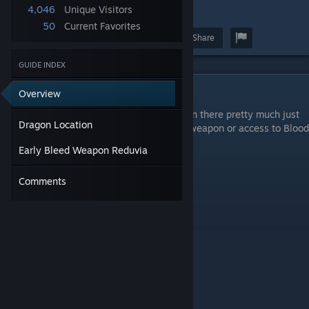
4,046
Unique Visitors
5
50
Current Favorites
Award
Favorite
Share
GUIDE INDEX
Dragon Location
Overview
Go to Fort Faroth in East Caelid. You can run there pretty much just
Dragon Location
after starting the game. You need a bleed weapon or access to Blood
Grease to add bleed to your weapon.
Early Bleed Weapon Reduvia
Comments