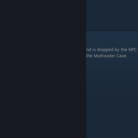
Early Bleed Weapon Reduvia
The earliest bleed weapon is the Reduvia and is dropped by the NPC
invader Bloody Hunter Nerijus just outside the Murkwater Cave.