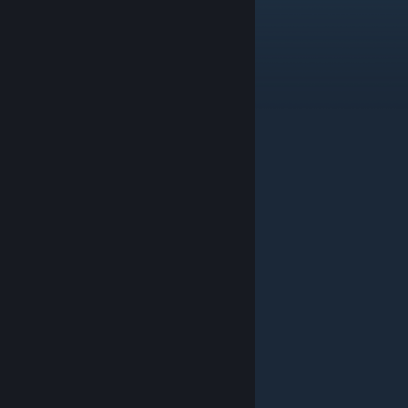
Solve puzzle 01
The beginning
Solve puzzle 02
The enigmatic cave
Solve puzzle 03
Dawn of journey
Solve puzzle 04
Challenge yourself
Solve puzzle 05
The right way
Solve puzzle 06