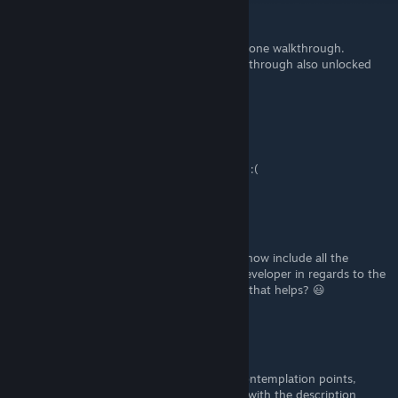
shpasic
Mar 19, 2022 @ 12:33pm
luckily, it is not required to visit all points in one walkthrough.
unlocking the first scene in the second walkthrough also unlocked
Peaceful Mind achievement.
shpasic
Mar 19, 2022 @ 12:07pm
have missed "Contemplation novice" notice :(
shezzor
[author]
Feb 19, 2022 @ 5:00am
Thanks. I've updated the guide and should now include all the
achievements along with details from the developer in regards to the
final "A peaceful mind" achievement. Hope that helps? 😃
NealS
Feb 18, 2022 @ 7:09pm
Great guide dude! same problem with thecontemplation points,
there's a last achievement called "Full spin" with the description