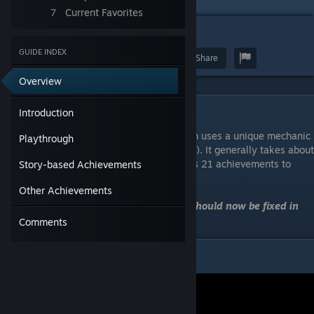
7
Current Favorites
4
GUIDE INDEX
Award
Favorite
Share
Overview
Introduction
Introduction
Equinoxe is a 3d person puzzle game which uses a unique mechanic
Playthrough
of splitting the screen (aka a mirrored view). It generally takes about
30 mins to complete a playthrough and has 21 achievements to
Story-based Achievements
unlock.
Other Achievements
Note: The contemplation achievements should now be fixed in
the latest update (2022-03-18).
Comments
Playthrough