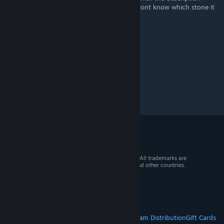
"Make a complete turn to the stone" but i dont know which stone it
is.
© 2026 Valve Corporation. All rights reserved. All trademarks are
property of their respective owners in the US and other countries.
VAT included in all prices where applicable.
Get Mobile Apps
STEAM
About Steam
Steam SSA
Steamworks
Steam Distribution
Gift Cards