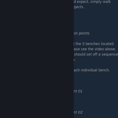
Nice little nod to the game Portal :) As you'd expect, simply walk
through a portal while holding one of the objects.
A peacefull mind
Find and use every contemplation points
The achievement should unlock if you sit at the 3 benches located
throughout the game. For the locations, please see the video above.
Once you "use" the contemplation point, it should set off a sequence
of panning sections of the surrounding area.
The following achievements are linked to each individual bench.
Contemplation novice
Find and use contemplation point 01
Contemplation enjoyer
Find and use contemplation point 02