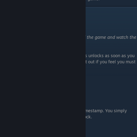
Other Achievements
Thank you !
Make a tribute to the makers of the game and watch the
credits
Unlocked if you watch the credits. Note this unlocks as soon as you
start watching them so, you can simply quit out if you feel you must
:)
Remnants of the past
Find the hidden mural
Use the video above for the location and timestamp. You simply
need to stand in front of mural for it to unlock.