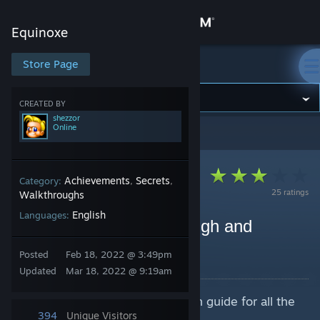
Sign in
Equinoxe
Store
Store Page
Equinoxe
Community
CREATED BY
shezzor
Online
Equinoxe
>
Guides
>
shezzor's Guides
About
Support
Achievements
Secrets
Category:
,
,
25 ratings
Walkthroughs
English
Languages:
Change language
Equinoxe - Full Playthrough and
Achievement Guide
Get the Steam Mobile App
Posted
Feb 18, 2022 @ 3:49pm
By shezzor
Updated
Mar 18, 2022 @ 9:19am
View desktop website
Full video playthrough and written guide for all the
achievements.
394
Unique Visitors