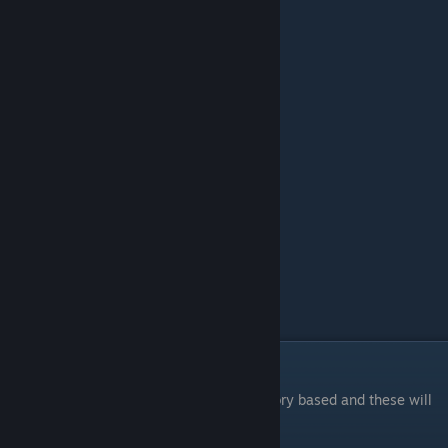
3:00 Contemplation point 1
3:30 Puzzle 4
3:56 Puzzle 5
5:36 Puzzle 6
6:24 Puzzle 7
8:08 Puzzle 8
10:12 Puzzle 9
12:18 Puzzle 10
14:00 Contemplation point 2
15:20 Contemplation point 3
15:50 Remnants of the past
16:45 Puzzle 11
18:14 Puzzle 12
20:12 Puzzle 13
22:45 Ending
24:15 Credits
Story-based Achievements
A good portion of the achievements are story based and these will
lock as you progress through the game.