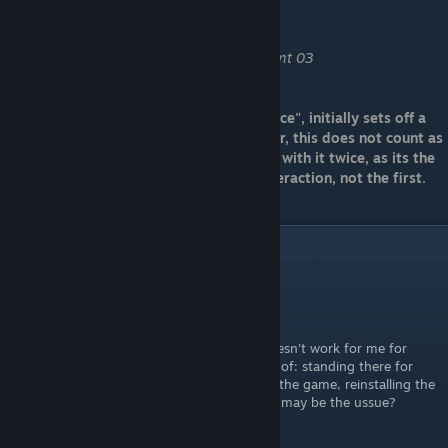
Contemplation fan
Find and use contemplation point 03
Note: The first contemplation point "novice", initially sets off a
cut scene as it does in the video. However, this does not count as
"using" it. You should ensure you interact with it twice, as its the
second time that triggers the panning interaction, not the first.
5
Comments
SadSensei
May 27, 2023 @ 11:39pm
The achievment "Remnants of the past" doesn't work for me for
some reason. Tried everything I could think of: standing there for
some time, starting a new game, restarting the game, reinstalling the
game. Am I doing something wrong? What may be the ussue?