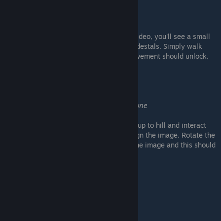
Splash splash
Casually splash in the pond
As you make your way to puzzle 8 in the video, you'll see a small
section of water surrounding one of the pedestals. Simply walk
inside it to get your feet wet and the achievement should unlock.
Full Spin
Make a complete turn to the stone
At the same puzzle, as you make you way up to hill and interact
with the pedestal to rotate the stone to align the image. Rotate the
stone fully about 3 times before aligning the image and this should
unlock.
This is no companion
Leave it here already !