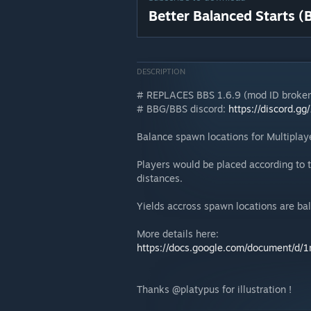
Better Balanced Starts (
DESCRIPTION
# REPLACES BBS 1.6.9 (mod ID broken
# BBG/BBS discord:
https://discord.g
Balance spawn locations for Multiplaye
Players would be placed according to t
distances.
Yields accross spawn locations are bal
More details here:
https://docs.google.com/document
Thanks @platypus for illustration !