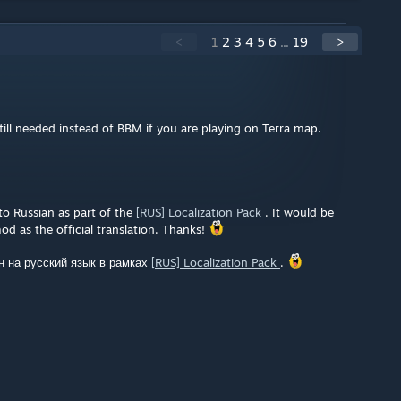
<
1
2
3
4
5
6
...
19
>
ill needed instead of BBM if you are playing on Terra map.
nto Russian as part of the
[RUS] Localization Pack
. It would be
od as the official translation. Thanks!
н на русский язык в рамках
[RUS] Localization Pack
.