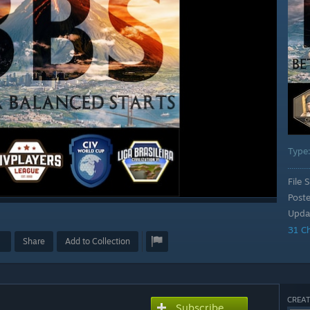
Type
File S
Post
Upda
31 C
Share
Add to Collection
CREAT
Subscribe