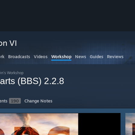
on VI
rk
Broadcasts
Videos
Workshop
News
Guides
Reviews
n's Workshop
arts (BBS) 2.2.8
nts
190
Change Notes