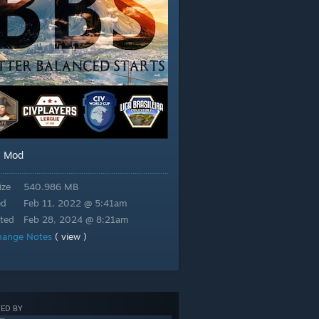
Mod
:
ize
540.986 MB
ed
Feb 11, 2022 @ 5:41am
ted
Feb 28, 2024 @ 8:21am
hange Notes
( view )
ED BY