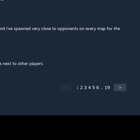
and i've spawned very close to opponents on every map for the
next to other players
<
1
2
3
4
5
6
...
19
>