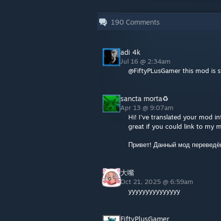
190
Comments
adi 4k
Jul 16 @ 2:34am
@FiftyPLusGamer this mod is st
sancta morta♻
Apr 13 @ 9:07am
Hi! I’ve translated your mod i
great if you could link to my m
Привет! Данный мод переведё
大嘴
Oct 21, 2025 @ 6:59am
yyyyyyyyyyyyyyy
FiftyPlusGamer