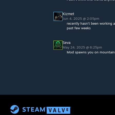
Kizmet
Jun 4, 2025 @ 2:05pm
recently hasn't been working 
past few weeks
Seva
May 24, 2025 @ 6:25pm
Mod spawns you on mountains 