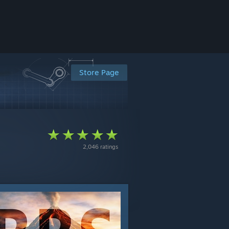
Store Page
2,046 ratings