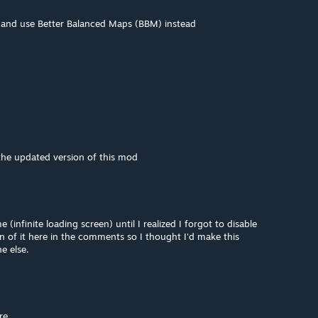
t and use Better Balanced Maps (BBM) instead
the updated version of this mod
(infinite loading screen) until I realized I forgot to disable
 of it here in the comments so I thought I'd make this
e else.
re