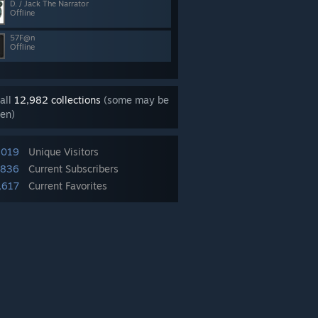
D. / Jack The Narrator
Offline
57F@n
Offline
all
12,982 collections
(some may be
en)
,019
Unique Visitors
,836
Current Subscribers
,617
Current Favorites