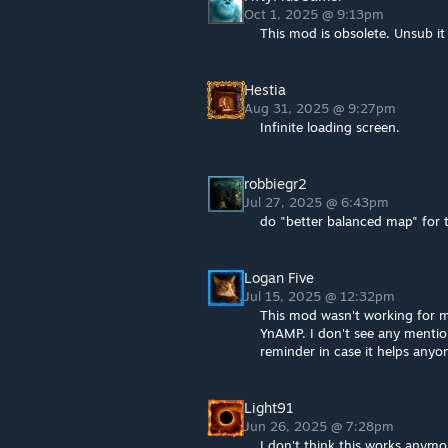
Oct 1, 2025 @ 9:13pm
This mod is obsolete. Unsub i
Hestia
Aug 31, 2025 @ 9:27pm
Infinite loading screen.
robbiegr2
Jul 27, 2025 @ 6:43pm
do "better balanced map" for 
Logan Five
Jul 15, 2025 @ 12:32pm
This mod wasn't working for me 
YnAMP. I don't see any mention
reminder in case it helps anyon
Light91
Jun 26, 2025 @ 7:28pm
I don't think this works anymo