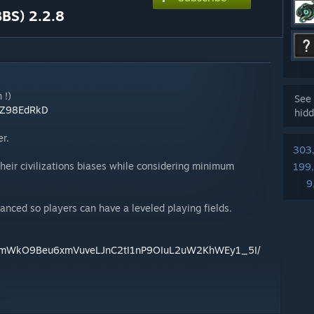
BBS) 2.2.8
 !)
See 
g/Z98EdRkD
hidd
r.
303
heir civilizations biases while considering minimum
199
9
anced so players can have a leveled playing fields.
/d/1mWkO9Beu6xmVuveLJnC2tI1nP9OIuL2uW2KhWEy1_5I/