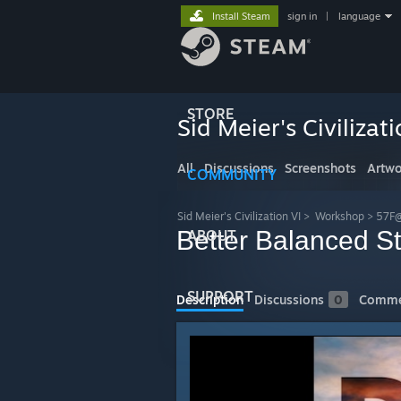
Install Steam
sign in
|
language
STORE
Sid Meier's Civilizati
All
Discussions
Screenshots
Artwo
COMMUNITY
Sid Meier's Civilization VI
>
Workshop
>
57F@
Better Balanced St
ABOUT
SUPPORT
Description
Discussions
0
Comme