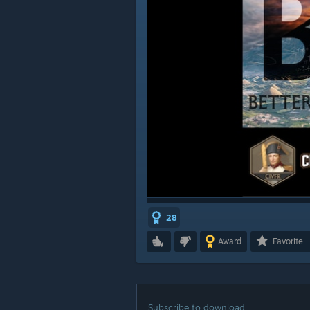
28
Award
Favorite
Subscribe to download