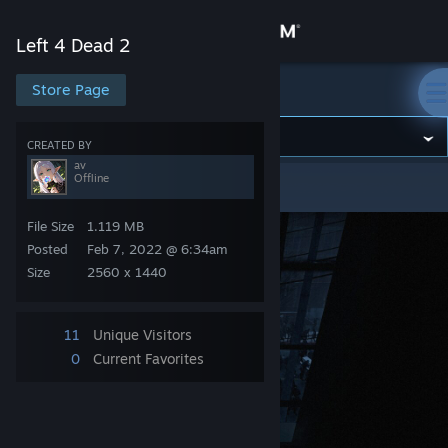
Sign in
Left 4 Dead 2
Store
Store Page
Left 4 Dead 2
Community
CREATED BY
av
Offline
Left 4 Dead 2
>
Screenshots
>
av's Screenshots
About
File Size
1.119 MB
Support
Posted
Feb 7, 2022 @ 6:34am
Size
2560 x 1440
Change language
11
Unique Visitors
Get the Steam Mobile App
0
Current Favorites
View desktop website