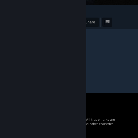
1
Award
Favorite
Share
Caption
"Город мертвых"
© 2026 Valve Corporation. All rights reserved. All trademarks are
property of their respective owners in the US and other countries.
VAT included in all prices where applicable.