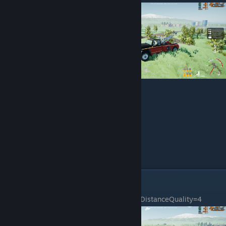
Custom Settings & Fps
sg.ResolutionQuality=100.000000
sg.ViewDistanceQuality=4
sg.AntiAliasingQuality=4
sg.ShadowQuality=4