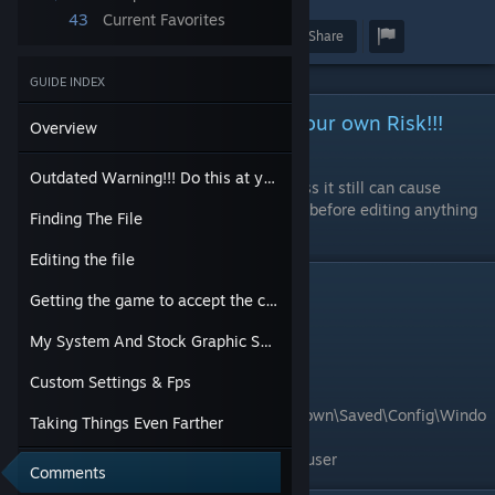
43
Current Favorites
Award
Favorite
Share
GUIDE INDEX
Outdated Warning!!! Do this at your own Risk!!!
Overview
Outdated
Outdated Warning!!! Do this at your own Risk!!! Outdated
Although editing some files can be harmless it still can cause
unknown issues. Always backup your files before editing anything
Finding The File
just to be safe.
Editing the file
Finding The File
Getting the game to accept the changes.
File to edit:
My System And Stock Graphic Setting fps
GameUserSettings.ini
Custom Settings & Fps
Common File location:
C:\Users\username\AppData\Local\MotorTown\Saved\Config\Windo
Taking Things Even Farther
wsNoEditor
username will be the name of the account user
Comments