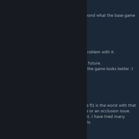
ItsFricked
Jul 3 @ 11:32pm
i just want to increase my draw distance beyond what the base game
settings allow. is that possible?
Cyfix
Dec 3, 2022 @ 2:59pm
@10K yep, I agree, that FL1 has the worse problem with it.
I've also tried to fix it but no results.
I hope that devs will do something with it in future.
By the way, I've tried some of Your tips and the game looks better :)
Thanks again for the post :)
10K
[author]
Dec 3, 2022 @ 2:25pm
@Cyflix I know what you're talking about the fl1 is the worst with that
problem. I assume its a postprocessing issue or an occlusion issue.
There is nothing we can do to adjust this out. I have tried many
different combinations and yet to find any fix.