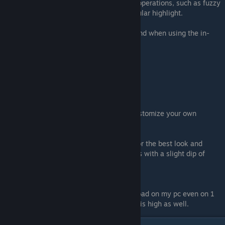
sg.ShadingQuality=4-specialized shading operations, such as fuzzy
shading and adjusting the shape of a specular highlight.
These are the individual graphic settings and when using the in-
game settings they all change evenly.
Low = 0
Medium = 1
High = 2
Epic = 3
Cinematic = 4
Now you can change them yourself and customize your own
settings.
The example above is my current setting for the best look and
performance. This setup keeps me at 60fps with a slight dip of
55fps on a 1080p
Biggest Draw:
sg.FoliageQuality: The foliage is a heavy load on my pc even on 1
and can be a bigger strain if ViewDistance is high as well.