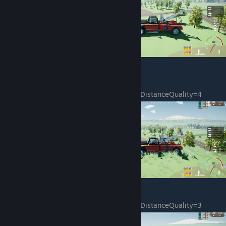
sg.PostProcessQuality=4
sg.TextureQuality=4
sg.EffectsQuality=4
sg.FoliageQuality=0
sg.ShadingQuality=4
sg.ResolutionQuality=100.000000
sg.ViewDistanceQuality=4
sg.AntiAliasingQuality=4
sg.ShadowQuality=4
sg.PostProcessQuality=4
sg.TextureQuality=4
sg.EffectsQuality=4
sg.FoliageQuality=1
sg.ShadingQuality=4
sg.ResolutionQuality=100.000000
sg.ViewDistanceQuality=3
sg.AntiAliasingQuality=4
sg.ShadowQuality=4