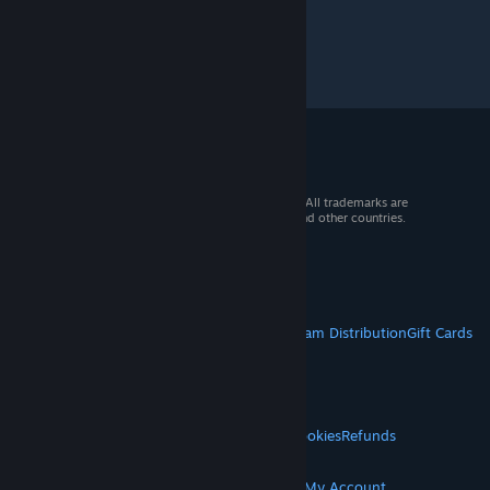
© 2026 Valve Corporation. All rights reserved. All trademarks are
property of their respective owners in the US and other countries.
VAT included in all prices where applicable.
Get Mobile Apps
STEAM
About Steam
Steam SSA
Steamworks
Steam Distribution
Gift Cards
VALVE
About Valve
Jobs
Hardware
Recycling
LEGAL
Privacy
Accessibility
Notices & Policies
Cookies
Refunds
© Valve Corporation. All rights reserved. All
MORE
trademarks are property of their respective owners
in the US and other countries.
Privacy Policy
|
Legal
Get Steam
Get Mobile Apps
Get Support
My Account