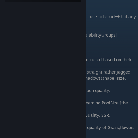
Editing the file
Use your preferred program to edit the file. I use notepad++ but any
text editor will do.
Open the file scroll down until you find [ScalabilityGroups]
[ScalabilityGroups]
sg.ResolutionQuality=100.000000
sg.ViewDistanceQuality=3---Objects can be culled based on their
distance to the viewer
sg.AntiAliasingQuality=4------Makes lines straight rather jagged
sg.ShadowQuality=4-----------Quality of shadows(shape, size,
color)
sg.PostProcessQuality=4-----Motionblur, bloomquality,
ambientOcclususion, DepthOfField
sg.TextureQuality=4---- texture quality, Streaming PoolSize (the
higher the more vram used)
sg.EffectsQuality=3-------------RefractionQuality, SSR,
MaterialQuality
sg.FoliageQuality=1------------amount and quality of Grass,flowers
and other foliage