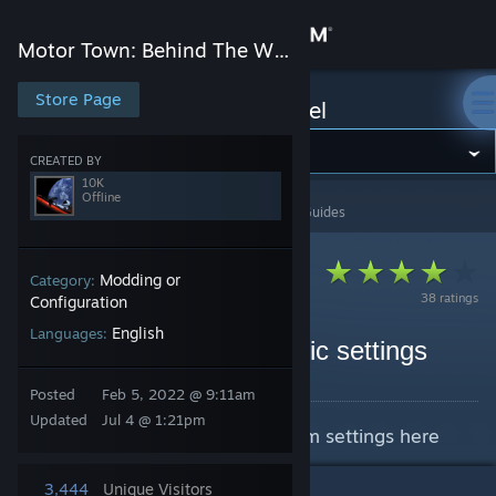
Sign in
Motor Town: Behind The Wheel
Store
Store Page
Motor Town: Behind The Wheel
Community
CREATED BY
10K
Offline
Motor Town: Behind The Wheel
>
Guides
>
10K's Guides
About
Support
Modding or
Category:
38 ratings
Configuration
English
Languages:
Change language
How to set custom graphic settings
By 10K
Get the Steam Mobile App
Posted
Feb 5, 2022 @ 9:11am
Updated
Jul 4 @ 1:21pm
Learn how to set your own custom settings here
View desktop website
3,444
Unique Visitors
4