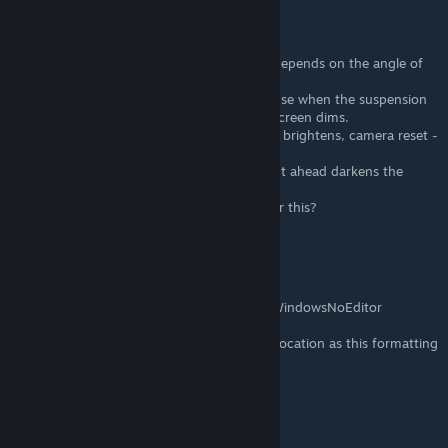
Cyfix
Dec 3, 2022 @ 7:26am
Hello, nice job.
I need help with the dimming screen. It all depends on the angle of
view.
This is especially troublesome in cars, because when the suspension
is working / driving on uneven terrain, the screen dims.
Looking down with the camera - the screen brightens, camera reset -
dims back.
When moving the character, looking straight ahead darkens the
screen and looking down brightens it.
Do you know which option is responsible for this?
GavAttackO
Dec 2, 2022 @ 6:32am
%localappdata%\MotorTown\Saved\Config\WindowsNoEditor
could be used instead for the common file location as this formatting
is universal for all Windows users
bombrad
May 1, 2022 @ 3:42pm