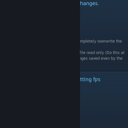
Getting the game to accept the changes.
Step 1: Shutdown the game
Step 2: Edit the file and save changes
Step 3: Start the game
Side Note:
Any graphic changes made in-game will completely overwrite the
changes made to the file.
One way to get around this is to make the file read only (Do this at
your own risk!!!) but will not allow any changes saved even by the
game.
My System And Stock Graphic Setting fps
System: - Os Windows 10
Motherboard - Msi-m7 z170a
Cpu - I7-6700k
Ram - 4x 16GB 2666MHz
Graphics - Msi Rx480 Gaming X 8GB
Storage - 2x M.2 sata ssd 512GB Raid 0