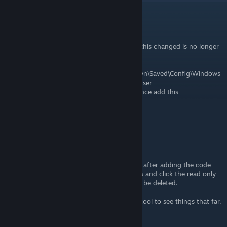
10K
[author]
Jul 4 @ 1:19pm
First I'd like to say this is outdated. The file this changed is no longer
used or there.
New File location
C:\Users\username\AppData\Local\MotorTown\Saved\Config\Windows
username will be the name of the account user
File to change Engine.ini for max view distance add this
[SystemSettings]
r.ViewDistance=16
r.ViewDistanceScale=16
r.StaticMeshLODDistanceScale=0.1
foliage.LODDistanceScale=10
LandscapeLODDistributionScale=5
Important: do not forget or it will not work! after adding the code
save then right click the file go to properties and click the read only
box and apply. If you dont the the code will be deleted.
side note this killed my frame rate but was cool to see things that far.