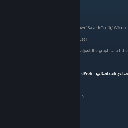
File to edit:
Scalability.ini
Common File location:
C:\Users\username\AppData\Local\MotorTown\Saved\Config\Windo
wsNoEditor
username will be the name of the account user
This file will let you adjust certain code to adjust the graphics a little
bit more.
For more information you can go to
https://docs.unrealengine.com/4.26/en-
US/TestingAndOptimization/PerformanceAndProfiling/Scalability/Sca
labilityReference/
Open the file with your text editor and add in
[FoliageQuality@0]
foliage.DensityScale=0.1
grass.DensityScale=0.1