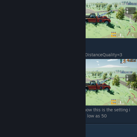
sg.PostProcessQuality=4
sg.TextureQuality=4
sg.EffectsQuality=4
sg.FoliageQuality=1
sg.ShadingQuality=4
sg.ResolutionQuality=100.000000
sg.ViewDistanceQuality=3
sg.AntiAliasingQuality=4
sg.ShadowQuality=4
sg.PostProcessQuality=4
sg.TextureQuality=4
sg.EffectsQuality=2
sg.FoliageQuality=1
sg.ShadingQuality=4
This spot is one of the dips but as of right now this is the setting i
am using. Avg fps 60 with spots that dip as low as 50
Taking Things Even Farther