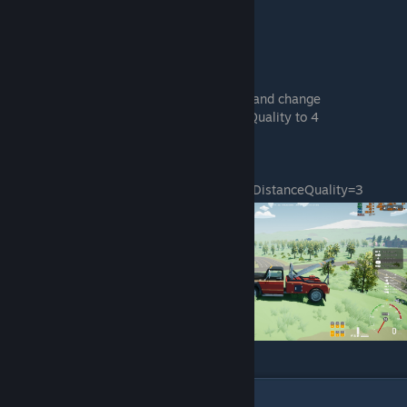
[PostProcessQuality@4]
r.MotionBlurQuality=0
r.BloomQuality=0
Then go back to the GameUserSettings.ini and change
sg.FoliageQuality to 0 and sg.PostProcessQuality to 4
Like this:
[ScalabilityGroups]
sg.ResolutionQuality=100.000000
sg.ViewDistanceQuality=3
sg.AntiAliasingQuality=4
sg.ShadowQuality=4
sg.PostProcessQuality=4
sg.TextureQuality=4
sg.EffectsQuality=4
sg.FoliageQuality=0
sg.ShadingQuality=4
This let me squeeze out another 7fps
10
Comments