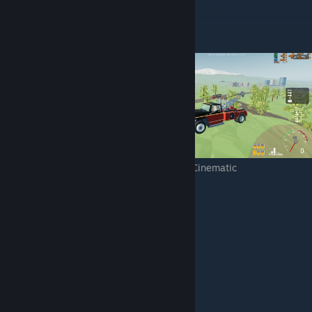
Resolution
1920x1080
Low
Medium
High
Epic
Cinematic