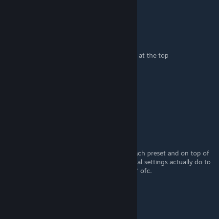
You are the best
ARCTICxJAY
Feb 27, 2022 @ 10:03am
@firepaw just look at the screen shots fps is at the top
10K
[author]
Feb 25, 2022 @ 11:06pm
Hope this helps.
Firepaw
Feb 6, 2022 @ 4:47am
Nice guide. Maybe you could add FPS for each preset and on top of
that a comparison to what all those individual settings actually do to
your FPS - depending on your "horsepower" ofc.