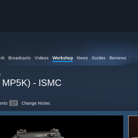
rk
Broadcasts
Videos
Workshop
News
Guides
Reviews
p
r MP5K) - ISMC
nts
17
Change Notes