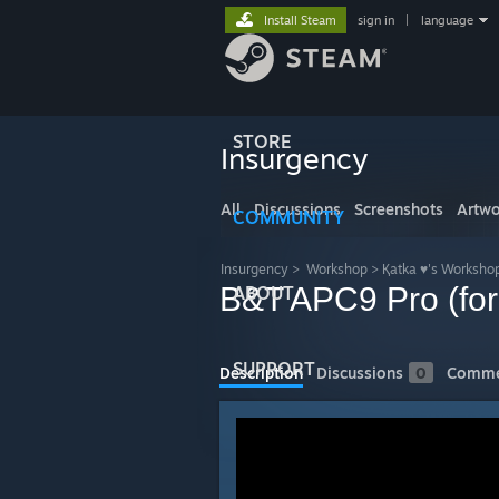
Install Steam
sign in
|
language
STORE
Insurgency
All
Discussions
Screenshots
Artwo
COMMUNITY
Insurgency
>
Workshop
>
Қatka ♥'s Worksho
B&T APC9 Pro (fo
ABOUT
SUPPORT
Description
Discussions
0
Comme