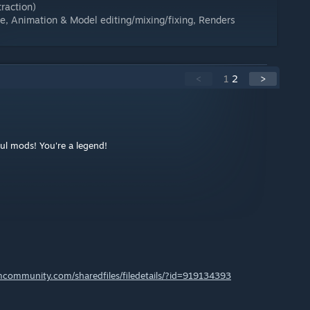
raction)
ce, Animation & Model editing/mixing/fixing, Renders
<
1
2
>
ful mods! You're a legend!
amcommunity.com/sharedfiles/filedetails/?id=919134393