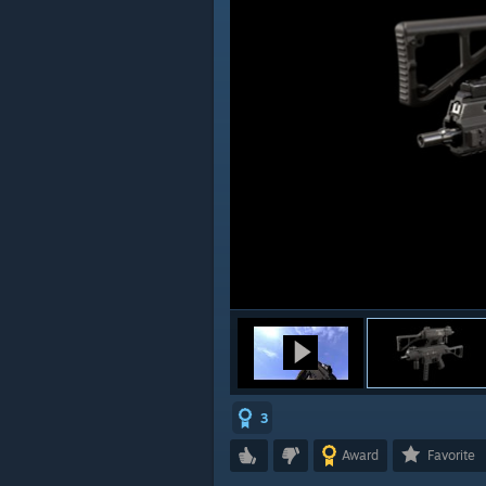
3
Award
Favorite