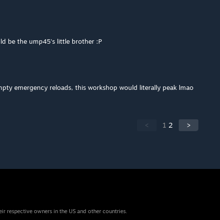
uld be the ump45's little brother :P
mpty emergency reloads, this workshop would literally peak lmao
<
1
2
>
eir respective owners in the US and other countries.