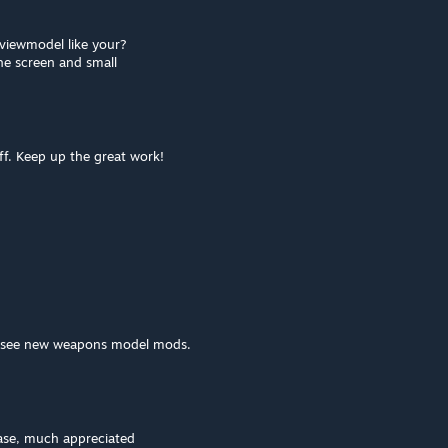
viewmodel like your?
the screen and small
uff. Keep up the great work!
 to see new weapons model mods.
ase, much appreciated