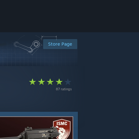
Store Page
87 ratings