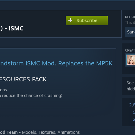
REQUI
Subscribe
This i
) - ISMC
San
CREAT
andstorm ISMC Mod. Replaces the MP5K
ESOURCES PACK
See 
hidd
ions
 reduce the chance of crashing)
2,
Mod Team
- Models, Textures, Animations