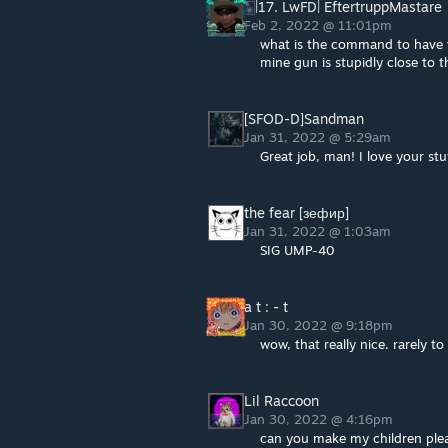
🀥|17. LwFD| EftertruppMastare
Feb 2, 2022 @ 11:01pm
what is the command to have 
mine gun is stupidly close to 
[SFOD-D]Sandman
Jan 31, 2022 @ 5:29am
Great job, man! I love your st
the fear [зефир]
Jan 31, 2022 @ 1:03am
SIG UMP-40
a t : - t
Jan 30, 2022 @ 9:18pm
wow, that really nice. rarely
Lil Raccoon
Jan 30, 2022 @ 4:16pm
can you make my children ple