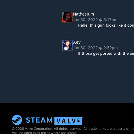
Nathesium
Jan 30, 2022 @ 3:17pm
Hehe, this gun looks like it co
Aev
Jan 30, 2022 @ 2:52pm
If those get ported with the e
© 2026 Valve Corporation. All rights reserved. All trademarks are property of th
VAT included in all prices where applicable.