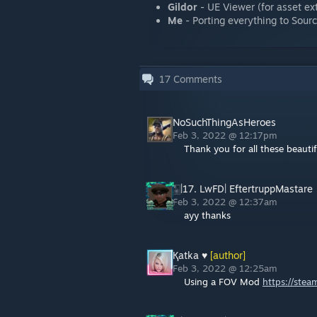
Gildor
- UE Viewer (for asset ext
Me
- Porting everything to Sour
17
Comments
NoSuchThingAsHeroes
Feb 3, 2022 @ 12:17pm
Thank you for all these beauti
🀥|17. LwFD| EftertruppMastare
Feb 3, 2022 @ 12:37am
ayy thanks
Қatka ♥
[author]
Feb 3, 2022 @ 12:25am
Using a FOV Mod
https://ste