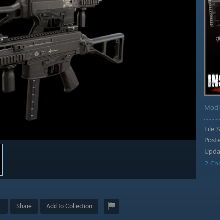
Modi
File S
Post
Upda
2 Ch
Share
Add to Collection