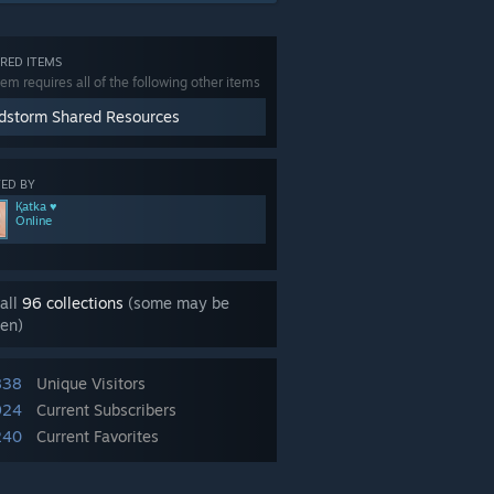
RED ITEMS
tem requires all of the following other items
dstorm Shared Resources
ED BY
Қatka ♥
Online
all
96 collections
(some may be
en)
838
Unique Visitors
924
Current Subscribers
240
Current Favorites