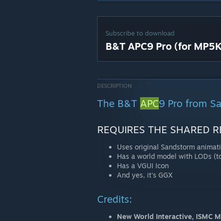
Subscribe to download
B&T APC9 Pro (for MP5K
DESCRIPTION
The B&T
APC
9 Pro from S
REQUIRES THE SHARED R
Uses original Sandstorm animat
Has a world model with LODs (to
Has a VGUI Icon
And yes, it's GGX
Credits:
New World Interactive, ISMC 