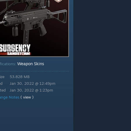
Weapon Skins
fications:
ize
53.828 MB
ed
Jan 30, 2022 @ 12:49pm
ted
Jan 30, 2022 @ 1:23pm
ange Notes
( view )