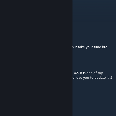
FeFePlay
Mar 21 @ 3:59pm
b42 please
Comrade
Jun 21, 2025 @ 4:50am
Build42 when? but like if you are working on it take your time bro
Klaarturo
Dec 20, 2024 @ 6:37am
Hopefully this mod will be updated for Build 42, it is one of my
favorite mods. Please, when possible, I would love you to update it :)
Dizzle
Dec 19, 2024 @ 1:04am
update for B42?