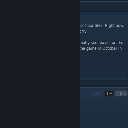
DESCRIPTION
Scatters around a bunch of leaves on exterior floor tiles; Right now,
Leaf piles can't be picked up and moved. Sorry
I made this mod because in Fall, you don't really see leaves on the
ground, so, yeah. Best used when starting the game in October in
sandbox settings!
Workshop ID: 2728342003
Mod ID: FallLeaves
25
Comments
<
>
Thebrokenbucket
Jun 8 @ 7:09am
very immersive mod