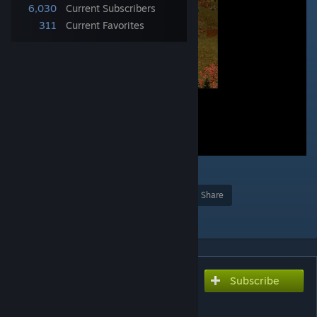
6,030
Current Subscribers
311
Current Favorites
2
Award
Favorite
Share
Add to Collection
Subscribe
Subscribe to download
Fall Leaves