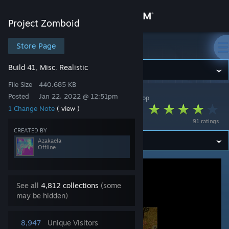
Sign in
Project Zomboid
Store
Store Page
Project Zomboid
Build 41
Misc
Realistic
,
,
Community
File Size
440.685 KB
Posted
Jan 22, 2022 @ 12:51pm
Project Zomboid
>
Workshop
>
Azakaela's Workshop
About
Fall Leaves
1 Change Note
( view )
91 ratings
Support
CREATED BY
Azakaela
Offline
Change language
Get the Steam Mobile App
See all
4,812 collections
(some
may be hidden)
View desktop website
8,947
Unique Visitors