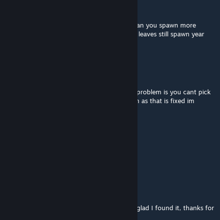
Rafael Peralta
Sep 16, 2024 @ 4:21pm
What another user said was a good idea. (Can you spawn more
leaves near trees and less far of it?) Also do leaves still spawn year
round or only fall?
Rafael Peralta
Sep 16, 2024 @ 4:20pm
This is exactly what im looking for the only problem is you cant pick
them up so my base would be dirty. As soon as that is fixed im
getting this mod.
DeoS
Feb 8, 2024 @ 11:14am
can i use this mod in a started run?
weesnaw2112
Oct 22, 2023 @ 1:12pm
I was looking for a mod like this and I'm so glad I found it, thanks for
making it!