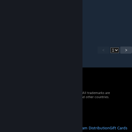
Captain Tofu
Oct 14, 2023 @ 8:35am
...or fire
<
>
© 2026 Valve Corporation. All rights reserved. All trademarks are
property of their respective owners in the US and other countries.
VAT included in all prices where applicable.
Get Mobile Apps
STEAM
About Steam
Steam SSA
Steamworks
Steam Distribution
Gift Cards