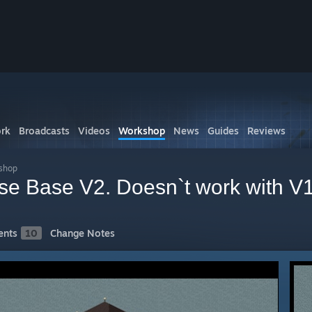
rk
Broadcasts
Videos
Workshop
News
Guides
Reviews
shop
se Base V2. Doesn`t work with V1
nts
10
Change Notes