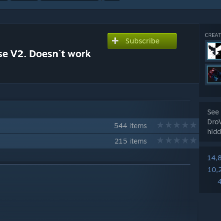
CREAT
Subscribe
se V2. Doesn`t work
See 
Dro
544 items
hidd
215 items
14,
10,