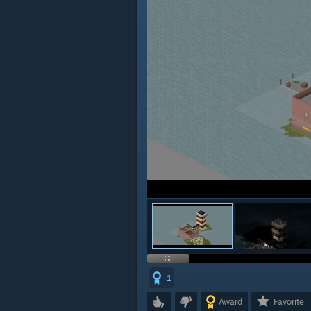
1
Award
Favorite