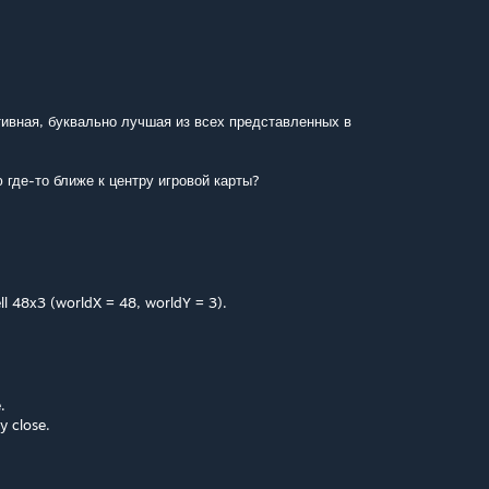
ивная, буквально лучшая из всех представленных в
 где-то ближе к центру игровой карты?
ell 48x3 (worldX = 48, worldY = 3).
.
y close.