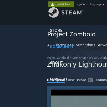
Install Steam
sign in
|
language
STORE
Project Zomboid
All
Discussions
Screenshots
Artwo
COMMUNITY
Project Zomboid
>
Workshop
>
DroVA's Work
Zhukoniy Lighthou
ABOUT
SUPPORT
Description
Discussions
0
Comme