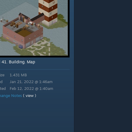
d 41
Building
Map
,
,
ize
1.431 MB
ed
Jan 21, 2022 @ 1:46am
ted
Feb 12, 2022 @ 1:40am
hange Notes
( view )