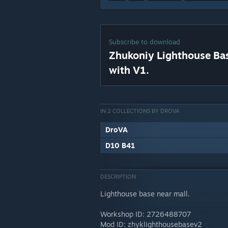
Subscribe to download
Zhukoniy Lighthouse Ba
with V1.
IN 2 COLLECTIONS BY DROVA
DroVA
D10 B41
DESCRIPTION
Lighthouse base near mall.
Workshop ID: 2726488707
Mod ID: zhyklighthousebasev2