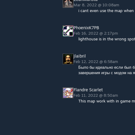
Mar 8, 2022 @ 10:08am
i cant even use the map when i 
PhoenixK7PB
Feb 16, 2022 @ 2:17pm
lighthouse is in the wrong spot
jlaibril
Feb 12, 2022 @ 6:58am
Было бы идеально если был б
завершения игры с модом на 
Flandre Scarlet
Feb 11, 2022 @ 8:50am
This map work with in game 