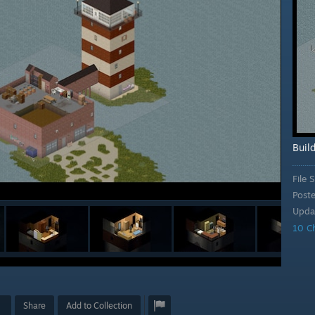
Buil
File S
Post
Upda
10 C
Share
Add to Collection