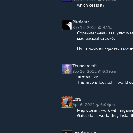
which cell is it?
PiroMraz'
Sep 15, 2023 @ 9:11am
Охренительная база, ультимат
мастерской! Спасибо.
Но... можно ли сделать версию
Thundercraft
Sep 16, 2022 @ 6:39am
Just an FYI:
This map is located in world c
Lera
Apr 6, 2022 @ 6:04pm
Map doesn't work with ingame
Gates don't work, they instantl
LeanMonsta