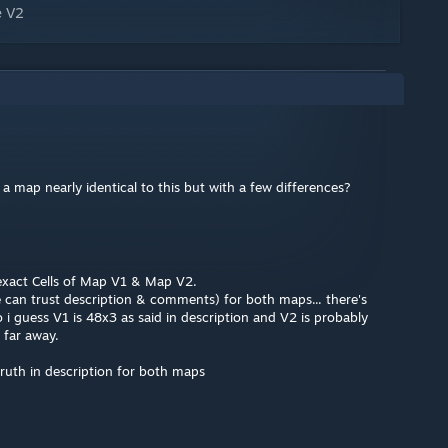
e V2
 map nearly identical to this but with a few differences?
 exact Cells of Map V1 & Map V2.
e can trust description & comments) for both maps... there's
 i guess V1 is 48x3 as said in description and V2 is probably
 far away.
truth in description for both maps