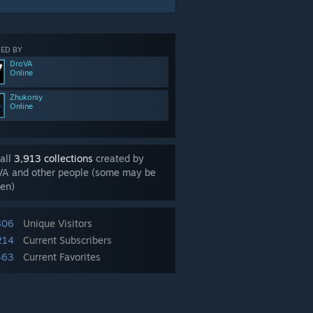
ED BY
DroVA
Online
Zhukoniy
Online
all
3,913 collections
created by
VA and other people (some may be
en)
806
Unique Visitors
214
Current Subscribers
463
Current Favorites