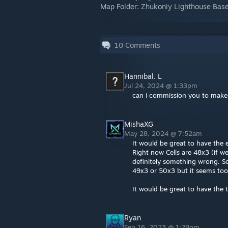
Map Folder: Zhukoniy Lighthouse Bas
10
Comments
Hannibal. L
Jul 24, 2024 @ 1:33pm
can i commission you to make a
MishaXG
May 28, 2024 @ 7:52am
It would be great to have the
Right now Cells are 48x3 (if w
definitely something wrong. So
49x3 or 50x3 but it seems too
It would be great to have the 
Ryan
Sep 16, 2023 @ 1:29pm