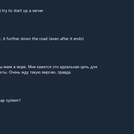
try to start up a server
, it further down the road (even after it ends)
ы маяк в море. Мне кажется это идеальная цель для
яхты. Очень жду такую версию, правда
map system?