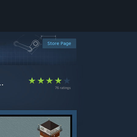
Store Page
.
76 ratings