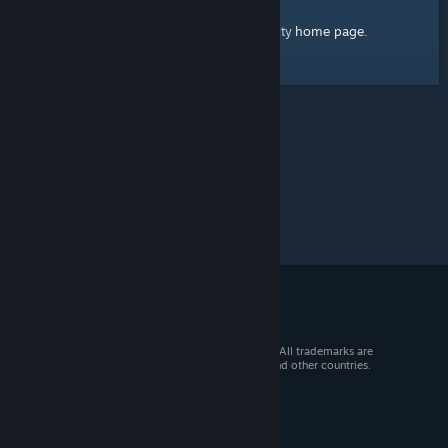
home page
Here's a link to the Steam Community
.
© 2026 Valve Corporation. All rights reserved. All trademarks are
property of their respective owners in the US and other countries.
VAT included in all prices where applicable.
Get Mobile Apps
STEAM