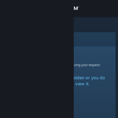
Sign in
Store
Community
Error
About
Sorry!
An error was encountered while processing your request:
Support
The item is either marked as hidden or you do
Change language
not have permission to view it.
Get the Steam Mobile App
View desktop website