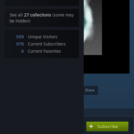
See all
27 collections
(some may
be hidden)
309
Unique Visitors
978
Current Subscribers
6
Current Favorites
1
Award
Favorite
Share
Add to Collection
Subscribe
Subscribe to download