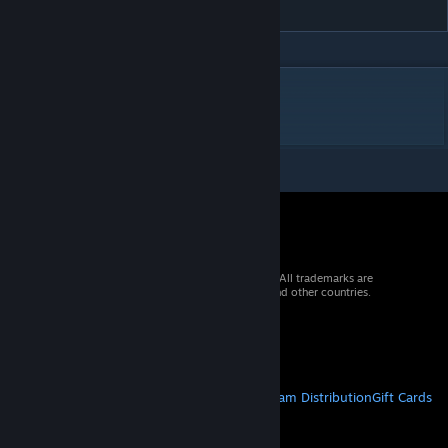
Riya - Cleyera (Remake)
DESCRIPTION
omg XH2
© 2026 Valve Corporation. All rights reserved. All trademarks are
property of their respective owners in the US and other countries.
VAT included in all prices where applicable.
Get Mobile Apps
STEAM
About Steam
Steam SSA
Steamworks
Steam Distribution
Gift Cards
VALVE
About Valve
Jobs
Hardware
Recycling