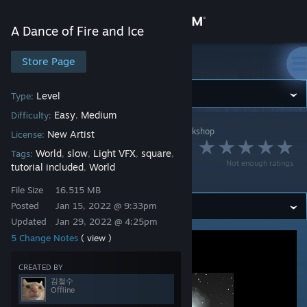
Sign in
A Dance of Fire and Ice
Store
Store Page
A Dance of Fire and Ice
Community
Level
Type:
Easy
Medium
Difficulty:
,
A Dance of Fire and Ice
>
Workshop
>
김철수's Workshop
About
New Artist
License:
Riya - Cleyera
World
slow
Light VFX
square
Tags:
,
,
,
,
Not enough ratings
tutorial included
World
,
(Remake)
Support
File Size
16.515 MB
Posted
Jan 15, 2022 @ 9:33pm
Change language
Updated
Jan 29, 2022 @ 4:25pm
5 Change Notes
( view )
Get the Steam Mobile App
View desktop website
CREATED BY
김철수
Offline